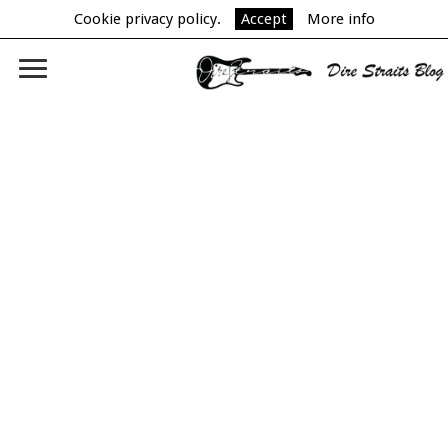
Cookie privacy policy.
Accept
More info