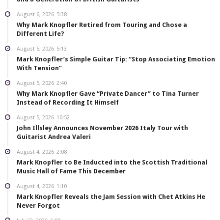
August 6, 2026
5:38
Why Mark Knopfler Retired from Touring and Chose a
Different Life?
August 5, 2026
5:13
Mark Knopfler’s Simple Guitar Tip: “Stop Associating Emotion
With Tension”
August 5, 2026
2:40
Why Mark Knopfler Gave “Private Dancer” to Tina Turner
Instead of Recording It Himself
August 5, 2026
10:52
John Illsley Announces November 2026 Italy Tour with
Guitarist Andrea Valeri
August 4, 2026
2:08
Mark Knopfler to Be Inducted into the Scottish Traditional
Music Hall of Fame This December
August 4, 2026
1:10
Mark Knopfler Reveals the Jam Session with Chet Atkins He
Never Forgot