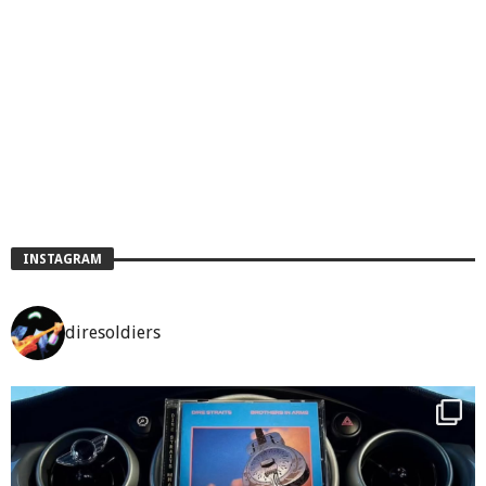
INSTAGRAM
diresoldiers