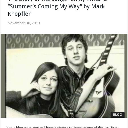
“Summer’s Coming My Way” by Mark
Knopfler
November 30, 2019
BLOG
In this blog-post, you will have a chance to listen to one of the very first