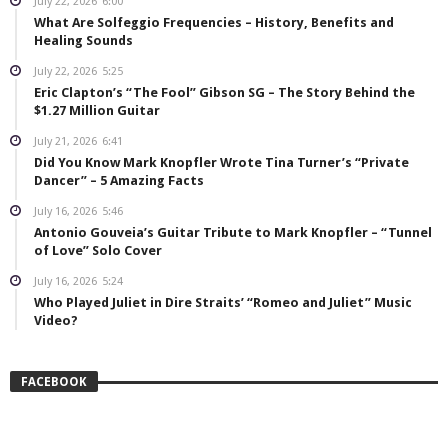
July 22, 2026
6:00
What Are Solfeggio Frequencies – History, Benefits and
Healing Sounds
July 22, 2026
5:25
Eric Clapton’s “The Fool” Gibson SG – The Story Behind the
$1.27 Million Guitar
July 21, 2026
6:41
Did You Know Mark Knopfler Wrote Tina Turner’s “Private
Dancer” – 5 Amazing Facts
July 16, 2026
5:46
Antonio Gouveia’s Guitar Tribute to Mark Knopfler – “Tunnel
of Love” Solo Cover
July 16, 2026
5:24
Who Played Juliet in Dire Straits’ “Romeo and Juliet” Music
Video?
FACEBOOK