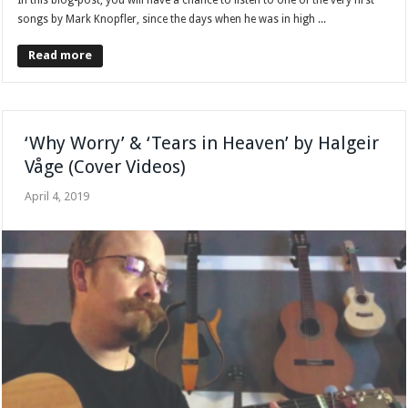
songs by Mark Knopfler, since the days when he was in high ...
Read more
‘Why Worry’ & ‘Tears in Heaven’ by Halgeir
Våge (Cover Videos)
April 4, 2019