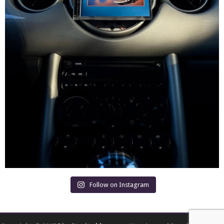
Follow on Instagram