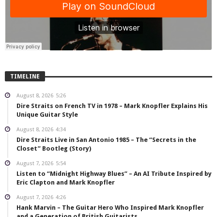
TIMELINE
August 8, 2026
5:26
Dire Straits on French TV in 1978 – Mark Knopfler Explains His
Unique Guitar Style
August 8, 2026
4:34
Dire Straits Live in San Antonio 1985 – The “Secrets in the
Closet” Bootleg (Story)
August 7, 2026
5:54
Listen to “Midnight Highway Blues” – An AI Tribute Inspired by
Eric Clapton and Mark Knopfler
August 7, 2026
4:26
Hank Marvin – The Guitar Hero Who Inspired Mark Knopfler
and a Generation of British Guitarists