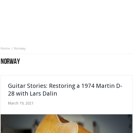
Home
Norway
NORWAY
Guitar Stories: Restoring a 1974 Martin D-
28 with Lars Dalin
March 19, 2021