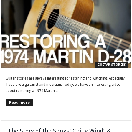
GUITAR STORIES
Guitar stories are always interesting for listening and watching, especially
if you are a guitarist and musician. Today, we have an interesting video
about restoring a 1974 Martin ...
Read more
The Story of the Songs “Chilly Wind” &