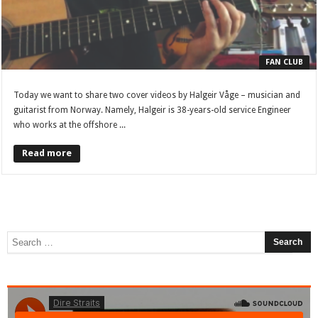
FAN CLUB
Today we want to share two cover videos by Halgeir Våge – musician and
guitarist from Norway. Namely, Halgeir is 38-years-old service Engineer
who works at the offshore ...
Read more