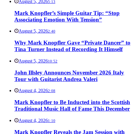
August 5, 2026
5:13
Mark Knopfler’s Simple Guitar Tip: “Stop
Associating Emotion With Tension”
August 5, 2026
2:40
Why Mark Knopfler Gave “Private Dancer” to
Tina Turner Instead of Recording It Himself
August 5, 2026
10:52
John Illsley Announces November 2026 Italy
Tour with Guitarist Andrea Valeri
August 4, 2026
2:08
Mark Knopfler to Be Inducted into the Scottish
Traditional Music Hall of Fame This December
August 4, 2026
1:10
Mark Knopfler Reveals the Jam Session with