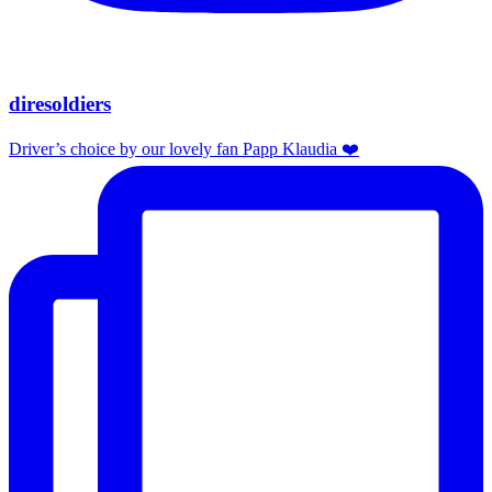
diresoldiers
Driver’s choice by our lovely fan Papp Klaudia ❤️