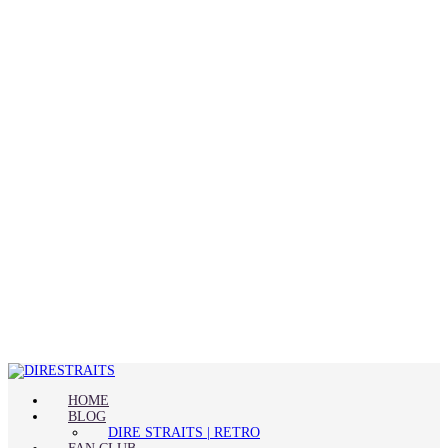
HOME
BLOG
DIRE STRAITS | RETRO