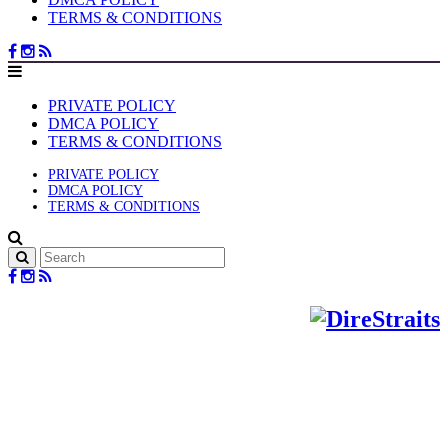
TERMS & CONDITIONS
PRIVATE POLICY
DMCA POLICY
TERMS & CONDITIONS
PRIVATE POLICY
DMCA POLICY
TERMS & CONDITIONS