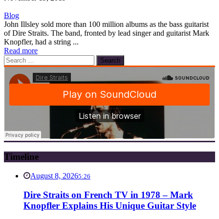
Blog
John Illsley sold more than 100 million albums as the bass guitarist
of Dire Straits. The band, fronted by lead singer and guitarist Mark
Knopfler, had a string ...
Read more
Search
for:
Timeline
August 8, 2026
5:26
Dire Straits on French TV in 1978 – Mark
Knopfler Explains His Unique Guitar Style