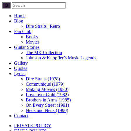
Home
Blog
Dire Straits | Retro
Fan Club
Books
Movies
Guitar Stories
The MK Collection
Johnson & Knopfler’s Music Legends
Gallery
Quotes
Lyrics
Dire Straits (1978)
Communiqué (1979)
Making Movies (1980)
Love over Gold (1982)
Brothers in Arms (1985)
On Every Street (1991)
Neck and Neck (1990)
Contact
PRIVATE POLICY
DMCA POLICY