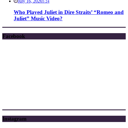
July 16, 2026
5:24
Who Played Juliet in Dire Straits’ “Romeo and
Juliet” Music Video?
Facebook
Instagram