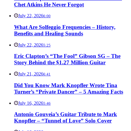
Chet Atkins He Never Forgot
July 22, 2026
6:00
What Are Solfeggio Frequencies – History,
Benefits and Healing Sounds
July 22, 2026
5:25
Eric Clapton’s “The Fool” Gibson SG – The
Story Behind the $1.27 Million Guitar
July 21, 2026
6:41
Did You Know Mark Knopfler Wrote Tina
Turner’s “Private Dancer” – 5 Amazing Facts
July 16, 2026
5:46
Antonio Gouveia’s Guitar Tribute to Mark
Knopfler – “Tunnel of Love” Solo Cover