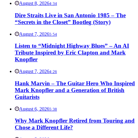
August 8, 2026
4:34
Dire Straits Live in San Antonio 1985 – The
“Secrets in the Closet” Bootleg (Story)
August 7, 2026
5:54
Listen to “Midnight Highway Blues” – An AI
Tribute Inspired by Eric Clapton and Mark
Knopfler
August 7, 2026
4:26
Hank Marvin – The Guitar Hero Who Inspired
Mark Knopfler and a Generation of British
Guitarists
August 6, 2026
5:38
Why Mark Knopfler Retired from Touring and
Chose a Different Life?