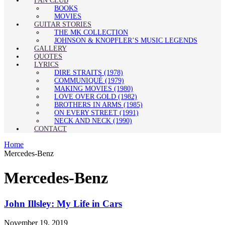
FAN CLUB
BOOKS
MOVIES
GUITAR STORIES
THE MK COLLECTION
JOHNSON & KNOPFLER’S MUSIC LEGENDS
GALLERY
QUOTES
LYRICS
DIRE STRAITS (1978)
COMMUNIQUÉ (1979)
MAKING MOVIES (1980)
LOVE OVER GOLD (1982)
BROTHERS IN ARMS (1985)
ON EVERY STREET (1991)
NECK AND NECK (1990)
CONTACT
Home
Mercedes-Benz
Mercedes-Benz
John Illsley: My Life in Cars
November 19, 2019