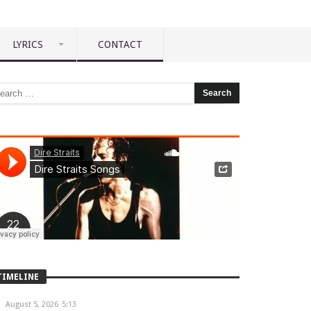
LYRICS
CONTACT
TIMELINE
August 5, 2026
5:13