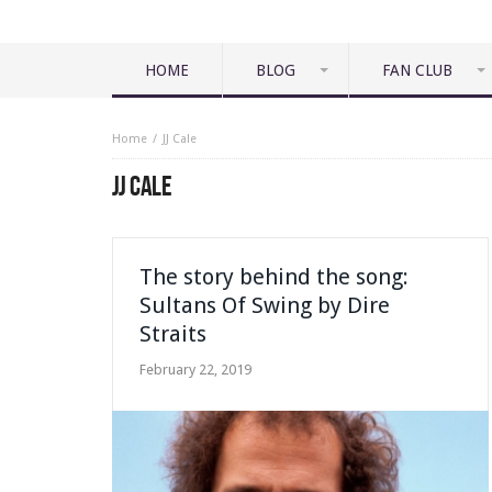
HOME
BLOG
FAN CLUB
Home
JJ Cale
JJ CALE
The story behind the song:
Sultans Of Swing by Dire
Straits
February 22, 2019