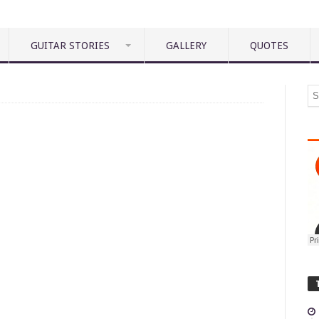
GUITAR STORIES
GALLERY
QUOTES