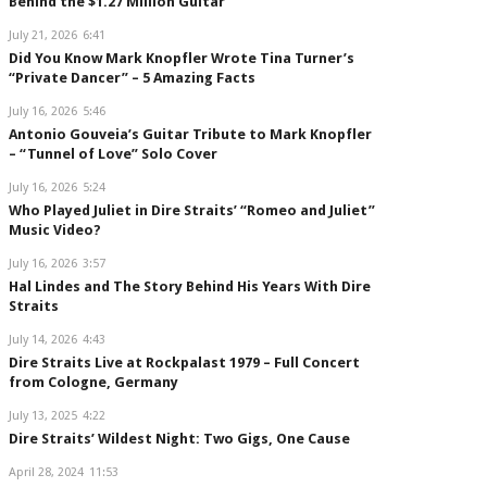
Behind the $1.27 Million Guitar
July 21, 2026
6:41
Did You Know Mark Knopfler Wrote Tina Turner’s
“Private Dancer” – 5 Amazing Facts
July 16, 2026
5:46
Antonio Gouveia’s Guitar Tribute to Mark Knopfler
– “Tunnel of Love” Solo Cover
July 16, 2026
5:24
Who Played Juliet in Dire Straits’ “Romeo and Juliet”
Music Video?
July 16, 2026
3:57
Hal Lindes and The Story Behind His Years With Dire
Straits
July 14, 2026
4:43
Dire Straits Live at Rockpalast 1979 – Full Concert
from Cologne, Germany
July 13, 2025
4:22
Dire Straits’ Wildest Night: Two Gigs, One Cause
April 28, 2024
11:53