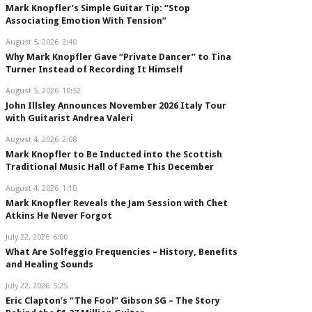
Mark Knopfler’s Simple Guitar Tip: “Stop
Associating Emotion With Tension”
August 5, 2026
2:40
Why Mark Knopfler Gave “Private Dancer” to Tina
Turner Instead of Recording It Himself
August 5, 2026
10:52
John Illsley Announces November 2026 Italy Tour
with Guitarist Andrea Valeri
August 4, 2026
2:08
Mark Knopfler to Be Inducted into the Scottish
Traditional Music Hall of Fame This December
August 4, 2026
1:10
Mark Knopfler Reveals the Jam Session with Chet
Atkins He Never Forgot
July 22, 2026
6:00
What Are Solfeggio Frequencies – History, Benefits
and Healing Sounds
July 22, 2026
5:25
Eric Clapton’s “The Fool” Gibson SG – The Story