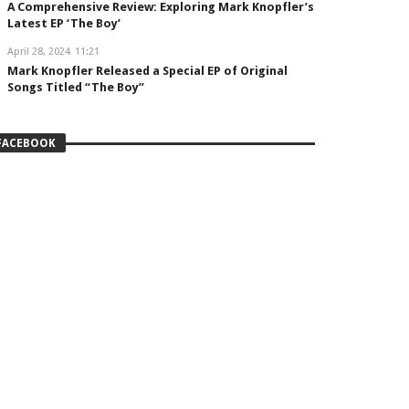
A Comprehensive Review: Exploring Mark Knopfler’s
Latest EP ‘The Boy’
April 28, 2024
11:21
Mark Knopfler Released a Special EP of Original
Songs Titled “The Boy”
FACEBOOK