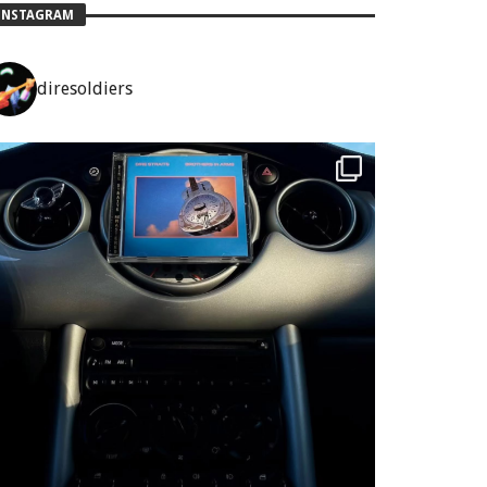
INSTAGRAM
diresoldiers