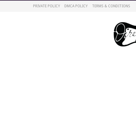
PRIVATE POLICY
DMCA POLICY
TERMS & CONDITIONS