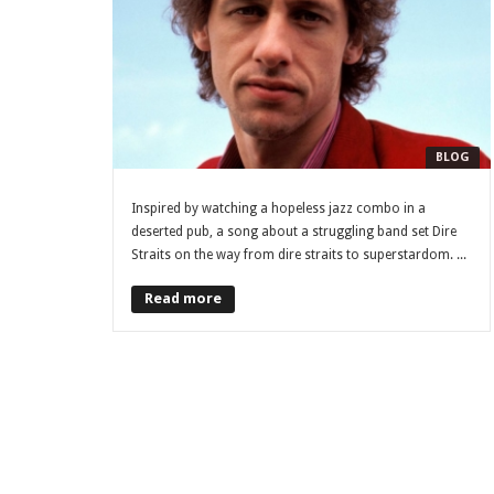
BLOG
Inspired by watching a hopeless jazz combo in a
deserted pub, a song about a struggling band set Dire
Straits on the way from dire straits to superstardom. ...
Read more