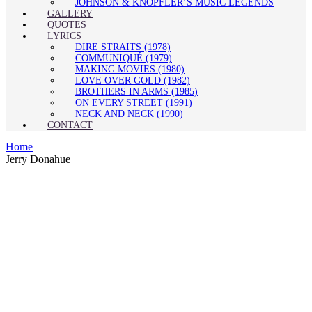
JOHNSON & KNOPFLER’S MUSIC LEGENDS
GALLERY
QUOTES
LYRICS
DIRE STRAITS (1978)
COMMUNIQUÉ (1979)
MAKING MOVIES (1980)
LOVE OVER GOLD (1982)
BROTHERS IN ARMS (1985)
ON EVERY STREET (1991)
NECK AND NECK (1990)
CONTACT
Home
Jerry Donahue