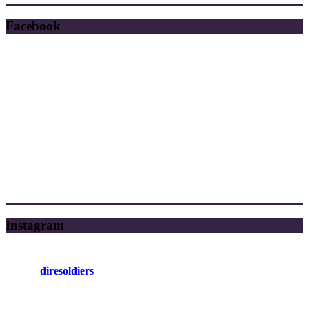
Facebook
Instagram
diresoldiers