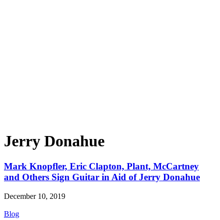
Jerry Donahue
Mark Knopfler, Eric Clapton, Plant, McCartney
and Others Sign Guitar in Aid of Jerry Donahue
December 10, 2019
Blog