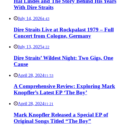
Hal Lindes and The Story Behind His Years
With Dire Straits
July 14, 2026
4:43
Dire Straits Live at Rockpalast 1979 – Full
Concert from Cologne, Germany
July 13, 2025
4:22
Dire Straits’ Wildest Night: Two Gigs, One
Cause
April 28, 2024
11:53
A Comprehensive Review: Exploring Mark
Knopfler’s Latest EP ‘The Boy’
April 28, 2024
11:21
Mark Knopfler Released a Special EP of
Original Songs Titled “The Boy”