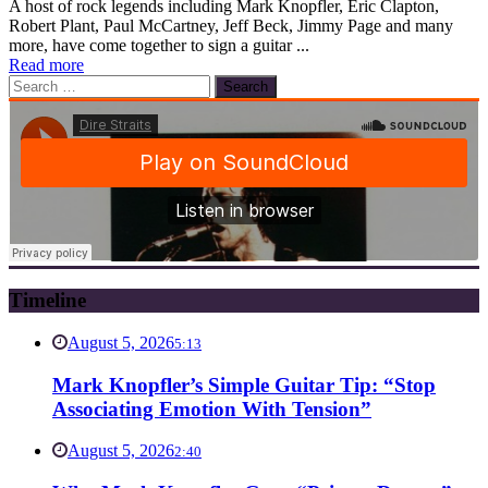
A host of rock legends including Mark Knopfler, Eric Clapton,
Robert Plant, Paul McCartney, Jeff Beck, Jimmy Page and many
more, have come together to sign a guitar ...
Read more
Search
for:
Timeline
August 5, 2026
5:13
Mark Knopfler’s Simple Guitar Tip: “Stop
Associating Emotion With Tension”
August 5, 2026
2:40