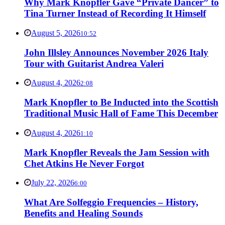
Why Mark Knopfler Gave “Private Dancer” to
Tina Turner Instead of Recording It Himself
August 5, 2026
10:52
John Illsley Announces November 2026 Italy
Tour with Guitarist Andrea Valeri
August 4, 2026
2:08
Mark Knopfler to Be Inducted into the Scottish
Traditional Music Hall of Fame This December
August 4, 2026
1:10
Mark Knopfler Reveals the Jam Session with
Chet Atkins He Never Forgot
July 22, 2026
6:00
What Are Solfeggio Frequencies – History,
Benefits and Healing Sounds