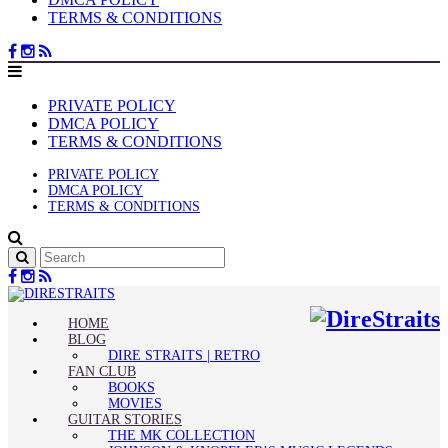
TERMS & CONDITIONS
PRIVATE POLICY
DMCA POLICY
TERMS & CONDITIONS
PRIVATE POLICY
DMCA POLICY
TERMS & CONDITIONS
HOME
BLOG
DIRE STRAITS | RETRO
FAN CLUB
BOOKS
MOVIES
GUITAR STORIES
THE MK COLLECTION