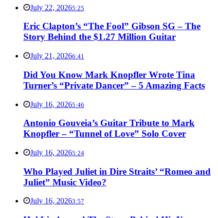
July 22, 2026
5:25
Eric Clapton’s “The Fool” Gibson SG – The
Story Behind the $1.27 Million Guitar
July 21, 2026
6:41
Did You Know Mark Knopfler Wrote Tina
Turner’s “Private Dancer” – 5 Amazing Facts
July 16, 2026
5:46
Antonio Gouveia’s Guitar Tribute to Mark
Knopfler – “Tunnel of Love” Solo Cover
July 16, 2026
5:24
Who Played Juliet in Dire Straits’ “Romeo and
Juliet” Music Video?
July 16, 2026
3:57