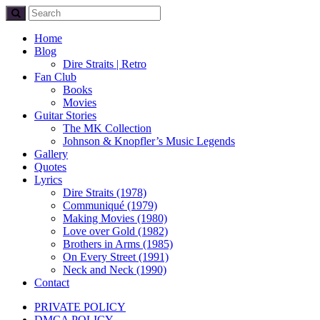
Home
Blog
Dire Straits | Retro
Fan Club
Books
Movies
Guitar Stories
The MK Collection
Johnson & Knopfler’s Music Legends
Gallery
Quotes
Lyrics
Dire Straits (1978)
Communiqué (1979)
Making Movies (1980)
Love over Gold (1982)
Brothers in Arms (1985)
On Every Street (1991)
Neck and Neck (1990)
Contact
PRIVATE POLICY
DMCA POLICY