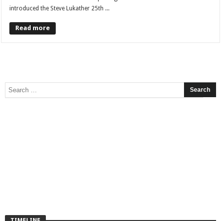
introduced the Steve Lukather 25th ...
Read more
TIMELINE