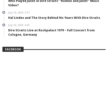
Who Played Juliet in Dire Straits’ “Romeo and Juliet” Music
Video?
July 16, 2026
3:57
Hal Lindes and The Story Behind His Years With Dire Straits
July 14, 2026
4:43
Dire Straits Live at Rockpalast 1979 – Full Concert from
Cologne, Germany
FACEBOOK