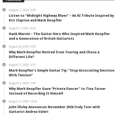
August 7, 2026
5:54
Listen to “Midnight Highway Blues” – An AI Tribute Inspired by
Eric Clapton and Mark Knopfler
August 7, 2026
4:26
Hank Marvin – The Guitar Hero Who Inspired Mark Knopfler
and a Generation of British Guitarists
August 6, 2026
5:38
Why Mark Knopfler Retired from Touring and Chose a
Different Life?
August 5, 2026
5:13
Mark Knopfler’s Simple Guitar Tip: “Stop Associating Emotion
With Tension”
August 5, 2026
2:40
Why Mark Knopfler Gave “Private Dancer” to Tina Turner
Instead of Recording It Himself
August 5, 2026
10:52
John Illsley Announces November 2026 Italy Tour with
Guitarist Andrea Valeri