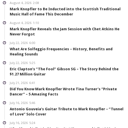
August 4, 2026
2:08
Mark Knopfler to Be Inducted into the Scottish Traditional
Music Hall of Fame This December
August 4, 2026
1:10
Mark Knopfler Reveals the Jam Session with Chet Atkins He
Never Forgot
July 22, 2026
6:00
What Are Solfeggio Frequencies – History, Benefits and
Healing Sounds
July 22, 2026
5:25
Eric Clapton’s “The Fool” Gibson SG – The Story Behind the
$1.27 Million Guitar
July 21, 2026
6:41
Did You Know Mark Knopfler Wrote Tina Turner’s “Private
Dancer” – 5 Amazing Facts
July 16, 2026
5:46
Antonio Gouveia’s Guitar Tribute to Mark Knopfler – “Tunnel
of Love” Solo Cover
July 16, 2026
5:24