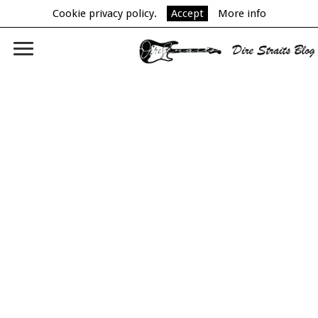
Cookie privacy policy.
Accept
More info