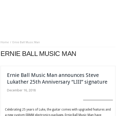
Home
Ernie Ball Music Man
ERNIE BALL MUSIC MAN
Ernie Ball Music Man announces Steve
Lukather 25th Anniversary “LIII” signature
December 16, 2018
GUITAR STORIES
Celebrating 25 years of Luke, the guitar comes with upgraded features and
a new custom EBMM electronics package. Ernie Ball Music Man have