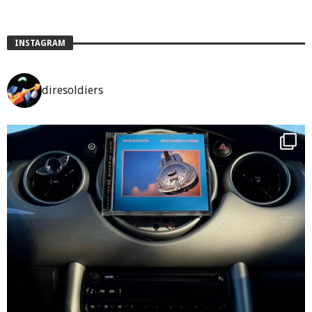
INSTAGRAM
diresoldiers