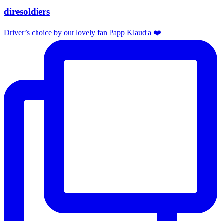
diresoldiers
Driver’s choice by our lovely fan Papp Klaudia ❤️