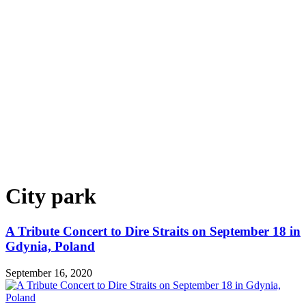
City park
A Tribute Concert to Dire Straits on September 18 in
Gdynia, Poland
September 16, 2020