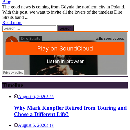
Blog
The good news is coming from Gdynia the northern city in Poland.
With this post, we want to invite all the lovers of the timeless Dire
Straits band ...
Read more
Search
for:
Timeline
August 6, 2026
5:38
Why Mark Knopfler Retired from Touring and
Chose a Different Life?
August 5, 2026
5:13