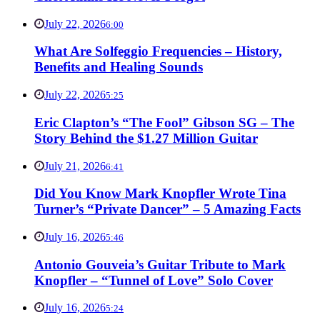
July 22, 2026
6:00
What Are Solfeggio Frequencies – History,
Benefits and Healing Sounds
July 22, 2026
5:25
Eric Clapton’s “The Fool” Gibson SG – The
Story Behind the $1.27 Million Guitar
July 21, 2026
6:41
Did You Know Mark Knopfler Wrote Tina
Turner’s “Private Dancer” – 5 Amazing Facts
July 16, 2026
5:46
Antonio Gouveia’s Guitar Tribute to Mark
Knopfler – “Tunnel of Love” Solo Cover
July 16, 2026
5:24