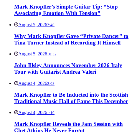
Mark Knopfler’s Simple Guitar Tip: “Stop
Associating Emotion With Tension”
August 5, 2026
2:40
Why Mark Knopfler Gave “Private Dancer” to
Tina Turner Instead of Recording It Himself
August 5, 2026
10:52
John Illsley Announces November 2026 Italy
Tour with Guitarist Andrea Valeri
August 4, 2026
2:08
Mark Knopfler to Be Inducted into the Scottish
Traditional Music Hall of Fame This December
August 4, 2026
1:10
Mark Knopfler Reveals the Jam Session with
Chet Atkins He Never Forgot