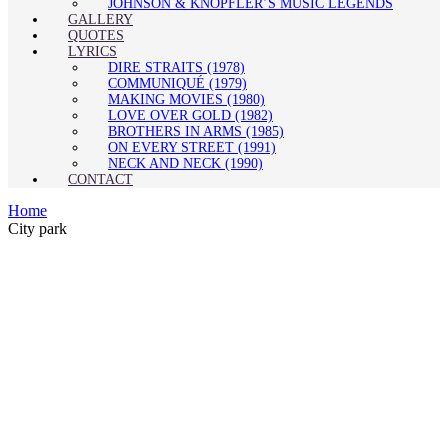
JOHNSON & KNOPFLER’S MUSIC LEGENDS
GALLERY
QUOTES
LYRICS
DIRE STRAITS (1978)
COMMUNIQUÉ (1979)
MAKING MOVIES (1980)
LOVE OVER GOLD (1982)
BROTHERS IN ARMS (1985)
ON EVERY STREET (1991)
NECK AND NECK (1990)
CONTACT
Home
City park