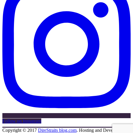
Follow on Instagram
Copyright © 2017
DireStraits blog.com
. Hosting and Development