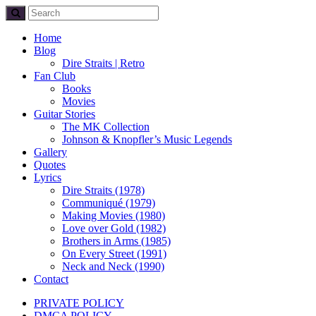
Home
Blog
Dire Straits | Retro
Fan Club
Books
Movies
Guitar Stories
The MK Collection
Johnson & Knopfler’s Music Legends
Gallery
Quotes
Lyrics
Dire Straits (1978)
Communiqué (1979)
Making Movies (1980)
Love over Gold (1982)
Brothers in Arms (1985)
On Every Street (1991)
Neck and Neck (1990)
Contact
PRIVATE POLICY
DMCA POLICY