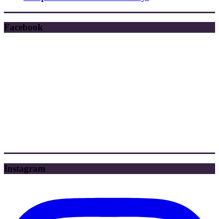
Facebook
Instagram