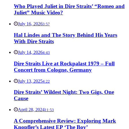
Who Played Juliet in Dire Straits’ “Romeo and
Juliet” Music Video?
July 16, 2026
3:57
Hal Lindes and The Story Behind His Years
With Dire Straits
July 14, 2026
4:43
Dire Straits Live at Rockpalast 1979 – Full
Concert from Cologne, Germany
July 13, 2025
4:22
Dire Straits’ Wildest Night: Two Gigs, One
Cause
April 28, 2024
11:53
A Comprehensive Review: Exploring Mark
Knopfler’s Latest EP ‘The Boy’