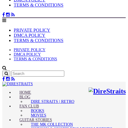
TERMS & CONDITIONS
PRIVATE POLICY
DMCA POLICY
TERMS & CONDITIONS
PRIVATE POLICY
DMCA POLICY
TERMS & CONDITIONS
HOME
BLOG
DIRE STRAITS | RETRO
FAN CLUB
BOOKS
MOVIES
GUITAR STORIES
THE MK COLLECTION