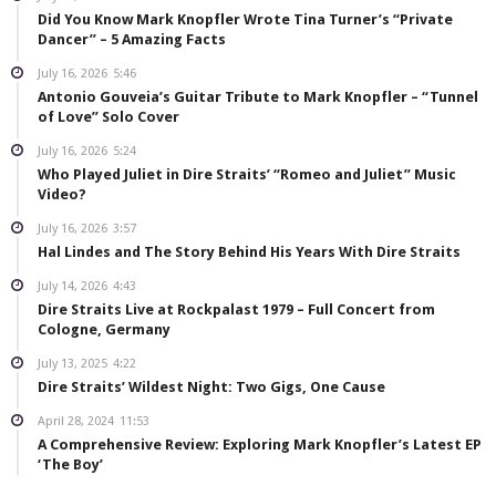
Did You Know Mark Knopfler Wrote Tina Turner’s “Private
Dancer” – 5 Amazing Facts
July 16, 2026
5:46
Antonio Gouveia’s Guitar Tribute to Mark Knopfler – “Tunnel
of Love” Solo Cover
July 16, 2026
5:24
Who Played Juliet in Dire Straits’ “Romeo and Juliet” Music
Video?
July 16, 2026
3:57
Hal Lindes and The Story Behind His Years With Dire Straits
July 14, 2026
4:43
Dire Straits Live at Rockpalast 1979 – Full Concert from
Cologne, Germany
July 13, 2025
4:22
Dire Straits’ Wildest Night: Two Gigs, One Cause
April 28, 2024
11:53
A Comprehensive Review: Exploring Mark Knopfler’s Latest EP
‘The Boy’