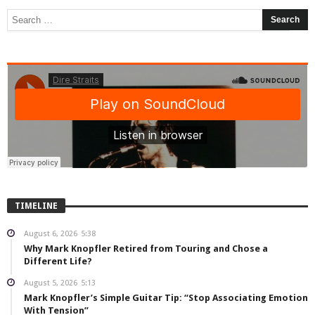
TIMELINE
August 6, 2026
5:38
Why Mark Knopfler Retired from Touring and Chose a
Different Life?
August 5, 2026
5:13
Mark Knopfler’s Simple Guitar Tip: “Stop Associating Emotion
With Tension”