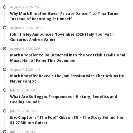
August 5, 2026
2:40
Why Mark Knopfler Gave “Private Dancer” to Tina Turner
Instead of Recording It Himself
August 5, 2026
10:52
John Illsley Announces November 2026 Italy Tour with
Guitarist Andrea Valeri
August 4, 2026
2:08
Mark Knopfler to Be Inducted into the Scottish Traditional
Music Hall of Fame This December
August 4, 2026
1:10
Mark Knopfler Reveals the Jam Session with Chet Atkins He
Never Forgot
July 22, 2026
6:00
What Are Solfeggio Frequencies – History, Benefits and
Healing Sounds
July 22, 2026
5:25
Eric Clapton’s “The Fool” Gibson SG – The Story Behind the
$1.27 Million Guitar
July 21, 2026
6:41