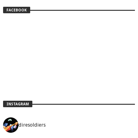
FACEBOOK
INSTAGRAM
diresoldiers