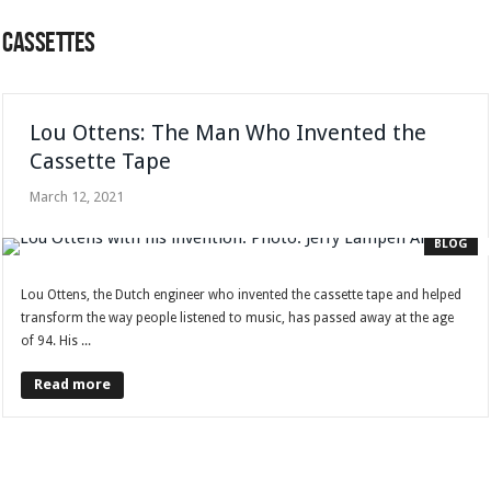
CASSETTES
Lou Ottens: The Man Who Invented the
Cassette Tape
March 12, 2021
BLOG
Lou Ottens, the Dutch engineer who invented the cassette tape and helped
transform the way people listened to music, has passed away at the age
of 94. His ...
Read more