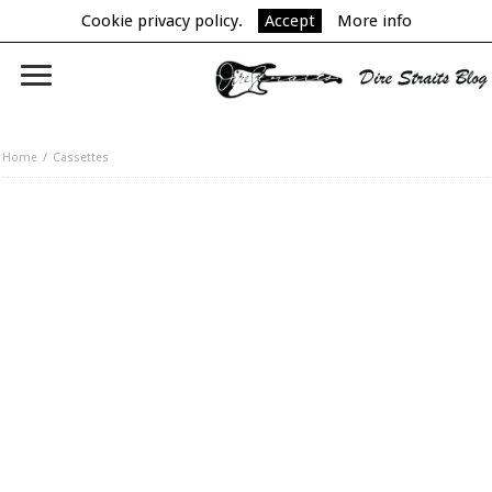
Cookie privacy policy.
Accept
More info
Home
Cassettes