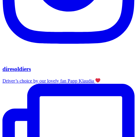
diresoldiers
Driver’s choice by our lovely fan Papp Klaudia