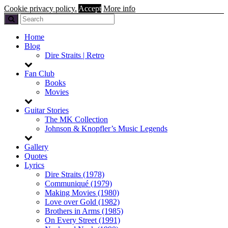
Cookie privacy policy.
Accept
More info
Home
Blog
Dire Straits | Retro
Fan Club
Books
Movies
Guitar Stories
The MK Collection
Johnson & Knopfler’s Music Legends
Gallery
Quotes
Lyrics
Dire Straits (1978)
Communiqué (1979)
Making Movies (1980)
Love over Gold (1982)
Brothers in Arms (1985)
On Every Street (1991)