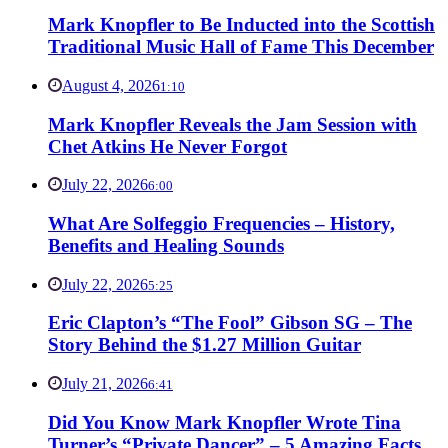
Mark Knopfler to Be Inducted into the Scottish
Traditional Music Hall of Fame This December
August 4, 2026
1:10
Mark Knopfler Reveals the Jam Session with
Chet Atkins He Never Forgot
July 22, 2026
6:00
What Are Solfeggio Frequencies – History,
Benefits and Healing Sounds
July 22, 2026
5:25
Eric Clapton’s “The Fool” Gibson SG – The
Story Behind the $1.27 Million Guitar
July 21, 2026
6:41
Did You Know Mark Knopfler Wrote Tina
Turner’s “Private Dancer” – 5 Amazing Facts