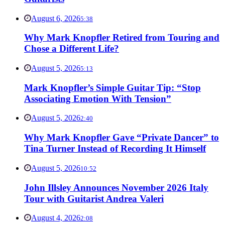
August 6, 2026
5:38
Why Mark Knopfler Retired from Touring and
Chose a Different Life?
August 5, 2026
5:13
Mark Knopfler’s Simple Guitar Tip: “Stop
Associating Emotion With Tension”
August 5, 2026
2:40
Why Mark Knopfler Gave “Private Dancer” to
Tina Turner Instead of Recording It Himself
August 5, 2026
10:52
John Illsley Announces November 2026 Italy
Tour with Guitarist Andrea Valeri
August 4, 2026
2:08