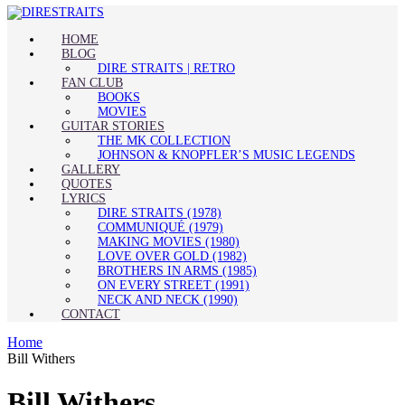
HOME
BLOG
DIRE STRAITS | RETRO
FAN CLUB
BOOKS
MOVIES
GUITAR STORIES
THE MK COLLECTION
JOHNSON & KNOPFLER’S MUSIC LEGENDS
GALLERY
QUOTES
LYRICS
DIRE STRAITS (1978)
COMMUNIQUÉ (1979)
MAKING MOVIES (1980)
LOVE OVER GOLD (1982)
BROTHERS IN ARMS (1985)
ON EVERY STREET (1991)
NECK AND NECK (1990)
CONTACT
Home
Bill Withers
Bill Withers