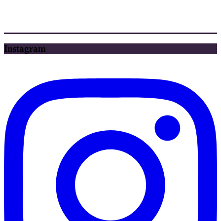
Instagram