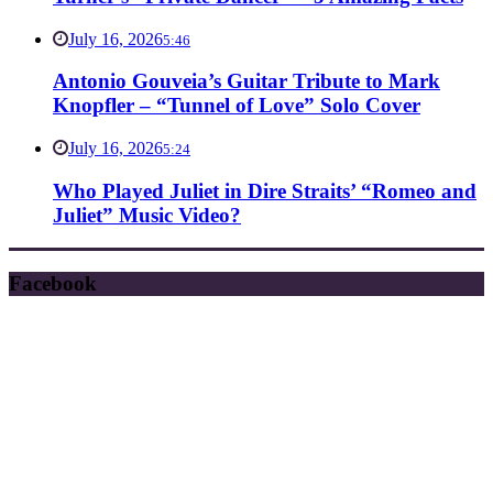
July 16, 2026
5:46
Antonio Gouveia’s Guitar Tribute to Mark
Knopfler – “Tunnel of Love” Solo Cover
July 16, 2026
5:24
Who Played Juliet in Dire Straits’ “Romeo and
Juliet” Music Video?
Facebook