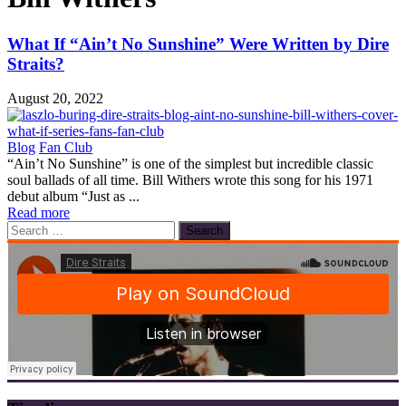
What If “Ain’t No Sunshine” Were Written by Dire
Straits?
August 20, 2022
Blog
Fan Club
“Ain’t No Sunshine” is one of the simplest but incredible classic
soul ballads of all time. Bill Withers wrote this song for his 1971
debut album “Just as ...
Read more
Search
for: