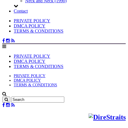
Neck and Neck (1990)
Contact
PRIVATE POLICY
DMCA POLICY
TERMS & CONDITIONS
PRIVATE POLICY
DMCA POLICY
TERMS & CONDITIONS
PRIVATE POLICY
DMCA POLICY
TERMS & CONDITIONS