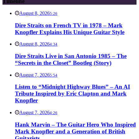
Timeline
August 8, 2026
5:26
Dire Straits on French TV in 1978 – Mark
Knopfler Explains His Unique Guitar Style
August 8, 2026
4:34
Dire Straits Live in San Antonio 1985 – The
“Secrets in the Closet” Bootleg (Story)
August 7, 2026
5:54
Listen to “Midnight Highway Blues” – An AI
Tribute Inspired by Eric Clapton and Mark
Knopfler
August 7, 2026
4:26
Hank Marvin – The Guitar Hero Who Inspired
Mark Knopfler and a Generation of British
Guitarists