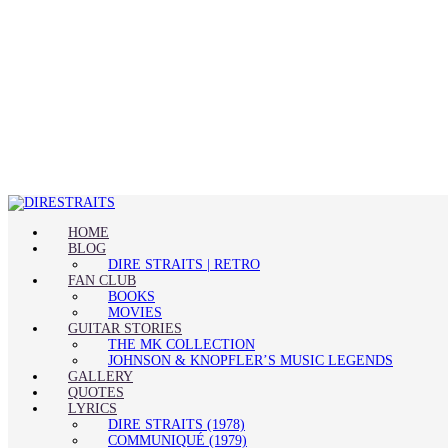
HOME
BLOG
DIRE STRAITS | RETRO
FAN CLUB
BOOKS
MOVIES
GUITAR STORIES
THE MK COLLECTION
JOHNSON & KNOPFLER’S MUSIC LEGENDS
GALLERY
QUOTES
LYRICS
DIRE STRAITS (1978)
COMMUNIQUÉ (1979)