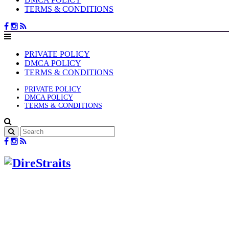
TERMS & CONDITIONS
PRIVATE POLICY
DMCA POLICY
TERMS & CONDITIONS
PRIVATE POLICY
DMCA POLICY
TERMS & CONDITIONS