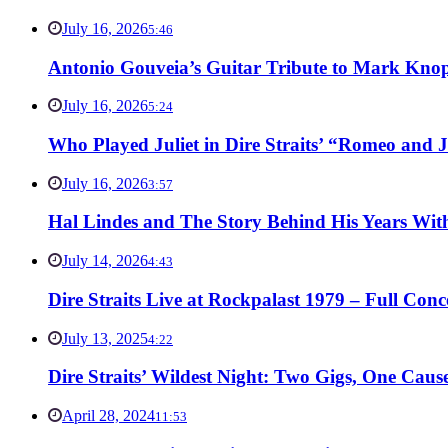
July 16, 2026
5:46
Antonio Gouveia’s Guitar Tribute to Mark Knop
July 16, 2026
5:24
Who Played Juliet in Dire Straits’ “Romeo and J
July 16, 2026
3:57
Hal Lindes and The Story Behind His Years With
July 14, 2026
4:43
Dire Straits Live at Rockpalast 1979 – Full Co
July 13, 2025
4:22
Dire Straits’ Wildest Night: Two Gigs, One Caus
April 28, 2024
11:53