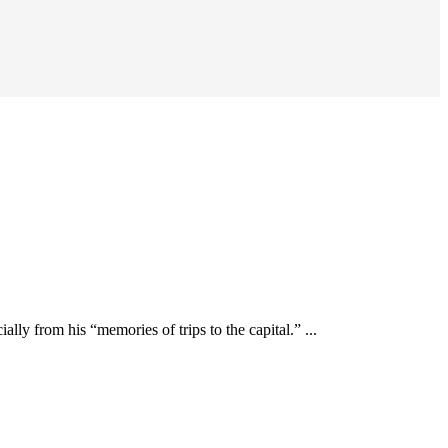
y from his “memories of trips to the capital.” ...