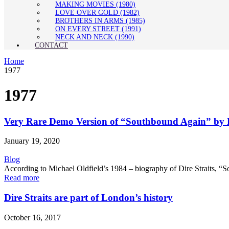
MAKING MOVIES (1980)
LOVE OVER GOLD (1982)
BROTHERS IN ARMS (1985)
ON EVERY STREET (1991)
NECK AND NECK (1990)
CONTACT
Home
1977
1977
Very Rare Demo Version of “Southbound Again” by D
January 19, 2020
Blog
According to Michael Oldfield’s 1984 – biography of Dire Straits, “So
Read more
Dire Straits are part of London’s history
October 16, 2017