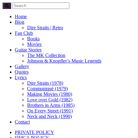
Home
Blog
Dire Straits | Retro
Fan Club
Books
Movies
Guitar Stories
The MK Collection
Johnson & Knopfler’s Music Legends
Gallery
Quotes
Lyrics
Dire Straits (1978)
Communiqué (1979)
Making Movies (1980)
Love over Gold (1982)
Brothers in Arms (1985)
On Every Street (1991)
Neck and Neck (1990)
Contact
PRIVATE POLICY
DMCA POLICY