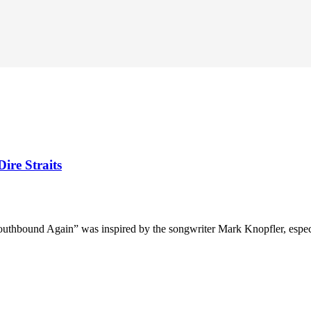
ire Straits
uthbound Again” was inspired by the songwriter Mark Knopfler, especiall