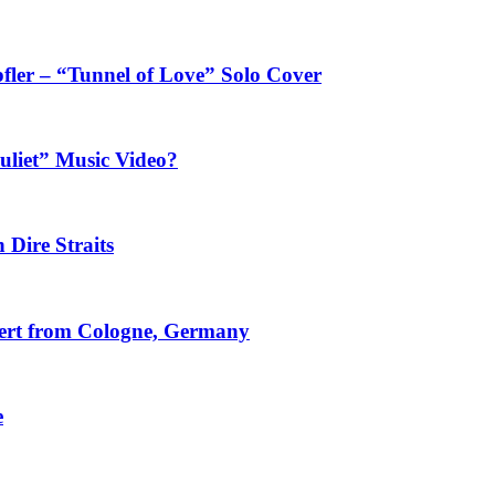
fler – “Tunnel of Love” Solo Cover
uliet” Music Video?
 Dire Straits
ncert from Cologne, Germany
e