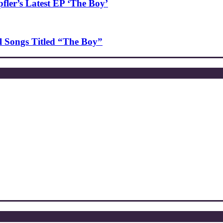
ler’s Latest EP ‘The Boy’
l Songs Titled “The Boy”