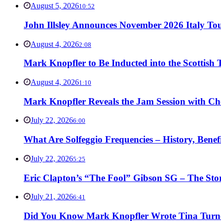
August 5, 2026
10:52
John Illsley Announces November 2026 Italy Tou
August 4, 2026
2:08
Mark Knopfler to Be Inducted into the Scottish
August 4, 2026
1:10
Mark Knopfler Reveals the Jam Session with Ch
July 22, 2026
6:00
What Are Solfeggio Frequencies – History, Bene
July 22, 2026
5:25
Eric Clapton’s “The Fool” Gibson SG – The Stor
July 21, 2026
6:41
Did You Know Mark Knopfler Wrote Tina Turner