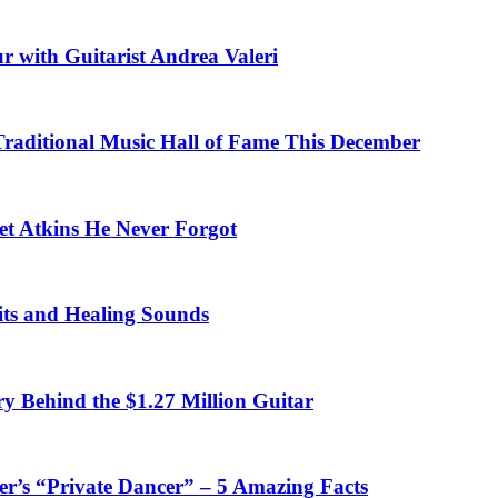
r with Guitarist Andrea Valeri
 Traditional Music Hall of Fame This December
et Atkins He Never Forgot
fits and Healing Sounds
y Behind the $1.27 Million Guitar
’s “Private Dancer” – 5 Amazing Facts