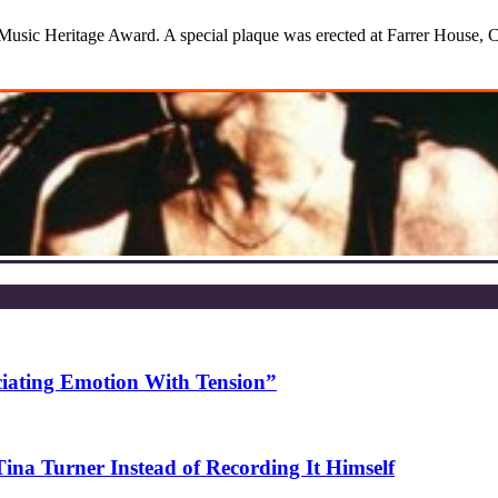
sic Heritage Award. A special plaque was erected at Farrer House, Ch
ciating Emotion With Tension”
na Turner Instead of Recording It Himself