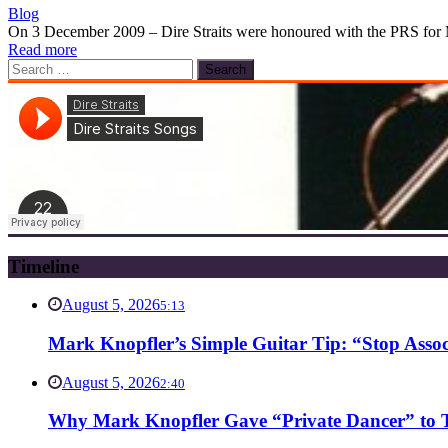
Blog
On 3 December 2009 – Dire Straits were honoured with the PRS for Mu
Read more
Search
for:
Timeline
August 5, 2026
5:13
Mark Knopfler’s Simple Guitar Tip: “Stop Asso
August 5, 2026
2:40
Why Mark Knopfler Gave “Private Dancer” to Ti