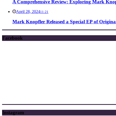
A Comprehensive Review: Exploring Mark Knopf
April 28, 2024
11:21
Mark Knopfler Released a Special EP of Origina
Facebook
Instagram