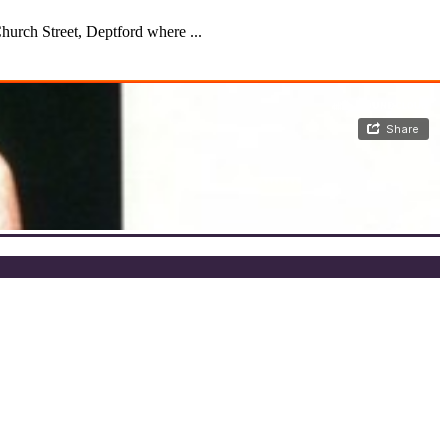
urch Street, Deptford where ...