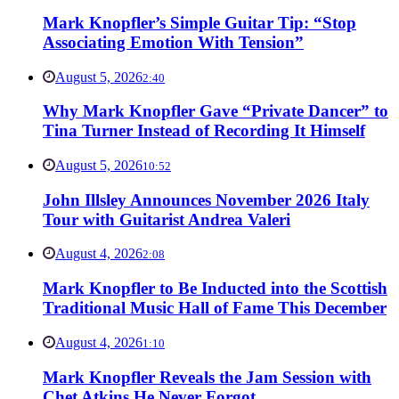
Mark Knopfler’s Simple Guitar Tip: “Stop
Associating Emotion With Tension”
August 5, 2026
2:40
Why Mark Knopfler Gave “Private Dancer” to
Tina Turner Instead of Recording It Himself
August 5, 2026
10:52
John Illsley Announces November 2026 Italy
Tour with Guitarist Andrea Valeri
August 4, 2026
2:08
Mark Knopfler to Be Inducted into the Scottish
Traditional Music Hall of Fame This December
August 4, 2026
1:10
Mark Knopfler Reveals the Jam Session with
Chet Atkins He Never Forgot