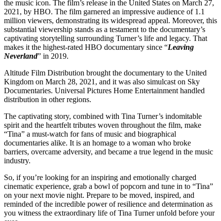
the music icon. The film’s release in the United States on March 27,
2021, by HBO. The film garnered an impressive audience of 1.1
million viewers, demonstrating its widespread appeal. Moreover, this
substantial viewership stands as a testament to the documentary’s
captivating storytelling surrounding Turner’s life and legacy. That
makes it the highest-rated HBO documentary since “
Leaving
Neverland
” in 2019.
Altitude Film Distribution brought the documentary to the United
Kingdom on March 28, 2021, and it was also simulcast on Sky
Documentaries. Universal Pictures Home Entertainment handled
distribution in other regions.
The captivating story, combined with Tina Turner’s indomitable
spirit and the heartfelt tributes woven throughout the film, make
“Tina” a must-watch for fans of music and biographical
documentaries alike. It is an homage to a woman who broke
barriers, overcame adversity, and became a true legend in the music
industry.
So, if you’re looking for an inspiring and emotionally charged
cinematic experience, grab a bowl of popcorn and tune in to “Tina”
on your next movie night. Prepare to be moved, inspired, and
reminded of the incredible power of resilience and determination as
you witness the extraordinary life of Tina Turner unfold before your