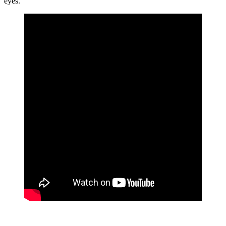
eyes.