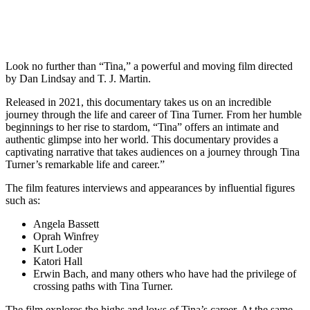
Look no further than “Tina,” a powerful and moving film directed
by Dan Lindsay and T. J. Martin.
Released in 2021, this documentary takes us on an incredible
journey through the life and career of Tina Turner. From her humble
beginnings to her rise to stardom, “Tina” offers an intimate and
authentic glimpse into her world. This documentary provides a
captivating narrative that takes audiences on a journey through Tina
Turner’s remarkable life and career.”
The film features interviews and appearances by influential figures
such as:
Angela Bassett
Oprah Winfrey
Kurt Loder
Katori Hall
Erwin Bach, and many others who have had the privilege of
crossing paths with Tina Turner.
The film explores the highs and lows of Tina’s career. At the same