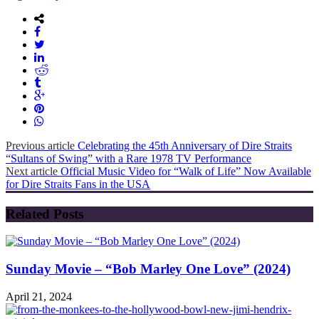
Previous article
Celebrating the 45th Anniversary of Dire Straits
“Sultans of Swing” with a Rare 1978 TV Performance
Next article
Official Music Video for “Walk of Life” Now Available
for Dire Straits Fans in the USA
Related Posts
Sunday Movie – “Bob Marley One Love” (2024)
April 21, 2024