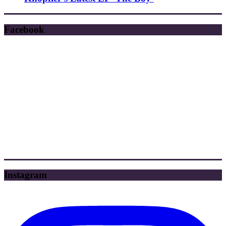
Facebook
Instagram