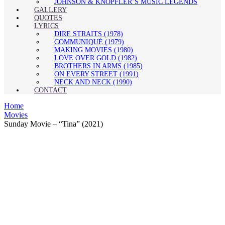
JOHNSON & KNOPFLER’S MUSIC LEGENDS
GALLERY
QUOTES
LYRICS
DIRE STRAITS (1978)
COMMUNIQUÉ (1979)
MAKING MOVIES (1980)
LOVE OVER GOLD (1982)
BROTHERS IN ARMS (1985)
ON EVERY STREET (1991)
NECK AND NECK (1990)
CONTACT
Home
Movies
Sunday Movie – “Tina” (2021)