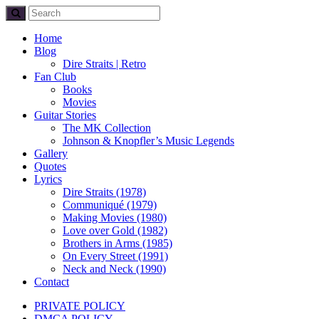
Home
Blog
Dire Straits | Retro
Fan Club
Books
Movies
Guitar Stories
The MK Collection
Johnson & Knopfler’s Music Legends
Gallery
Quotes
Lyrics
Dire Straits (1978)
Communiqué (1979)
Making Movies (1980)
Love over Gold (1982)
Brothers in Arms (1985)
On Every Street (1991)
Neck and Neck (1990)
Contact
PRIVATE POLICY
DMCA POLICY