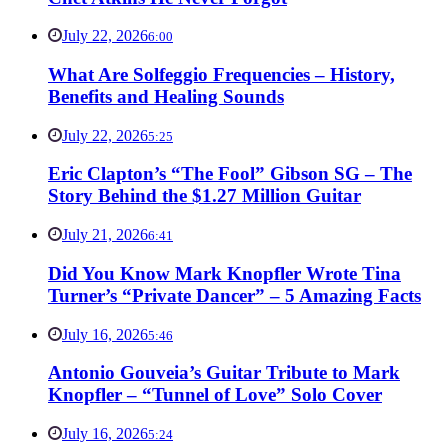
July 22, 2026
6:00
What Are Solfeggio Frequencies – History,
Benefits and Healing Sounds
July 22, 2026
5:25
Eric Clapton’s “The Fool” Gibson SG – The
Story Behind the $1.27 Million Guitar
July 21, 2026
6:41
Did You Know Mark Knopfler Wrote Tina
Turner’s “Private Dancer” – 5 Amazing Facts
July 16, 2026
5:46
Antonio Gouveia’s Guitar Tribute to Mark
Knopfler – “Tunnel of Love” Solo Cover
July 16, 2026
5:24