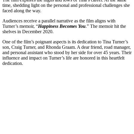
time, shedding light on the personal and professional challenges she
faced along the way.
Audiences receive a parallel narrative as the film aligns with
Turner’s memoir, “
Happiness Becomes You
.” The memoir hit the
shelves in December 2020.
One of the film’s poignant aspects is its dedication to Tina Turner’s
son, Craig Turner, and Rhonda Graam. A dear friend, road manager,
and personal assistant who stood by her side for over 45 years. Their
influence and impact on Turner’s life are honored in this heartfelt
dedication.