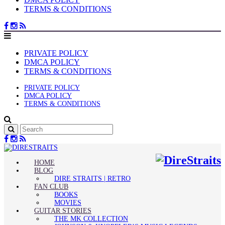
TERMS & CONDITIONS
PRIVATE POLICY
DMCA POLICY
TERMS & CONDITIONS
PRIVATE POLICY
DMCA POLICY
TERMS & CONDITIONS
HOME
BLOG
DIRE STRAITS | RETRO
FAN CLUB
BOOKS
MOVIES
GUITAR STORIES
THE MK COLLECTION