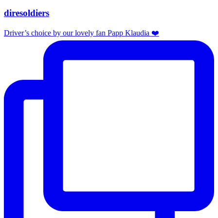
diresoldiers
Driver’s choice by our lovely fan Papp Klaudia ❤️