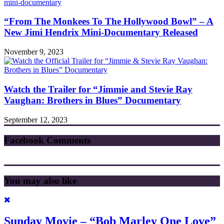
“From The Monkees To The Hollywood Bowl” – A
New Jimi Hendrix Mini-Documentary Released
November 9, 2023
Watch the Trailer for “Jimmie and Stevie Ray
Vaughan: Brothers in Blues” Documentary
September 12, 2023
Facebook Comments
You may also like
Sunday Movie – “Bob Marley One Love”