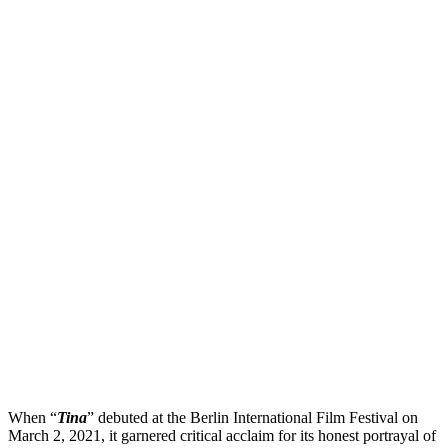
When “
Tina
” debuted at the Berlin International Film Festival on
March 2, 2021, it garnered critical acclaim for its honest portrayal of