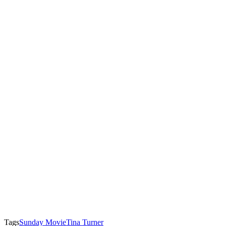
Tags
Sunday Movie
Tina Turner