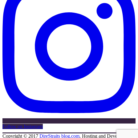
Follow on Instagram
Copyright © 2017
DireStraits blog.com
. Hosting and Development