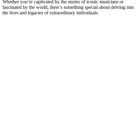
Whether you’re captivated by the stories of iconic musicians or
fascinated by the world, there’s something special about delving into
the lives and legacies of extraordinary individuals.