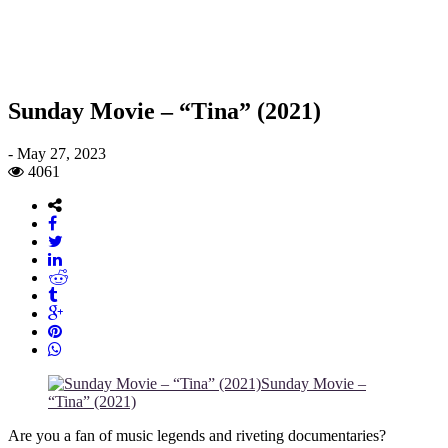
Sunday Movie – “Tina” (2021)
-
May 27, 2023
4061
Sunday Movie –
“Tina” (2021)
Are you a fan of music legends and riveting documentaries?