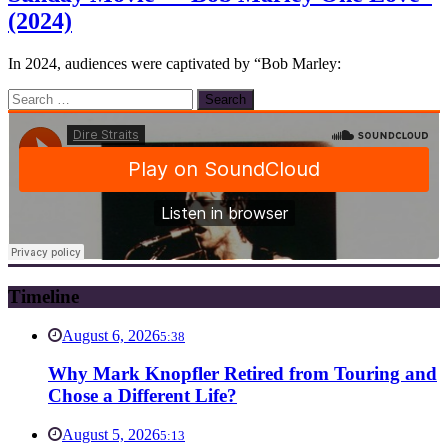
(2024)
In 2024, audiences were captivated by “Bob Marley:
Search
for:
Timeline
August 6, 2026
5:38
Why Mark Knopfler Retired from Touring and
Chose a Different Life?
August 5, 2026
5:13