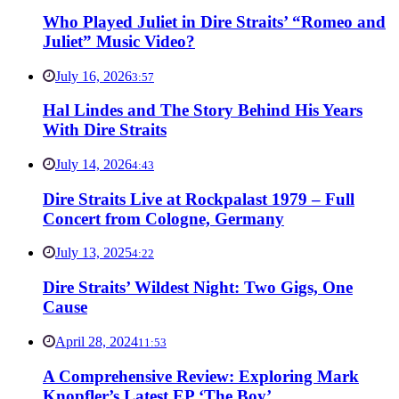
Who Played Juliet in Dire Straits’ “Romeo and
Juliet” Music Video?
July 16, 2026
3:57
Hal Lindes and The Story Behind His Years
With Dire Straits
July 14, 2026
4:43
Dire Straits Live at Rockpalast 1979 – Full
Concert from Cologne, Germany
July 13, 2025
4:22
Dire Straits’ Wildest Night: Two Gigs, One
Cause
April 28, 2024
11:53
A Comprehensive Review: Exploring Mark
Knopfler’s Latest EP ‘The Boy’