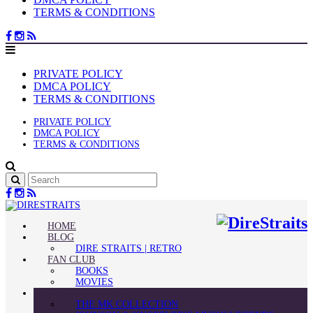
TERMS & CONDITIONS
PRIVATE POLICY
DMCA POLICY
TERMS & CONDITIONS
PRIVATE POLICY
DMCA POLICY
TERMS & CONDITIONS
HOME
BLOG
DIRE STRAITS | RETRO
FAN CLUB
BOOKS
MOVIES
GUITAR STORIES
THE MK COLLECTION