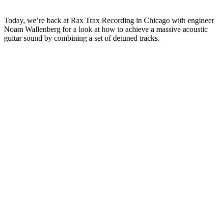
Today, we’re back at Rax Trax Recording in Chicago with engineer
Noam Wallenberg for a look at how to achieve a massive acoustic
guitar sound by combining a set of detuned tracks.