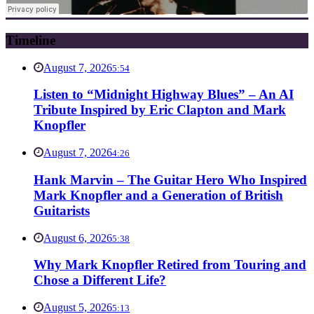
Timeline
August 7, 2026
5:54
Listen to “Midnight Highway Blues” – An AI
Tribute Inspired by Eric Clapton and Mark
Knopfler
August 7, 2026
4:26
Hank Marvin – The Guitar Hero Who Inspired
Mark Knopfler and a Generation of British
Guitarists
August 6, 2026
5:38
Why Mark Knopfler Retired from Touring and
Chose a Different Life?
August 5, 2026
5:13