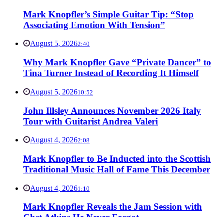
Mark Knopfler’s Simple Guitar Tip: “Stop
Associating Emotion With Tension”
August 5, 2026
2:40
Why Mark Knopfler Gave “Private Dancer” to
Tina Turner Instead of Recording It Himself
August 5, 2026
10:52
John Illsley Announces November 2026 Italy
Tour with Guitarist Andrea Valeri
August 4, 2026
2:08
Mark Knopfler to Be Inducted into the Scottish
Traditional Music Hall of Fame This December
August 4, 2026
1:10
Mark Knopfler Reveals the Jam Session with