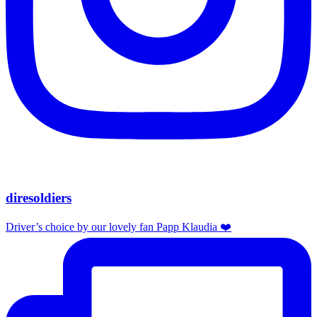
diresoldiers
Driver’s choice by our lovely fan Papp Klaudia ❤️