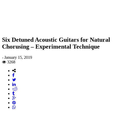
Six Detuned Acoustic Guitars for Natural
Chorusing – Experimental Technique
-
January 15, 2019
3268