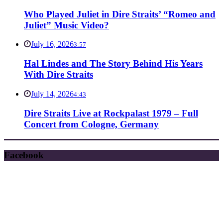
Who Played Juliet in Dire Straits’ “Romeo and
Juliet” Music Video?
July 16, 2026
3:57
Hal Lindes and The Story Behind His Years
With Dire Straits
July 14, 2026
4:43
Dire Straits Live at Rockpalast 1979 – Full
Concert from Cologne, Germany
Facebook