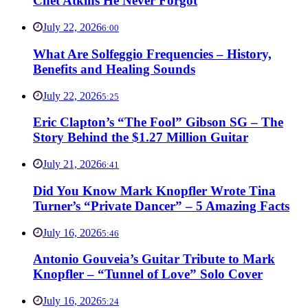
Chet Atkins He Never Forgot
July 22, 2026
6:00
What Are Solfeggio Frequencies – History,
Benefits and Healing Sounds
July 22, 2026
5:25
Eric Clapton’s “The Fool” Gibson SG – The
Story Behind the $1.27 Million Guitar
July 21, 2026
6:41
Did You Know Mark Knopfler Wrote Tina
Turner’s “Private Dancer” – 5 Amazing Facts
July 16, 2026
5:46
Antonio Gouveia’s Guitar Tribute to Mark
Knopfler – “Tunnel of Love” Solo Cover
July 16, 2026
5:24