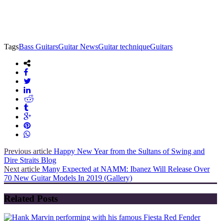
Tags
Bass Guitars
Guitar News
Guitar technique
Guitars
Previous article
Happy New Year from the Sultans of Swing and
Dire Straits Blog
Next article
Many Expected at NAMM: Ibanez Will Release Over
70 New Guitar Models In 2019 (Gallery)
Related Posts