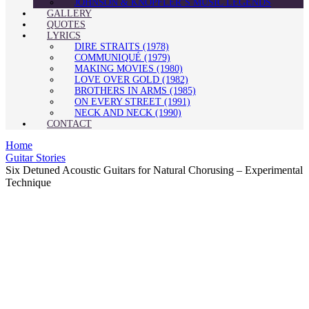
JOHNSON & KNOPFLER’S MUSIC LEGENDS
GALLERY
QUOTES
LYRICS
DIRE STRAITS (1978)
COMMUNIQUÉ (1979)
MAKING MOVIES (1980)
LOVE OVER GOLD (1982)
BROTHERS IN ARMS (1985)
ON EVERY STREET (1991)
NECK AND NECK (1990)
CONTACT
Home
Guitar Stories
Six Detuned Acoustic Guitars for Natural Chorusing – Experimental
Technique