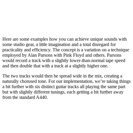
Here are some examples how you can achieve unique sounds with
some studio gear, a little imagination and a total disregard for
practicality and efficiency. The concept is a variation on a technique
employed by Alan Parsons with Pink Floyd and others. Parsons
would record a track with a slightly lower-than-normal tape speed
and then double that with a track at a slightly higher one.
The two tracks would then be spread wide in the mix, creating a
naturally chorused tone. For our implementation, we’re taking things
a bit further with six distinct guitar tracks all playing the same part
but with slightly different tunings, each getting a bit further away
from the standard A440.