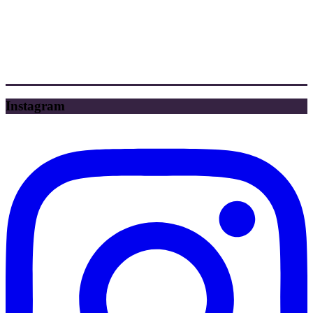
Instagram