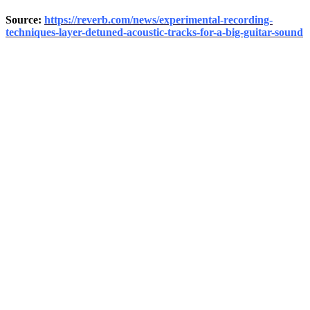
Source:
https://reverb.com/news/experimental-recording-
techniques-layer-detuned-acoustic-tracks-for-a-big-guitar-sound