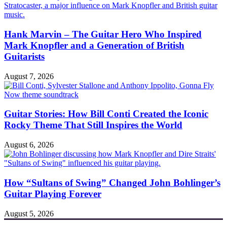
Hank Marvin – The Guitar Hero Who Inspired
Mark Knopfler and a Generation of British
Guitarists
August 7, 2026
Guitar Stories: How Bill Conti Created the Iconic
Rocky Theme That Still Inspires the World
August 6, 2026
How “Sultans of Swing” Changed John Bohlinger’s
Guitar Playing Forever
August 5, 2026