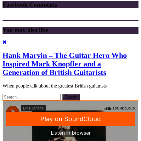
Facebook Comments
You may also like
Hank Marvin – The Guitar Hero Who
Inspired Mark Knopfler and a
Generation of British Guitarists
When people talk about the greatest British guitarists
Search
for: