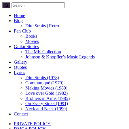
Home
Blog
Dire Straits | Retro
Fan Club
Books
Movies
Guitar Stories
The MK Collection
Johnson & Knopfler’s Music Legends
Gallery
Quotes
Lyrics
Dire Straits (1978)
Communiqué (1979)
Making Movies (1980)
Love over Gold (1982)
Brothers in Arms (1985)
On Every Street (1991)
Neck and Neck (1990)
Contact
PRIVATE POLICY
DMCA POLICY