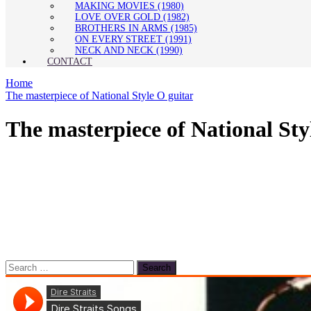
MAKING MOVIES (1980)
LOVE OVER GOLD (1982)
BROTHERS IN ARMS (1985)
ON EVERY STREET (1991)
NECK AND NECK (1990)
CONTACT
Home
The masterpiece of National Style O guitar
The masterpiece of National Sty
Search
for: