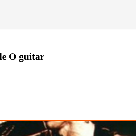
le O guitar