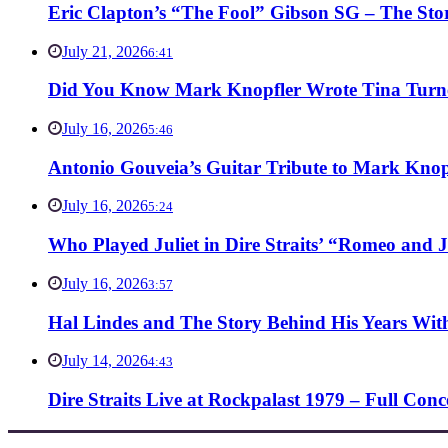
Eric Clapton’s “The Fool” Gibson SG – The Stor
July 21, 2026
6:41
Did You Know Mark Knopfler Wrote Tina Turner
July 16, 2026
5:46
Antonio Gouveia’s Guitar Tribute to Mark Knop
July 16, 2026
5:24
Who Played Juliet in Dire Straits’ “Romeo and J
July 16, 2026
3:57
Hal Lindes and The Story Behind His Years With
July 14, 2026
4:43
Dire Straits Live at Rockpalast 1979 – Full Co