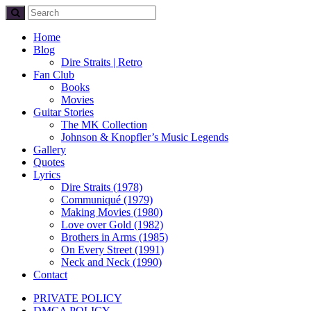
Home
Blog
Dire Straits | Retro
Fan Club
Books
Movies
Guitar Stories
The MK Collection
Johnson & Knopfler’s Music Legends
Gallery
Quotes
Lyrics
Dire Straits (1978)
Communiqué (1979)
Making Movies (1980)
Love over Gold (1982)
Brothers in Arms (1985)
On Every Street (1991)
Neck and Neck (1990)
Contact
PRIVATE POLICY
DMCA POLICY