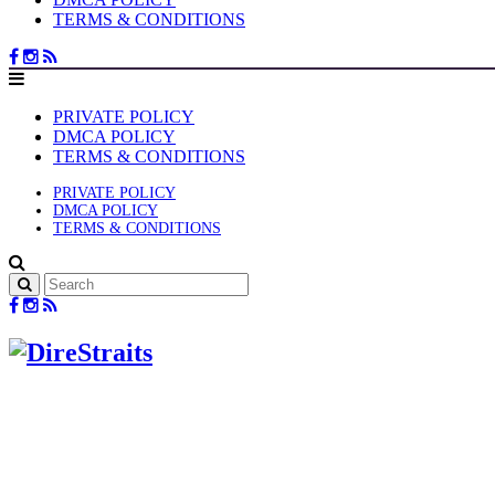
TERMS & CONDITIONS
PRIVATE POLICY
DMCA POLICY
TERMS & CONDITIONS
PRIVATE POLICY
DMCA POLICY
TERMS & CONDITIONS