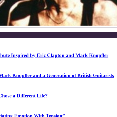
ibute Inspired by Eric Clapton and Mark Knopfler
rk Knopfler and a Generation of British Guitarists
ose a Different Life?
ciating Emotion With Tension”