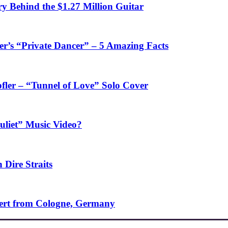
y Behind the $1.27 Million Guitar
’s “Private Dancer” – 5 Amazing Facts
fler – “Tunnel of Love” Solo Cover
uliet” Music Video?
 Dire Straits
ncert from Cologne, Germany