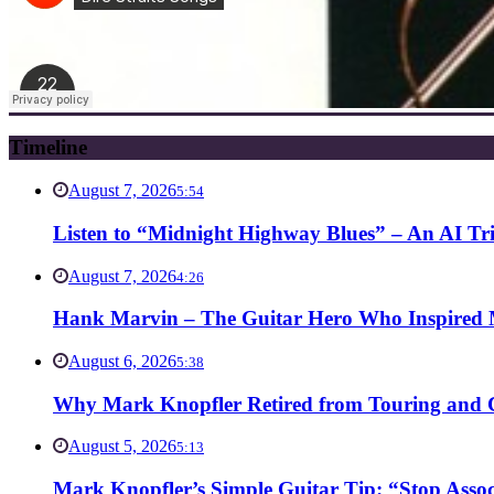
Timeline
August 7, 2026
5:54
Listen to “Midnight Highway Blues” – An AI Tr
August 7, 2026
4:26
Hank Marvin – The Guitar Hero Who Inspired Ma
August 6, 2026
5:38
Why Mark Knopfler Retired from Touring and Ch
August 5, 2026
5:13
Mark Knopfler’s Simple Guitar Tip: “Stop Asso