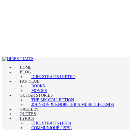
HOME
BLOG
DIRE STRAITS | RETRO
FAN CLUB
BOOKS
MOVIES
GUITAR STORIES
THE MK COLLECTION
JOHNSON & KNOPFLER’S MUSIC LEGENDS
GALLERY
QUOTES
LYRICS
DIRE STRAITS (1978)
COMMUNIQUÉ (1979)