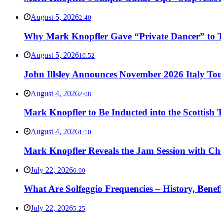
August 5, 2026
2:40
Why Mark Knopfler Gave “Private Dancer” to Ti
August 5, 2026
10:52
John Illsley Announces November 2026 Italy Tou
August 4, 2026
2:08
Mark Knopfler to Be Inducted into the Scottish
August 4, 2026
1:10
Mark Knopfler Reveals the Jam Session with Ch
July 22, 2026
6:00
What Are Solfeggio Frequencies – History, Bene
July 22, 2026
5:25