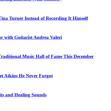
na Turner Instead of Recording It Himself
r with Guitarist Andrea Valeri
 Traditional Music Hall of Fame This December
et Atkins He Never Forgot
fits and Healing Sounds