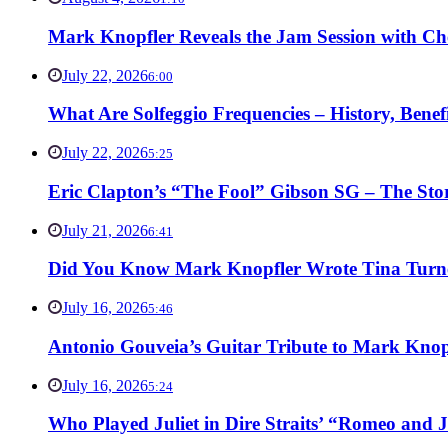
Mark Knopfler Reveals the Jam Session with Ch
July 22, 2026
6:00
What Are Solfeggio Frequencies – History, Bene
July 22, 2026
5:25
Eric Clapton’s “The Fool” Gibson SG – The Stor
July 21, 2026
6:41
Did You Know Mark Knopfler Wrote Tina Turner
July 16, 2026
5:46
Antonio Gouveia’s Guitar Tribute to Mark Knop
July 16, 2026
5:24
Who Played Juliet in Dire Straits’ “Romeo and J