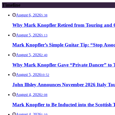
Timeline
August 6, 2026
5:38
Why Mark Knopfler Retired from Touring and Ch
August 5, 2026
5:13
Mark Knopfler’s Simple Guitar Tip: “Stop Asso
August 5, 2026
2:40
Why Mark Knopfler Gave “Private Dancer” to Ti
August 5, 2026
10:52
John Illsley Announces November 2026 Italy Tou
August 4, 2026
2:08
Mark Knopfler to Be Inducted into the Scottish
August 4, 2026
1:10