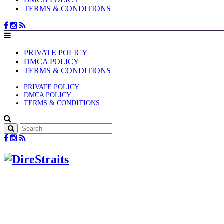
TERMS & CONDITIONS
PRIVATE POLICY
DMCA POLICY
TERMS & CONDITIONS
PRIVATE POLICY
DMCA POLICY
TERMS & CONDITIONS