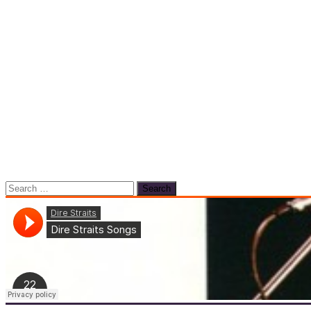
Search
for: