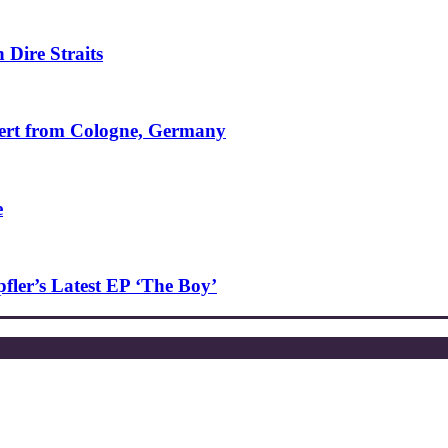
 Dire Straits
ncert from Cologne, Germany
e
ler’s Latest EP ‘The Boy’