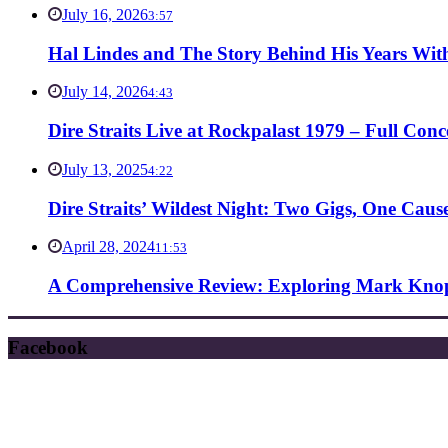
July 16, 2026
3:57
Hal Lindes and The Story Behind His Years With
July 14, 2026
4:43
Dire Straits Live at Rockpalast 1979 – Full Co
July 13, 2025
4:22
Dire Straits’ Wildest Night: Two Gigs, One Caus
April 28, 2024
11:53
A Comprehensive Review: Exploring Mark Knopf
Facebook