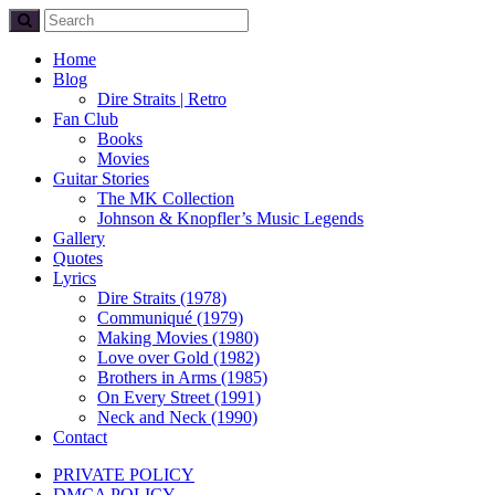
Home
Blog
Dire Straits | Retro
Fan Club
Books
Movies
Guitar Stories
The MK Collection
Johnson & Knopfler’s Music Legends
Gallery
Quotes
Lyrics
Dire Straits (1978)
Communiqué (1979)
Making Movies (1980)
Love over Gold (1982)
Brothers in Arms (1985)
On Every Street (1991)
Neck and Neck (1990)
Contact
PRIVATE POLICY
DMCA POLICY