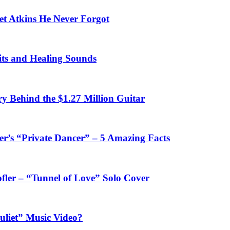
et Atkins He Never Forgot
fits and Healing Sounds
y Behind the $1.27 Million Guitar
’s “Private Dancer” – 5 Amazing Facts
fler – “Tunnel of Love” Solo Cover
uliet” Music Video?