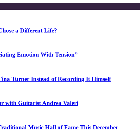
ose a Different Life?
ciating Emotion With Tension”
na Turner Instead of Recording It Himself
r with Guitarist Andrea Valeri
 Traditional Music Hall of Fame This December