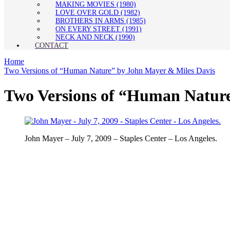
MAKING MOVIES (1980)
LOVE OVER GOLD (1982)
BROTHERS IN ARMS (1985)
ON EVERY STREET (1991)
NECK AND NECK (1990)
CONTACT
Home
Two Versions of “Human Nature” by John Mayer & Miles Davis
Two Versions of “Human Nature
John Mayer – July 7, 2009 – Staples Center – Los Angeles.