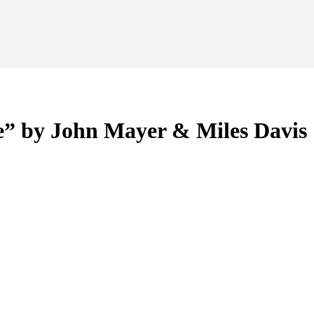
” by John Mayer & Miles Davis