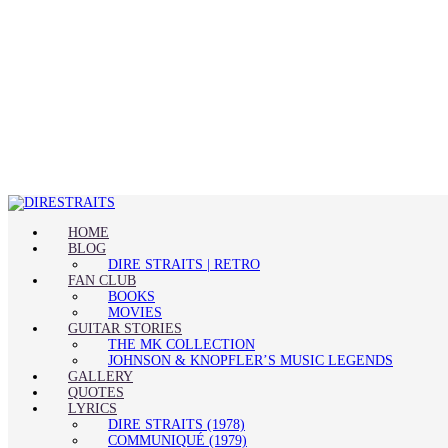
HOME
BLOG
DIRE STRAITS | RETRO
FAN CLUB
BOOKS
MOVIES
GUITAR STORIES
THE MK COLLECTION
JOHNSON & KNOPFLER’S MUSIC LEGENDS
GALLERY
QUOTES
LYRICS
DIRE STRAITS (1978)
COMMUNIQUÉ (1979)