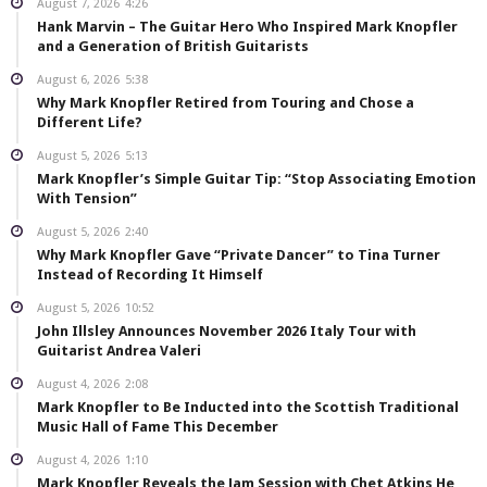
August 7, 2026
4:26
Hank Marvin – The Guitar Hero Who Inspired Mark Knopfler
and a Generation of British Guitarists
August 6, 2026
5:38
Why Mark Knopfler Retired from Touring and Chose a
Different Life?
August 5, 2026
5:13
Mark Knopfler’s Simple Guitar Tip: “Stop Associating Emotion
With Tension”
August 5, 2026
2:40
Why Mark Knopfler Gave “Private Dancer” to Tina Turner
Instead of Recording It Himself
August 5, 2026
10:52
John Illsley Announces November 2026 Italy Tour with
Guitarist Andrea Valeri
August 4, 2026
2:08
Mark Knopfler to Be Inducted into the Scottish Traditional
Music Hall of Fame This December
August 4, 2026
1:10
Mark Knopfler Reveals the Jam Session with Chet Atkins He