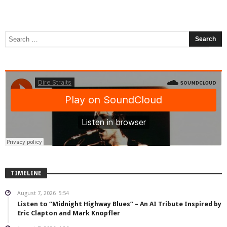
TIMELINE
August 7, 2026
5:54
Listen to “Midnight Highway Blues” – An AI Tribute Inspired by
Eric Clapton and Mark Knopfler