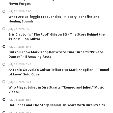
Never Forgot
July 22, 2026
6:00
What Are Solfeggio Frequencies – History, Benefits and
Healing Sounds
July 22, 2026
5:25
Eric Clapton’s “The Fool” Gibson SG – The Story Behind the
$1.27 Million Guitar
July 21, 2026
6:41
Did You Know Mark Knopfler Wrote Tina Turner’s “Private
Dancer” – 5 Amazing Facts
July 16, 2026
5:46
Antonio Gouveia’s Guitar Tribute to Mark Knopfler – “Tunnel
of Love” Solo Cover
July 16, 2026
5:24
Who Played Juliet in Dire Straits’ “Romeo and Juliet” Music
Video?
July 16, 2026
3:57
Hal Lindes and The Story Behind His Years With Dire Straits
July 14, 2026
4:43