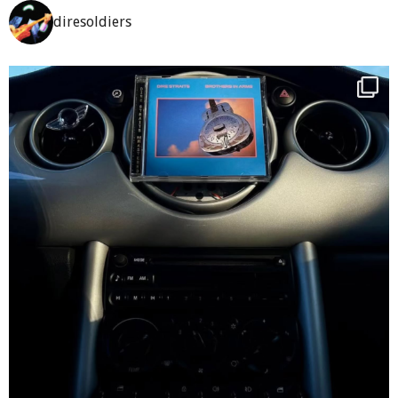
diresoldiers