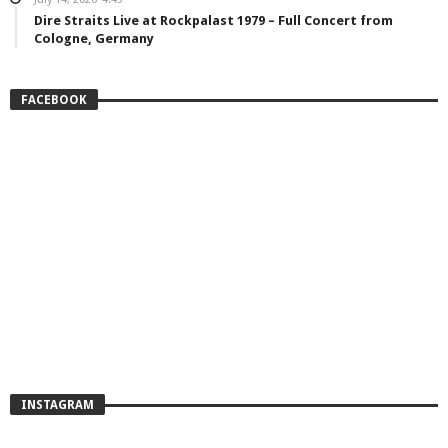
Dire Straits Live at Rockpalast 1979 – Full Concert from
Cologne, Germany
FACEBOOK
INSTAGRAM