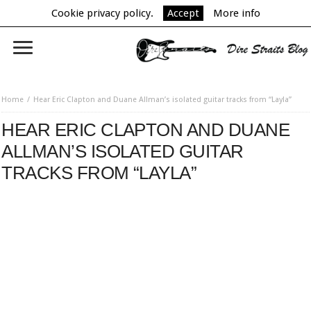
Cookie privacy policy.
Accept
More info
Home
Hear Eric Clapton and Duane Allman’s isolated guitar tracks from “Layla”
HEAR ERIC CLAPTON AND DUANE
ALLMAN’S ISOLATED GUITAR
TRACKS FROM “LAYLA”