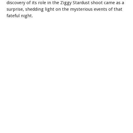
discovery of its role in the Ziggy Stardust shoot came as a
surprise, shedding light on the mysterious events of that
fateful night.