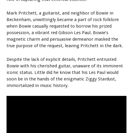
Mark Pritchett, a guitarist, and neighbor of Bowie in
Beckenham, unwittingly became a part of rock folklore
when Bowie casually requested to borrow his prized
possession, a vibrant red Gibson Les Paul. Bowie’s
magnetic charm and persuasive demeanor masked the
true purpose of the request, leaving Pritchett in the dark.
Despite the lack of explicit details, Pritchett entrusted
Bowie with his cherished guitar, unaware of its imminent
iconic status. Little did he know that his Les Paul would
soon be in the hands of the enigmatic Ziggy Stardust,
immortalized in music history.