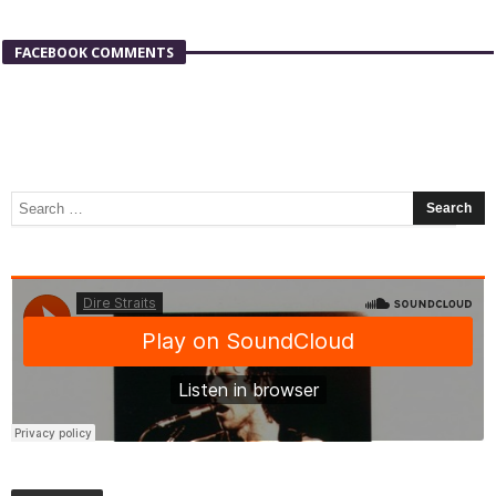
FACEBOOK COMMENTS