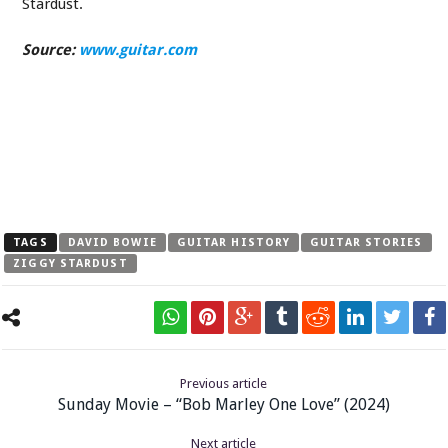
Stardust.
Source:
www.guitar.com
TAGS
DAVID BOWIE
GUITAR HISTORY
GUITAR STORIES
ZIGGY STARDUST
Previous article
Sunday Movie – “Bob Marley One Love” (2024)
Next article