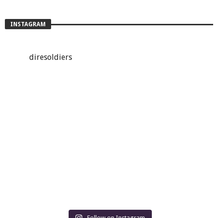
INSTAGRAM
diresoldiers
Follow on Instagram