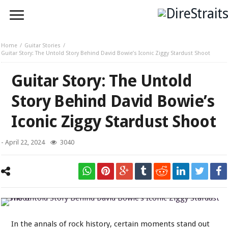
Home
Guitar Stories
Guitar Story: The Untold Story Behind David Bowie’s Iconic Ziggy Stardust Shoot
Guitar Story: The Untold
Story Behind David Bowie’s
Iconic Ziggy Stardust Shoot
-
April 22, 2024
3040
The Untold Story Behind David Bowie's Iconic Ziggy Stardust Shoot
In the annals of rock history, certain moments stand out