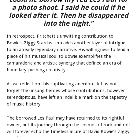
a photo shoot. I said he could if he
looked after it. Then he disappeared
into the night.”
In retrospect, Pritchett’s unwitting contribution to
Bowie’s Ziggy Stardust era adds another layer of intrigue
to an already legendary narrative. His willingness to lend a
piece of his musical soul to Bowie exemplifies the
camaraderie and artistic synergy that defined an era of
boundary-pushing creativity.
As we reflect on this captivating anecdote, let us not
forget the unsung heroes whose contributions, however
serendipitous, have left an indelible mark on the tapestry
of music history.
The borrowed Les Paul may have returned to its rightful
owner, but its journey through the cosmos of rock and roll
will forever echo the timeless allure of David Bowie’s Ziggy