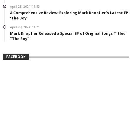
April 28, 2024
11:53
A Comprehensive Review: Exploring Mark Knopfler’s Latest EP
‘The Boy’
April 28, 2024
11:21
Mark Knopfler Released a Special EP of Original Songs Titled
“The Boy”
FACEBOOK