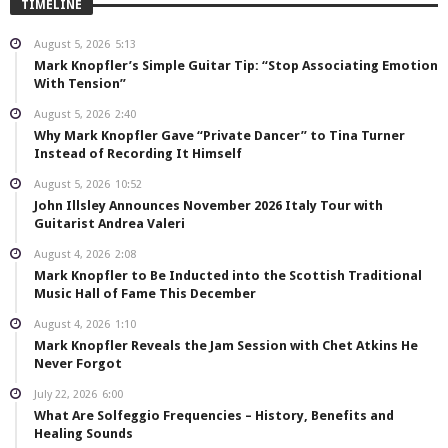
TIMELINE
August 5, 2026
5:13
Mark Knopfler’s Simple Guitar Tip: “Stop Associating Emotion
With Tension”
August 5, 2026
2:40
Why Mark Knopfler Gave “Private Dancer” to Tina Turner
Instead of Recording It Himself
August 5, 2026
10:52
John Illsley Announces November 2026 Italy Tour with
Guitarist Andrea Valeri
August 4, 2026
2:08
Mark Knopfler to Be Inducted into the Scottish Traditional
Music Hall of Fame This December
August 4, 2026
1:10
Mark Knopfler Reveals the Jam Session with Chet Atkins He
Never Forgot
July 22, 2026
6:00
What Are Solfeggio Frequencies – History, Benefits and
Healing Sounds