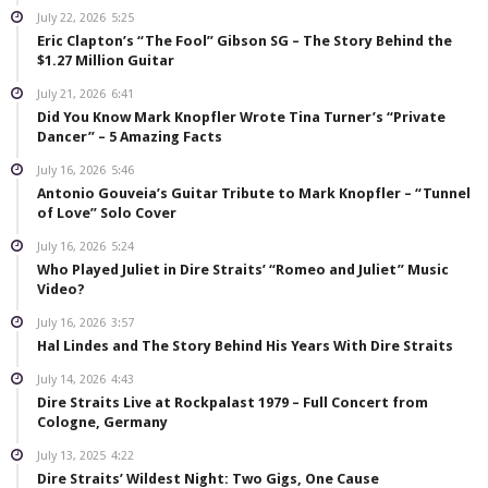
July 22, 2026
5:25
Eric Clapton’s “The Fool” Gibson SG – The Story Behind the
$1.27 Million Guitar
July 21, 2026
6:41
Did You Know Mark Knopfler Wrote Tina Turner’s “Private
Dancer” – 5 Amazing Facts
July 16, 2026
5:46
Antonio Gouveia’s Guitar Tribute to Mark Knopfler – “Tunnel
of Love” Solo Cover
July 16, 2026
5:24
Who Played Juliet in Dire Straits’ “Romeo and Juliet” Music
Video?
July 16, 2026
3:57
Hal Lindes and The Story Behind His Years With Dire Straits
July 14, 2026
4:43
Dire Straits Live at Rockpalast 1979 – Full Concert from
Cologne, Germany
July 13, 2025
4:22
Dire Straits’ Wildest Night: Two Gigs, One Cause