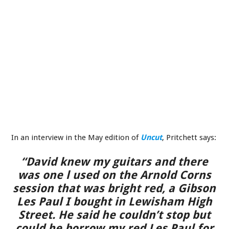
In an interview in the May edition of
Uncut
, Pritchett says:
“David knew my guitars and there
was one l used on the Arnold Corns
session that was bright red, a Gibson
Les Paul I bought in Lewisham High
Street. He said he couldn’t stop but
could he borrow my red Les Paul for