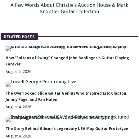
A Few Words About Christie’s Auction House & Mark
Knopfler Guitar Collection
RELATED POSTS
How “Sultans of Swing” Changed John Bohlinger’s Guitar Playing
Forever
August 5, 2026
The Overlooked Slide Guitar Genius Who Inspired Eric Clapton,
Jimmy Page, and Van Halen
August 4, 2026
The Story Behind Gibson’s Legendary USA Map Guitar Prototype
August 4, 2026