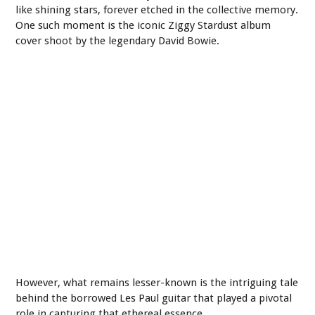
like shining stars, forever etched in the collective memory.
One such moment is the iconic Ziggy Stardust album
cover shoot by the legendary David Bowie.
However, what remains lesser-known is the intriguing tale
behind the borrowed Les Paul guitar that played a pivotal
role in capturing that ethereal essence.