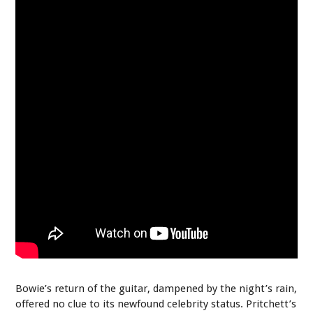
Bowie’s return of the guitar, dampened by the night’s rain,
offered no clue to its newfound celebrity status. Pritchett’s