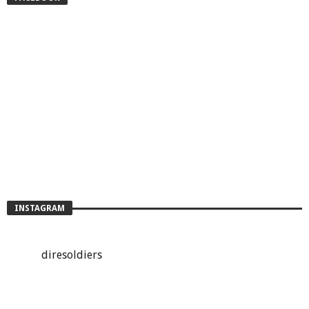
INSTAGRAM
diresoldiers