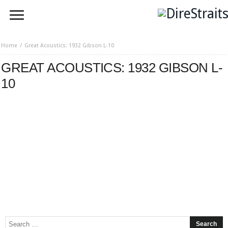
Home
Great Acoustics: 1932 Gibson L-10
GREAT ACOUSTICS: 1932 GIBSON L-
10