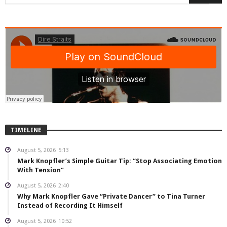
TIMELINE
August 5, 2026
5:13
Mark Knopfler’s Simple Guitar Tip: “Stop Associating Emotion
With Tension”
August 5, 2026
2:40
Why Mark Knopfler Gave “Private Dancer” to Tina Turner
Instead of Recording It Himself
August 5, 2026
10:52