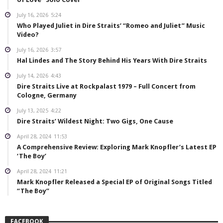
July 16, 2026
5:24
Who Played Juliet in Dire Straits’ “Romeo and Juliet” Music
Video?
July 16, 2026
3:57
Hal Lindes and The Story Behind His Years With Dire Straits
July 14, 2026
4:43
Dire Straits Live at Rockpalast 1979 – Full Concert from
Cologne, Germany
July 13, 2025
4:22
Dire Straits’ Wildest Night: Two Gigs, One Cause
April 28, 2024
11:53
A Comprehensive Review: Exploring Mark Knopfler’s Latest EP
‘The Boy’
April 28, 2024
11:21
Mark Knopfler Released a Special EP of Original Songs Titled
“The Boy”
FACEBOOK