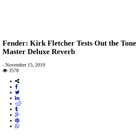
Fender: Kirk Fletcher Tests Out the Tone
Master Deluxe Reverb
-
November 15, 2019
3578