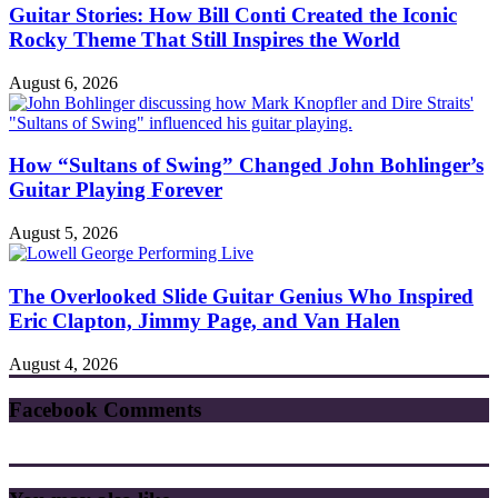
Guitar Stories: How Bill Conti Created the Iconic
Rocky Theme That Still Inspires the World
August 6, 2026
How “Sultans of Swing” Changed John Bohlinger’s
Guitar Playing Forever
August 5, 2026
The Overlooked Slide Guitar Genius Who Inspired
Eric Clapton, Jimmy Page, and Van Halen
August 4, 2026
Facebook Comments