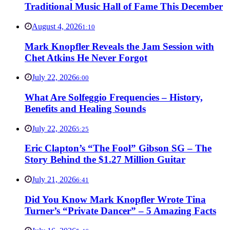
Traditional Music Hall of Fame This December
August 4, 2026
1:10
Mark Knopfler Reveals the Jam Session with
Chet Atkins He Never Forgot
July 22, 2026
6:00
What Are Solfeggio Frequencies – History,
Benefits and Healing Sounds
July 22, 2026
5:25
Eric Clapton’s “The Fool” Gibson SG – The
Story Behind the $1.27 Million Guitar
July 21, 2026
6:41
Did You Know Mark Knopfler Wrote Tina
Turner’s “Private Dancer” – 5 Amazing Facts