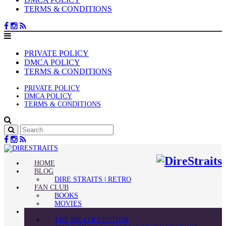
TERMS & CONDITIONS
PRIVATE POLICY
DMCA POLICY
TERMS & CONDITIONS
PRIVATE POLICY
DMCA POLICY
TERMS & CONDITIONS
HOME
BLOG
DIRE STRAITS | RETRO
FAN CLUB
BOOKS
MOVIES
GUITAR STORIES
THE MK COLLECTION