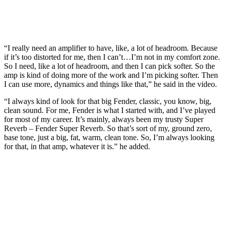
“I really need an amplifier to have, like, a lot of headroom. Because
if it’s too distorted for me, then I can’t…I’m not in my comfort zone.
So I need, like a lot of headroom, and then I can pick softer. So the
amp is kind of doing more of the work and I’m picking softer. Then
I can use more, dynamics and things like that,” he said in the video.
“I always kind of look for that big Fender, classic, you know, big,
clean sound. For me, Fender is what I started with, and I’ve played
for most of my career. It’s mainly, always been my trusty Super
Reverb – Fender Super Reverb. So that’s sort of my, ground zero,
base tone, just a big, fat, warm, clean tone. So, I’m always looking
for that, in that amp, whatever it is.” he added.