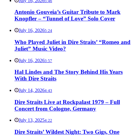
July 16, 2026
5:46
Antonio Gouveia’s Guitar Tribute to Mark
Knopfler – “Tunnel of Love” Solo Cover
July 16, 2026
5:24
Who Played Juliet in Dire Straits’ “Romeo and
Juliet” Music Video?
July 16, 2026
3:57
Hal Lindes and The Story Behind His Years
With Dire Straits
July 14, 2026
4:43
Dire Straits Live at Rockpalast 1979 – Full
Concert from Cologne, Germany
July 13, 2025
4:22
Dire Straits’ Wildest Night: Two Gigs, One