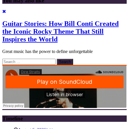
You may also like
Guitar Stories: How Bill Conti Created
the Iconic Rocky Theme That Still
Inspires the World
Great music has the power to define unforgettable
Search
for:
Timeline