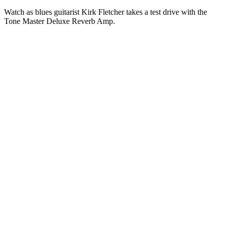
Watch as blues guitarist Kirk Fletcher takes a test drive with the
Tone Master Deluxe Reverb Amp.