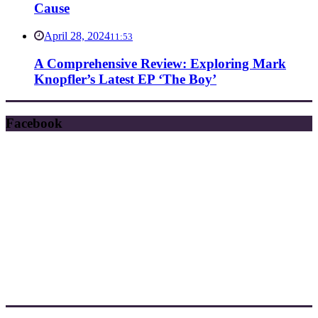
Cause
April 28, 2024
11:53
A Comprehensive Review: Exploring Mark
Knopfler’s Latest EP ‘The Boy’
Facebook