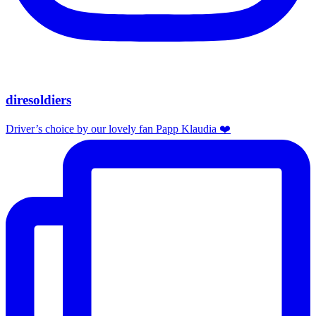
diresoldiers
Driver’s choice by our lovely fan Papp Klaudia ❤️