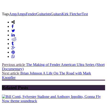
Tags
Amp
Amps
Fender
Guitarists
Guitars
Kirk Fletcher
Test
Previous article
The Making of Fender American Ultra Series (Short
Documentary)
Next article
Brian Johnson A Life On The Road with Mark
Knopfler
Related Posts