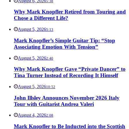
August 6, 2026
5:38
Why Mark Knopfler Retired from Touring and
Chose a Different Life?
August 5, 2026
5:13
Mark Knopfler’s Simple Guitar Tip: “Stop
Associating Emotion With Tension”
August 5, 2026
2:40
Why Mark Knopfler Gave “Private Dancer” to
Tina Turner Instead of Recording It Himself
August 5, 2026
10:52
John Illsley Announces November 2026 Italy
Tour with Guitarist Andrea Valeri
August 4, 2026
2:08
Mark Knopfler to Be Inducted into the Scottish