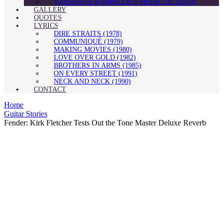
JOHNSON & KNOPFLER’S MUSIC LEGENDS
GALLERY
QUOTES
LYRICS
DIRE STRAITS (1978)
COMMUNIQUÉ (1979)
MAKING MOVIES (1980)
LOVE OVER GOLD (1982)
BROTHERS IN ARMS (1985)
ON EVERY STREET (1991)
NECK AND NECK (1990)
CONTACT
Home
Guitar Stories
Fender: Kirk Fletcher Tests Out the Tone Master Deluxe Reverb