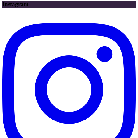
Instagram