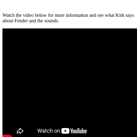
Watch the video below for more information and see what Kirk says
about Fender and the sounds.