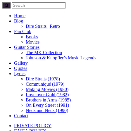
Home
Blog
Dire Straits | Retro
Fan Club
Books
Movies
Guitar Stories
The MK Collection
Johnson & Knopfler’s Music Legends
Gallery
Quotes
Lyrics
Dire Straits (1978)
Communiqué (1979)
Making Movies (1980)
Love over Gold (1982)
Brothers in Arms (1985)
On Every Street (1991)
Neck and Neck (1990)
Contact
PRIVATE POLICY
DMCA POLICY