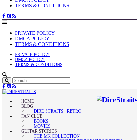
TERMS & CONDITIONS
PRIVATE POLICY
DMCA POLICY
TERMS & CONDITIONS
PRIVATE POLICY
DMCA POLICY
TERMS & CONDITIONS
HOME
BLOG
DIRE STRAITS | RETRO
FAN CLUB
BOOKS
MOVIES
GUITAR STORIES
THE MK COLLECTION