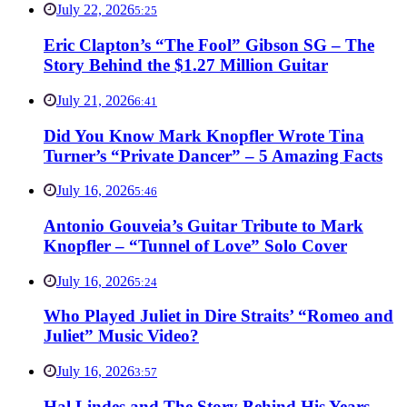
July 22, 2026
5:25
Eric Clapton’s “The Fool” Gibson SG – The
Story Behind the $1.27 Million Guitar
July 21, 2026
6:41
Did You Know Mark Knopfler Wrote Tina
Turner’s “Private Dancer” – 5 Amazing Facts
July 16, 2026
5:46
Antonio Gouveia’s Guitar Tribute to Mark
Knopfler – “Tunnel of Love” Solo Cover
July 16, 2026
5:24
Who Played Juliet in Dire Straits’ “Romeo and
Juliet” Music Video?
July 16, 2026
3:57
Hal Lindes and The Story Behind His Years