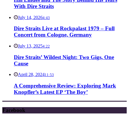
With Dire Straits
July 14, 2026
4:43
Dire Straits Live at Rockpalast 1979 – Full
Concert from Cologne, Germany
July 13, 2025
4:22
Dire Straits’ Wildest Night: Two Gigs, One
Cause
April 28, 2024
11:53
A Comprehensive Review: Exploring Mark
Knopfler’s Latest EP ‘The Boy’
Facebook