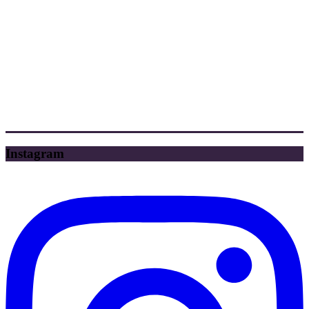
Instagram