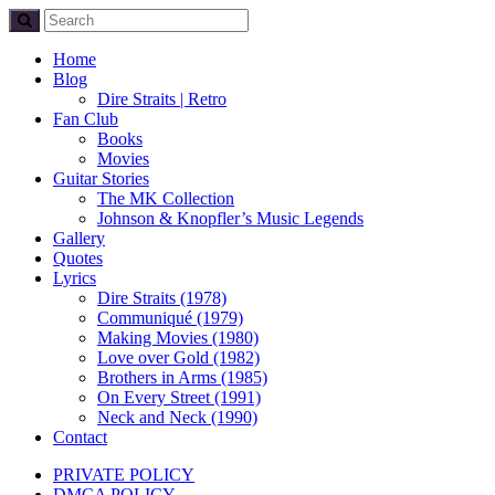
Home
Blog
Dire Straits | Retro
Fan Club
Books
Movies
Guitar Stories
The MK Collection
Johnson & Knopfler’s Music Legends
Gallery
Quotes
Lyrics
Dire Straits (1978)
Communiqué (1979)
Making Movies (1980)
Love over Gold (1982)
Brothers in Arms (1985)
On Every Street (1991)
Neck and Neck (1990)
Contact
PRIVATE POLICY
DMCA POLICY