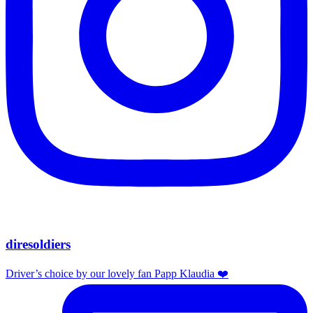
diresoldiers
Driver’s choice by our lovely fan Papp Klaudia ❤️