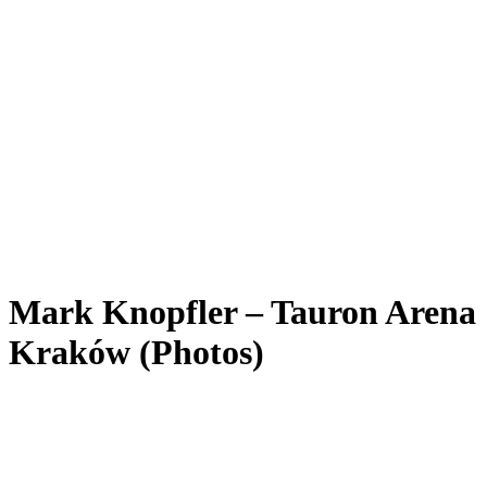
Mark Knopfler – Tauron Arena
Kraków (Photos)