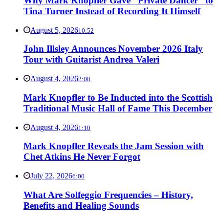
Why Mark Knopfler Gave “Private Dancer” to
Tina Turner Instead of Recording It Himself
August 5, 2026
10:52
John Illsley Announces November 2026 Italy
Tour with Guitarist Andrea Valeri
August 4, 2026
2:08
Mark Knopfler to Be Inducted into the Scottish
Traditional Music Hall of Fame This December
August 4, 2026
1:10
Mark Knopfler Reveals the Jam Session with
Chet Atkins He Never Forgot
July 22, 2026
6:00
What Are Solfeggio Frequencies – History,
Benefits and Healing Sounds