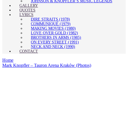
JOHNSON & KNOPFLER’S MUSIC LEGENDS
GALLERY
QUOTES
LYRICS
DIRE STRAITS (1978)
COMMUNIQUÉ (1979)
MAKING MOVIES (1980)
LOVE OVER GOLD (1982)
BROTHERS IN ARMS (1985)
ON EVERY STREET (1991)
NECK AND NECK (1990)
CONTACT
Home
Mark Knopfler – Tauron Arena Kraków (Photos)