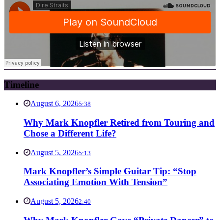
Timeline
August 6, 2026
5:38
Why Mark Knopfler Retired from Touring and
Chose a Different Life?
August 5, 2026
5:13
Mark Knopfler’s Simple Guitar Tip: “Stop
Associating Emotion With Tension”
August 5, 2026
2:40