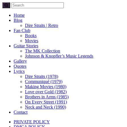
Home
Blog
Dire Straits | Retro
Fan Club
Books
Movies
Guitar Stories
The MK Collection
Johnson & Knopfler’s Music Legends
Gallery
Quotes
Lyrics
Dire Straits (1978)
Communiqué (1979)
Making Movies (1980)
Love over Gold (1982)
Brothers in Arms (1985)
On Every Street (1991)
Neck and Neck (1990)
Contact
PRIVATE POLICY
DMCA POLICY