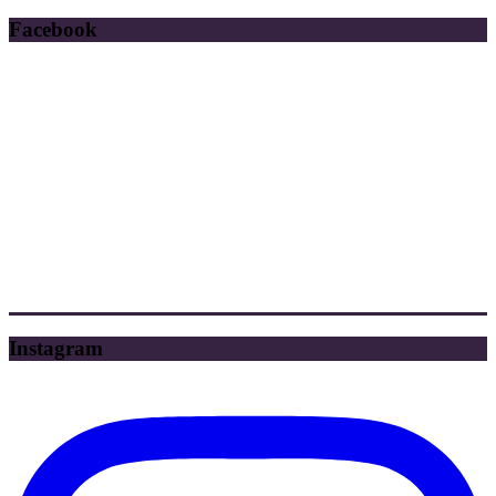
Facebook
Instagram