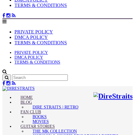
TERMS & CONDITIONS
PRIVATE POLICY
DMCA POLICY
TERMS & CONDITIONS
PRIVATE POLICY
DMCA POLICY
TERMS & CONDITIONS
HOME
BLOG
DIRE STRAITS | RETRO
FAN CLUB
BOOKS
MOVIES
GUITAR STORIES
THE MK COLLECTION