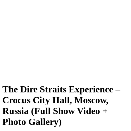
The Dire Straits Experience –
Crocus City Hall, Moscow,
Russia (Full Show Video +
Photo Gallery)