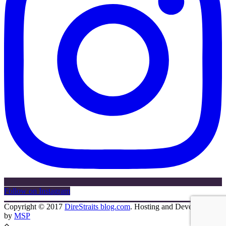
Follow on Instagram
Copyright © 2017
DireStraits blog.com
. Hosting and Development
by
MSP