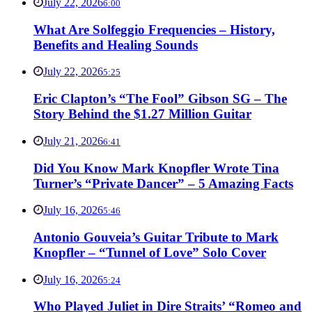
July 22, 2026
6:00
What Are Solfeggio Frequencies – History,
Benefits and Healing Sounds
July 22, 2026
5:25
Eric Clapton’s “The Fool” Gibson SG – The
Story Behind the $1.27 Million Guitar
July 21, 2026
6:41
Did You Know Mark Knopfler Wrote Tina
Turner’s “Private Dancer” – 5 Amazing Facts
July 16, 2026
5:46
Antonio Gouveia’s Guitar Tribute to Mark
Knopfler – “Tunnel of Love” Solo Cover
July 16, 2026
5:24
Who Played Juliet in Dire Straits’ “Romeo and