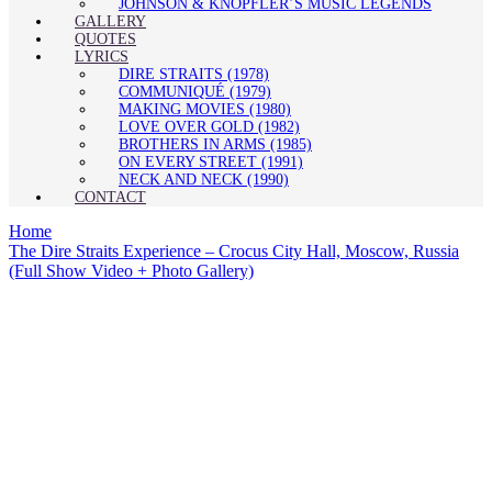
JOHNSON & KNOPFLER’S MUSIC LEGENDS
GALLERY
QUOTES
LYRICS
DIRE STRAITS (1978)
COMMUNIQUÉ (1979)
MAKING MOVIES (1980)
LOVE OVER GOLD (1982)
BROTHERS IN ARMS (1985)
ON EVERY STREET (1991)
NECK AND NECK (1990)
CONTACT
Home
The Dire Straits Experience – Crocus City Hall, Moscow, Russia
(Full Show Video + Photo Gallery)