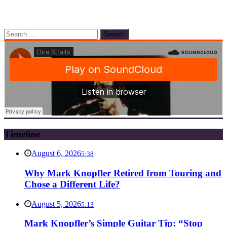
Search
for:
Timeline
August 6, 2026
5:38
Why Mark Knopfler Retired from Touring and
Chose a Different Life?
August 5, 2026
5:13
Mark Knopfler’s Simple Guitar Tip: “Stop