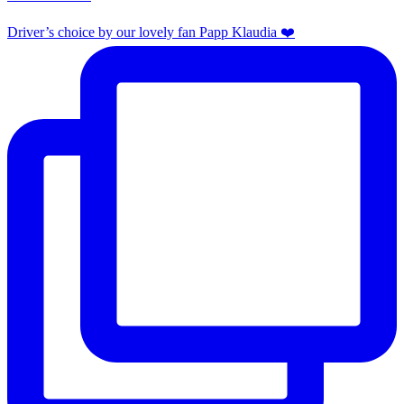
Driver’s choice by our lovely fan Papp Klaudia ❤️