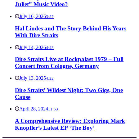
Juliet” Music Video?
July 16, 2026
3:57
Hal Lindes and The Story Behind His Years
With Dire Straits
July 14, 2026
4:43
Dire Straits Live at Rockpalast 1979 – Full
Concert from Cologne, Germany
July 13, 2025
4:22
Dire Straits’ Wildest Night: Two Gigs, One
Cause
April 28, 2024
11:53
A Comprehensive Review: Exploring Mark
Knopfler’s Latest EP ‘The Boy’