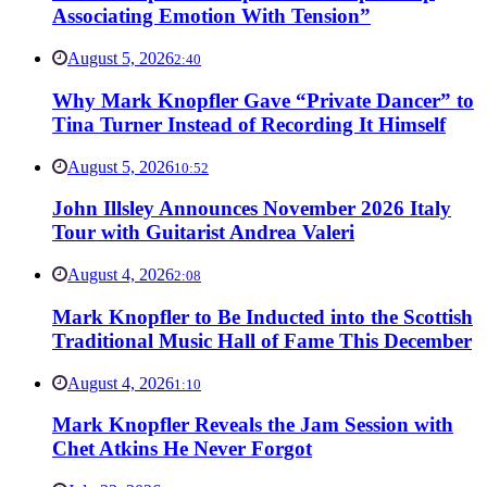
Associating Emotion With Tension”
August 5, 2026
2:40
Why Mark Knopfler Gave “Private Dancer” to
Tina Turner Instead of Recording It Himself
August 5, 2026
10:52
John Illsley Announces November 2026 Italy
Tour with Guitarist Andrea Valeri
August 4, 2026
2:08
Mark Knopfler to Be Inducted into the Scottish
Traditional Music Hall of Fame This December
August 4, 2026
1:10
Mark Knopfler Reveals the Jam Session with
Chet Atkins He Never Forgot