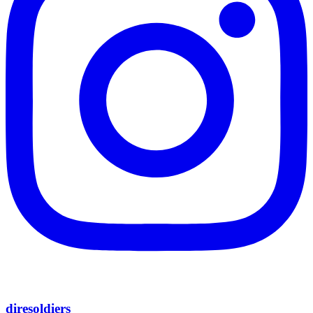
diresoldiers