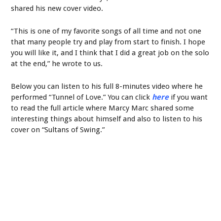
shared his new cover video.
“This is one of my favorite songs of all time and not one
that many people try and play from start to finish. I hope
you will like it, and I think that I did a great job on the solo
at the end,” he wrote to us.
Below you can listen to his full 8-minutes video where he
performed “Tunnel of Love.” You can click
here
if you want
to read the full article where Marcy Marc shared some
interesting things about himself and also to listen to his
cover on “Sultans of Swing.”