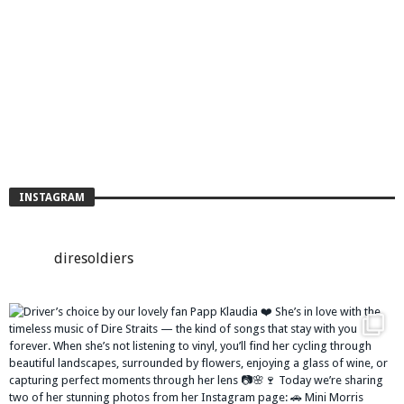
INSTAGRAM
diresoldiers