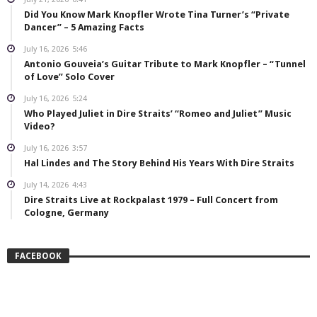
Did You Know Mark Knopfler Wrote Tina Turner’s “Private
Dancer” – 5 Amazing Facts
July 16, 2026
5:46
Antonio Gouveia’s Guitar Tribute to Mark Knopfler – “Tunnel
of Love” Solo Cover
July 16, 2026
5:24
Who Played Juliet in Dire Straits’ “Romeo and Juliet” Music
Video?
July 16, 2026
3:57
Hal Lindes and The Story Behind His Years With Dire Straits
July 14, 2026
4:43
Dire Straits Live at Rockpalast 1979 – Full Concert from
Cologne, Germany
FACEBOOK