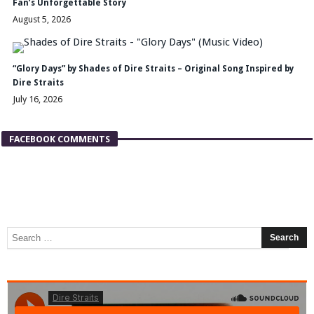
Fan’s Unforgettable Story
August 5, 2026
“Glory Days” by Shades of Dire Straits – Original Song Inspired by
Dire Straits
July 16, 2026
FACEBOOK COMMENTS