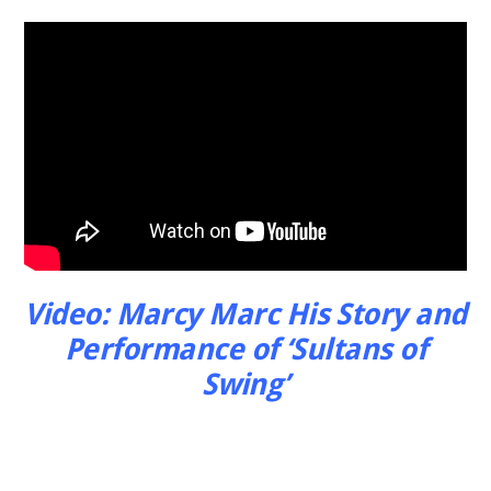
Video: Marcy Marc His Story and
Performance of ‘Sultans of
Swing’