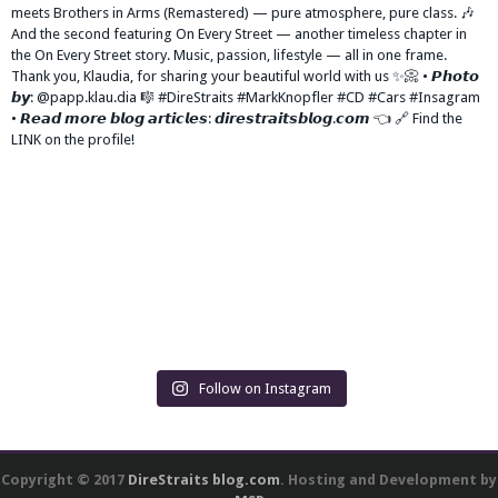
Follow on Instagram
Copyright © 2017
DireStraits blog.com
. Hosting and Development by