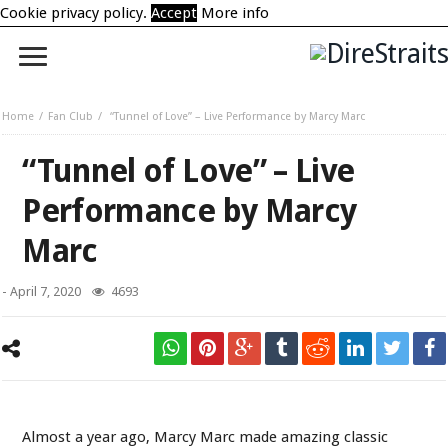
Cookie privacy policy.
Accept
More info
Home
Fan Club
“Tunnel of Love” – Live Performance by Marcy Marc
“Tunnel of Love” – Live
Performance by Marcy
Marc
-
April 7, 2020
4693
Marcy Marc
Almost a year ago, Marcy Marc made amazing classic