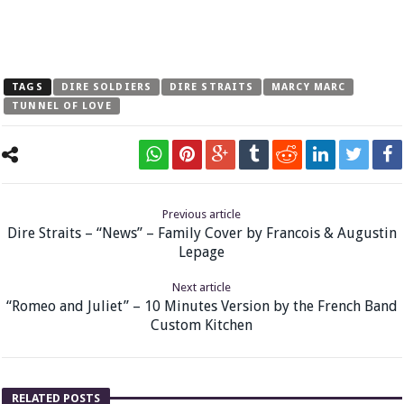
TAGS
DIRE SOLDIERS
DIRE STRAITS
MARCY MARC
TUNNEL OF LOVE
Previous article
Dire Straits – “News” – Family Cover by Francois & Augustin
Lepage
Next article
“Romeo and Juliet” – 10 Minutes Version by the French Band
Custom Kitchen
RELATED POSTS