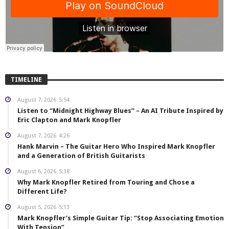
TIMELINE
August 7, 2026
5:54
Listen to “Midnight Highway Blues” – An AI Tribute Inspired by
Eric Clapton and Mark Knopfler
August 7, 2026
4:26
Hank Marvin – The Guitar Hero Who Inspired Mark Knopfler
and a Generation of British Guitarists
August 6, 2026
5:38
Why Mark Knopfler Retired from Touring and Chose a
Different Life?
August 5, 2026
5:13
Mark Knopfler’s Simple Guitar Tip: “Stop Associating Emotion
With Tension”