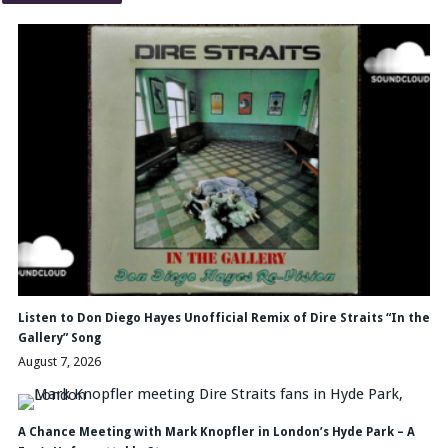
Listen to Don Diego Hayes Unofficial Remix of Dire Straits “In the
Gallery” Song
August 7, 2026
A Chance Meeting with Mark Knopfler in London’s Hyde Park – A