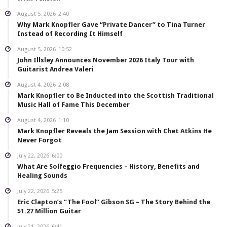
August 5, 2026
2:40
Why Mark Knopfler Gave “Private Dancer” to Tina Turner
Instead of Recording It Himself
August 5, 2026
10:52
John Illsley Announces November 2026 Italy Tour with
Guitarist Andrea Valeri
August 4, 2026
2:08
Mark Knopfler to Be Inducted into the Scottish Traditional
Music Hall of Fame This December
August 4, 2026
1:10
Mark Knopfler Reveals the Jam Session with Chet Atkins He
Never Forgot
July 22, 2026
6:00
What Are Solfeggio Frequencies – History, Benefits and
Healing Sounds
July 22, 2026
5:25
Eric Clapton’s “The Fool” Gibson SG – The Story Behind the
$1.27 Million Guitar
July 21, 2026
6:41