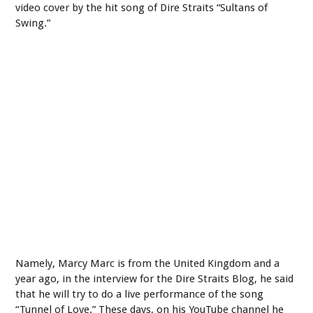
video cover by the hit song of Dire Straits “Sultans of
Swing.”
Namely, Marcy Marc is from the United Kingdom and a
year ago, in the interview for the Dire Straits Blog, he said
that he will try to do a live performance of the song
“Tunnel of Love.” These days, on his YouTube channel he