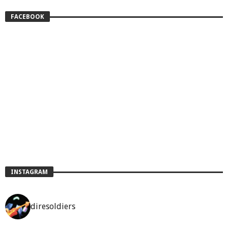
FACEBOOK
INSTAGRAM
diresoldiers