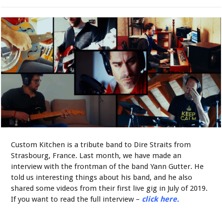
Custom Kitchen is a tribute band to Dire Straits from
Strasbourg, France. Last month, we have made an
interview with the frontman of the band Yann Gutter. He
told us interesting things about his band, and he also
shared some videos from their first live gig in July of 2019.
If you want to read the full interview –
click here.