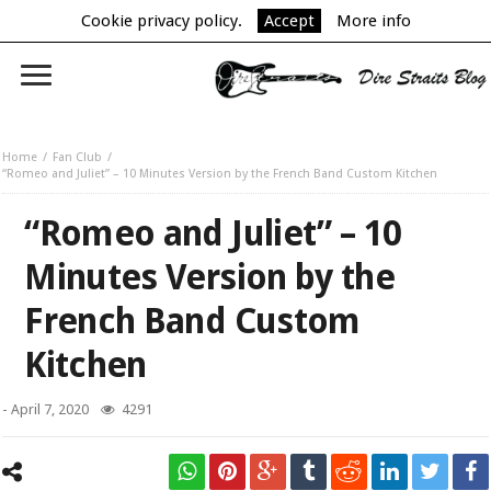
Cookie privacy policy.
Accept
More info
Home
Fan Club
“Romeo and Juliet” – 10 Minutes Version by the French Band Custom Kitchen
“Romeo and Juliet” – 10
Minutes Version by the
French Band Custom
Kitchen
-
April 7, 2020
4291