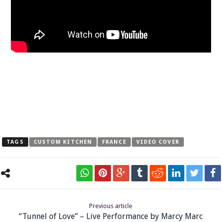
TAGS
CUSTOM KITCHEN
FRANCE
VIDEO COVER
Previous article
“Tunnel of Love” – Live Performance by Marcy Marc