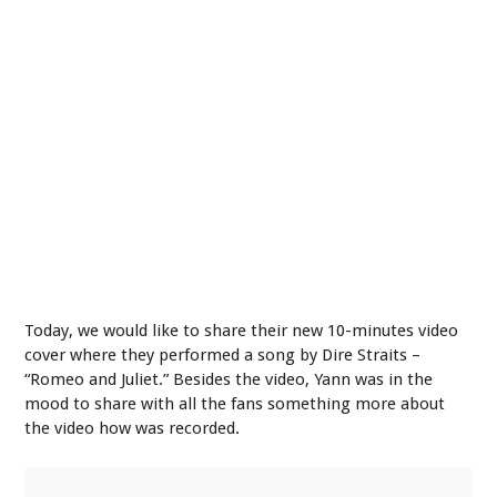
Today, we would like to share their new 10-minutes video
cover where they performed a song by Dire Straits –
“Romeo and Juliet.” Besides the video, Yann was in the
mood to share with all the fans something more about
the video how was recorded.