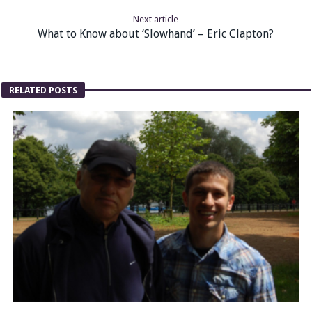
Next article
What to Know about ‘Slowhand’ – Eric Clapton?
RELATED POSTS