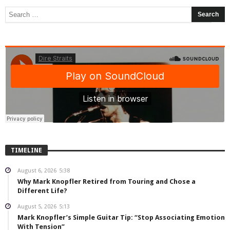
TIMELINE
August 6, 2026
5:38
Why Mark Knopfler Retired from Touring and Chose a
Different Life?
August 5, 2026
5:13
Mark Knopfler’s Simple Guitar Tip: “Stop Associating Emotion
With Tension”