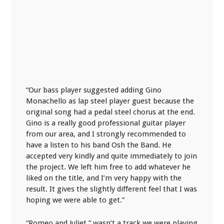
“Our bass player suggested adding Gino
Monachello as lap steel player guest because the
original song had a pedal steel chorus at the end.
Gino is a really good professional guitar player
from our area, and I strongly recommended to
have a listen to his band Osh the Band. He
accepted very kindly and quite immediately to join
the project. We left him free to add whatever he
liked on the title, and I’m very happy with the
result. It gives the slightly different feel that I was
hoping we were able to get.”
“Romeo and Juliet,” wasn’t a track we were playing