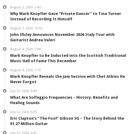
August 5, 2026
2:40
Why Mark Knopfler Gave “Private Dancer” to Tina Turner
Instead of Recording It Himself
August 5, 2026
10:52
John Illsley Announces November 2026 Italy Tour with
Guitarist Andrea Valeri
August 4, 2026
2:08
Mark Knopfler to Be Inducted into the Scottish Traditional
Music Hall of Fame This December
August 4, 2026
1:10
Mark Knopfler Reveals the Jam Session with Chet Atkins He
Never Forgot
July 22, 2026
6:00
What Are Solfeggio Frequencies – History, Benefits and
Healing Sounds
July 22, 2026
5:25
Eric Clapton’s “The Fool” Gibson SG – The Story Behind the
$1.27 Million Guitar
July 21, 2026
6:41