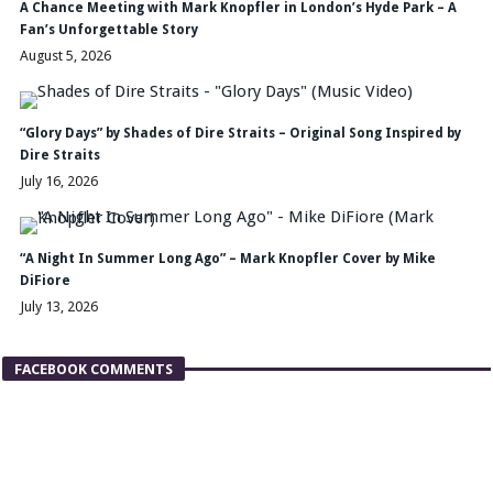
A Chance Meeting with Mark Knopfler in London’s Hyde Park – A
Fan’s Unforgettable Story
August 5, 2026
“Glory Days” by Shades of Dire Straits – Original Song Inspired by
Dire Straits
July 16, 2026
“A Night In Summer Long Ago” – Mark Knopfler Cover by Mike
DiFiore
July 13, 2026
FACEBOOK COMMENTS