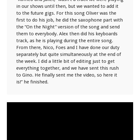
in our shows until then, but we wanted to add it
to the future gigs. For this song Oliver was the
first to do his job, he did the saxophone part with
the “On the Night” version of the song and send
them to everybody. Alex then did his keyboards
track, as he is playing during the entire song.
From there, Nico, Foes and I have done our duty
separately but quite simultaneously at the end of
the week. I did a little bit of editing just to get
everything together, and we have sent this rush
to Gino. He finally sent me the video, so here it
is!” he finished.