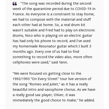
“The song was recorded during the second
week of the quarantine period due to COVID-19 in
France. As everyone is a constraint to stay home,
we had to compose with the material and stuff
each other had at home. So, a real drum kit
wasn’t suitable and Fred had to play on electronic
drums, Nico who is playing on an electric guitar
has had only his phone to record, and I’ve used
my homemade Resonator guitar which I built 3
months ago. Every one of us had to find
something to record the video also, more often
cellphones were used,” said Yann.
“We were focused on getting close to the
1992/1993 “On Every Street” tour live version of
the song “Romeo and Juliet,” as it has a really
beautiful intro and saxophone chorus. As we have
a really good sax player, Oliver, it was
immediately the good choice to make,” he added.