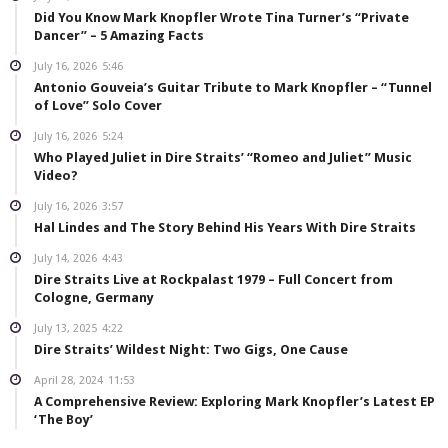
Did You Know Mark Knopfler Wrote Tina Turner’s “Private
Dancer” – 5 Amazing Facts
July 16, 2026
5:46
Antonio Gouveia’s Guitar Tribute to Mark Knopfler – “Tunnel
of Love” Solo Cover
July 16, 2026
5:24
Who Played Juliet in Dire Straits’ “Romeo and Juliet” Music
Video?
July 16, 2026
3:57
Hal Lindes and The Story Behind His Years With Dire Straits
July 14, 2026
4:43
Dire Straits Live at Rockpalast 1979 – Full Concert from
Cologne, Germany
July 13, 2025
4:22
Dire Straits’ Wildest Night: Two Gigs, One Cause
April 28, 2024
11:53
A Comprehensive Review: Exploring Mark Knopfler’s Latest EP
‘The Boy’