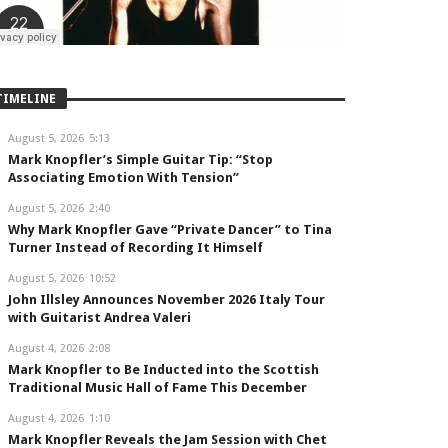
TIMELINE
August 5, 2026
5:13
Mark Knopfler’s Simple Guitar Tip: “Stop
Associating Emotion With Tension”
August 5, 2026
2:40
Why Mark Knopfler Gave “Private Dancer” to Tina
Turner Instead of Recording It Himself
August 5, 2026
10:52
John Illsley Announces November 2026 Italy Tour
with Guitarist Andrea Valeri
August 4, 2026
2:08
Mark Knopfler to Be Inducted into the Scottish
Traditional Music Hall of Fame This December
August 4, 2026
1:10
Mark Knopfler Reveals the Jam Session with Chet