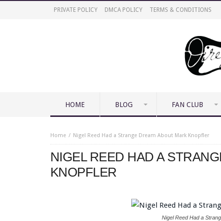
PRIVATE POLICY
DMCA POLICY
TERMS & CONDITIONS
HOME
BLOG
FAN CLUB
Home
Nigel Reed Had a Strange Dream About Mark Knopfler
NIGEL REED HAD A STRAN
KNOPFLER
Nigel Reed Had a Stran