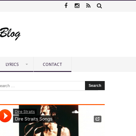
LYRICS
CONTACT