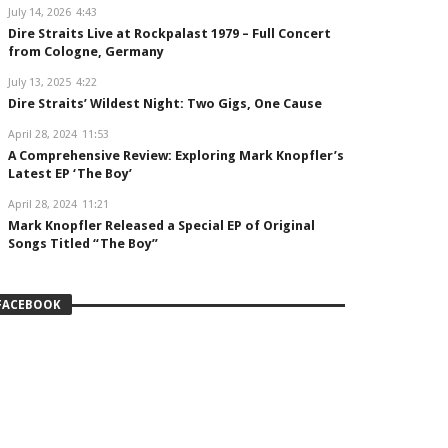
July 14, 2026
4:43
Dire Straits Live at Rockpalast 1979 – Full Concert
from Cologne, Germany
July 13, 2025
4:22
Dire Straits’ Wildest Night: Two Gigs, One Cause
April 28, 2024
11:53
A Comprehensive Review: Exploring Mark Knopfler’s
Latest EP ‘The Boy’
April 28, 2024
11:21
Mark Knopfler Released a Special EP of Original
Songs Titled “The Boy”
FACEBOOK