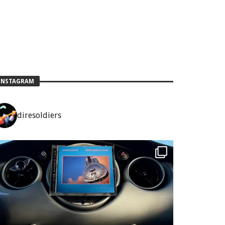
INSTAGRAM
diresoldiers