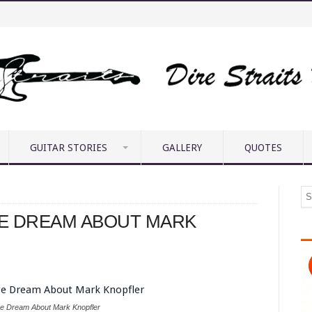
GUITAR STORIES
GALLERY
QUOTES
GE DREAM ABOUT MARK
ge Dream About Mark Knopfler