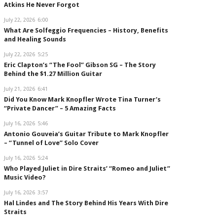
Atkins He Never Forgot
July 22, 2026
6:00
What Are Solfeggio Frequencies – History, Benefits
and Healing Sounds
July 22, 2026
5:25
Eric Clapton’s “The Fool” Gibson SG – The Story
Behind the $1.27 Million Guitar
July 21, 2026
6:41
Did You Know Mark Knopfler Wrote Tina Turner’s
“Private Dancer” – 5 Amazing Facts
July 16, 2026
5:46
Antonio Gouveia’s Guitar Tribute to Mark Knopfler
– “Tunnel of Love” Solo Cover
July 16, 2026
5:24
Who Played Juliet in Dire Straits’ “Romeo and Juliet”
Music Video?
July 16, 2026
3:57
Hal Lindes and The Story Behind His Years With Dire
Straits