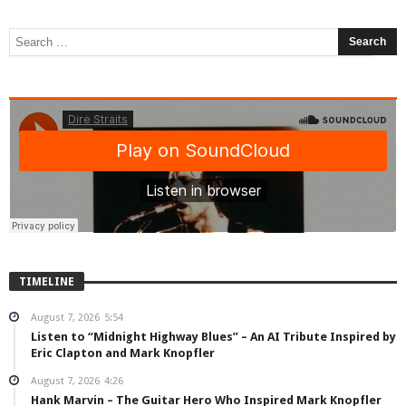
TIMELINE
August 7, 2026
5:54
Listen to “Midnight Highway Blues” – An AI Tribute Inspired by
Eric Clapton and Mark Knopfler
August 7, 2026
4:26
Hank Marvin – The Guitar Hero Who Inspired Mark Knopfler