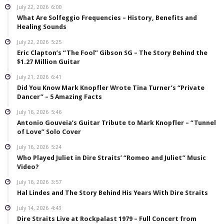
July 22, 2026
6:00
What Are Solfeggio Frequencies – History, Benefits and
Healing Sounds
July 22, 2026
5:25
Eric Clapton’s “The Fool” Gibson SG – The Story Behind the
$1.27 Million Guitar
July 21, 2026
6:41
Did You Know Mark Knopfler Wrote Tina Turner’s “Private
Dancer” – 5 Amazing Facts
July 16, 2026
5:46
Antonio Gouveia’s Guitar Tribute to Mark Knopfler – “Tunnel
of Love” Solo Cover
July 16, 2026
5:24
Who Played Juliet in Dire Straits’ “Romeo and Juliet” Music
Video?
July 16, 2026
3:57
Hal Lindes and The Story Behind His Years With Dire Straits
July 14, 2026
4:43
Dire Straits Live at Rockpalast 1979 – Full Concert from