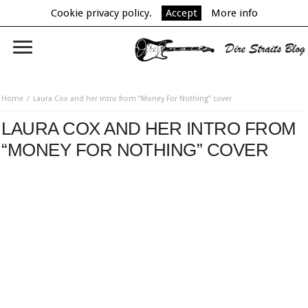
Cookie privacy policy.
Accept
More info
Home
Laura Cox and her intro from “Money For Nothing” cover
LAURA COX AND HER INTRO FROM
“MONEY FOR NOTHING” COVER