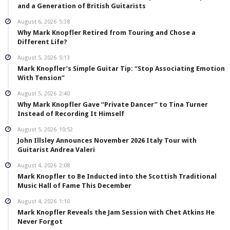
and a Generation of British Guitarists
August 6, 2026
5:38
Why Mark Knopfler Retired from Touring and Chose a
Different Life?
August 5, 2026
5:13
Mark Knopfler’s Simple Guitar Tip: “Stop Associating Emotion
With Tension”
August 5, 2026
2:40
Why Mark Knopfler Gave “Private Dancer” to Tina Turner
Instead of Recording It Himself
August 5, 2026
10:52
John Illsley Announces November 2026 Italy Tour with
Guitarist Andrea Valeri
August 4, 2026
2:08
Mark Knopfler to Be Inducted into the Scottish Traditional
Music Hall of Fame This December
August 4, 2026
1:10
Mark Knopfler Reveals the Jam Session with Chet Atkins He
Never Forgot