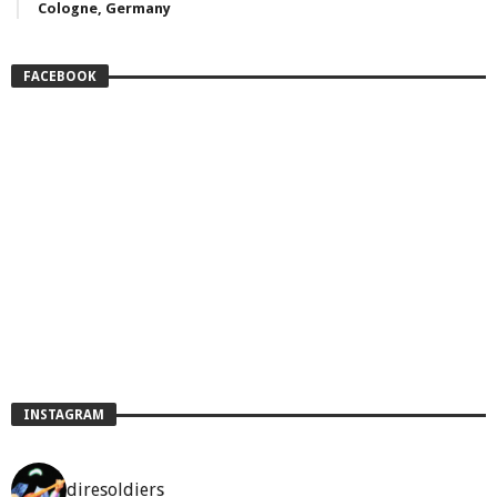
Cologne, Germany
FACEBOOK
INSTAGRAM
diresoldiers