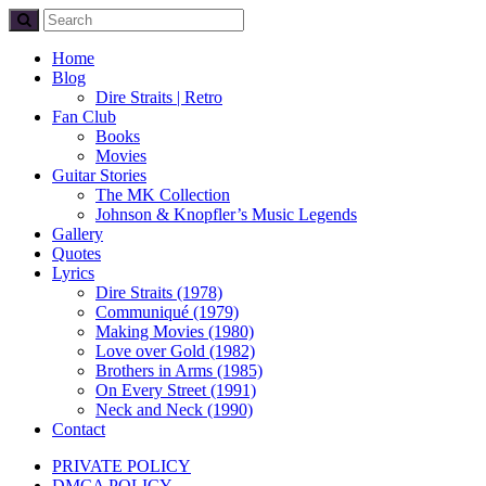
Home
Blog
Dire Straits | Retro
Fan Club
Books
Movies
Guitar Stories
The MK Collection
Johnson & Knopfler’s Music Legends
Gallery
Quotes
Lyrics
Dire Straits (1978)
Communiqué (1979)
Making Movies (1980)
Love over Gold (1982)
Brothers in Arms (1985)
On Every Street (1991)
Neck and Neck (1990)
Contact
PRIVATE POLICY
DMCA POLICY