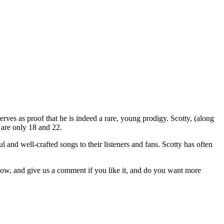
erves as proof that he is indeed a rare, young prodigy. Scotty, (along
r are only 18 and 22.
and well-crafted songs to their listeners and fans. Scotty has often
low, and give us a comment if you like it, and do you want more