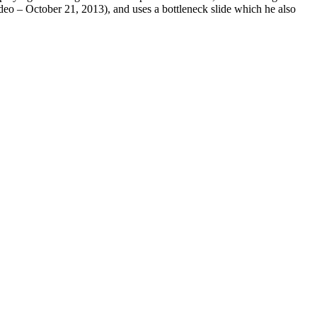
ideo – October 21, 2013), and uses a bottleneck slide which he also