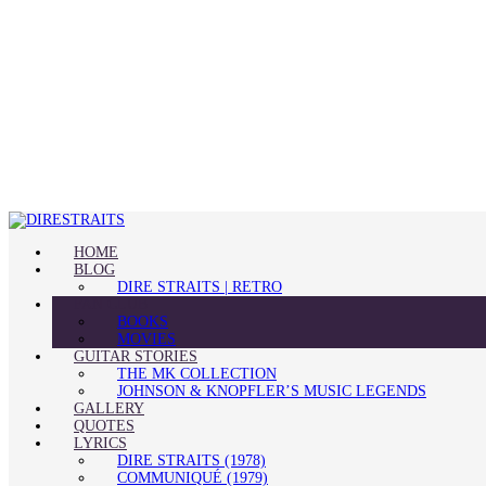
HOME
BLOG
DIRE STRAITS | RETRO
FAN CLUB
BOOKS
MOVIES
GUITAR STORIES
THE MK COLLECTION
JOHNSON & KNOPFLER’S MUSIC LEGENDS
GALLERY
QUOTES
LYRICS
DIRE STRAITS (1978)
COMMUNIQUÉ (1979)