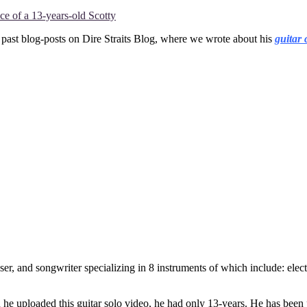
e of a 13-years-old Scotty
 past blog-posts on Dire Straits Blog, where we wrote about his
guitar 
r, and songwriter specializing in 8 instruments of which include: electr
en he uploaded this guitar solo video, he had only 13-years. He has been 