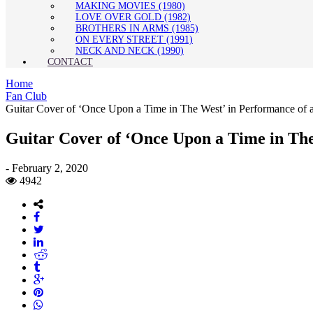
MAKING MOVIES (1980)
LOVE OVER GOLD (1982)
BROTHERS IN ARMS (1985)
ON EVERY STREET (1991)
NECK AND NECK (1990)
CONTACT
Home
Fan Club
Guitar Cover of ‘Once Upon a Time in The West’ in Performance of a
Guitar Cover of ‘Once Upon a Time in The 
-
February 2, 2020
4942