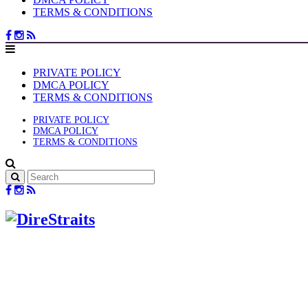
TERMS & CONDITIONS
PRIVATE POLICY
DMCA POLICY
TERMS & CONDITIONS
PRIVATE POLICY
DMCA POLICY
TERMS & CONDITIONS