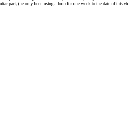
tar part, (he only been using a loop for one week to the date of this v
.