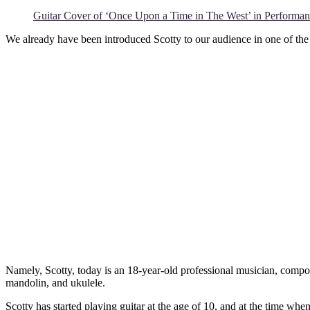
Guitar Cover of ‘Once Upon a Time in The West’ in Performanc
We already have been introduced Scotty to our audience in one of the
Namely, Scotty, today is an 18-year-old professional musician, compose
mandolin, and ukulele.
Scotty has started playing guitar at the age of 10, and at the time wh