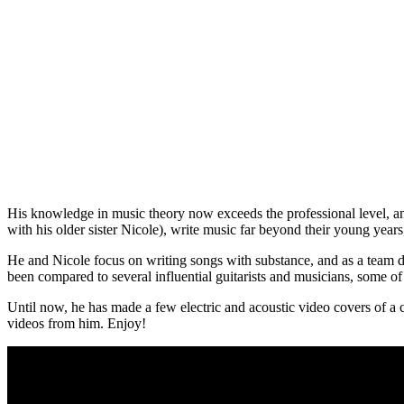
His knowledge in music theory now exceeds the professional level, and h
with his older sister Nicole), write music far beyond their young years,
He and Nicole focus on writing songs with substance, and as a team del
been compared to several influential guitarists and musicians, some 
Until now, he has made a few electric and acoustic video covers of a
videos from him. Enjoy!