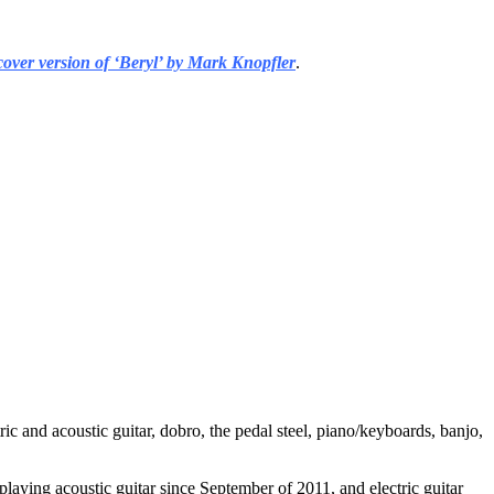
cover version of ‘Beryl’ by Mark Knopfler
.
ic and acoustic guitar, dobro, the pedal steel, piano/keyboards, banjo,
playing acoustic guitar since September of 2011, and electric guitar