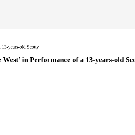
 13-years-old Scotty
West’ in Performance of a 13-years-old Sc