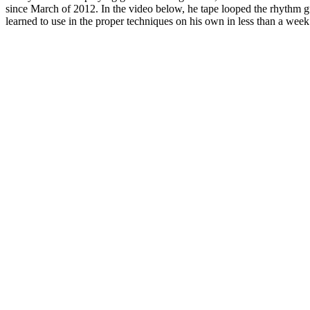
since March of 2012. In the video below, he tape looped the rhythm gui
learned to use in the proper techniques on his own in less than a week