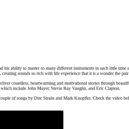
is ability to master so many different instruments in such little time s
 creating sounds so rich with life experience that it is a wonder the pai
iver countless, heartwarming and motivational stories through beautiful 
of which include John Mayer, Stevie Ray Vaughn, and Eric Clapton.
 couple of songs by Dire Straits and Mark Knopfler. Check the video be