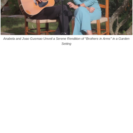
Anabela and Joao Gusmao Unveil a Serene Rendition of “Brothers in Arms” in a Garden
Setting