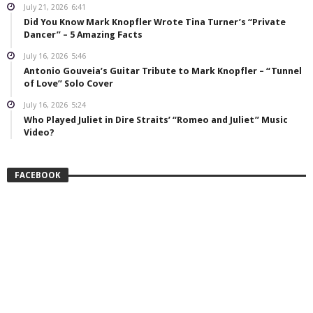
July 21, 2026
6:41
Did You Know Mark Knopfler Wrote Tina Turner’s “Private
Dancer” – 5 Amazing Facts
July 16, 2026
5:46
Antonio Gouveia’s Guitar Tribute to Mark Knopfler – “Tunnel
of Love” Solo Cover
July 16, 2026
5:24
Who Played Juliet in Dire Straits’ “Romeo and Juliet” Music
Video?
FACEBOOK