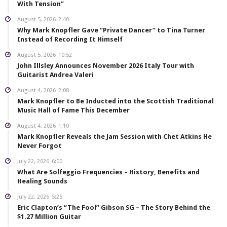
With Tension”
August 5, 2026
2:40
Why Mark Knopfler Gave “Private Dancer” to Tina Turner
Instead of Recording It Himself
August 5, 2026
10:52
John Illsley Announces November 2026 Italy Tour with
Guitarist Andrea Valeri
August 4, 2026
2:08
Mark Knopfler to Be Inducted into the Scottish Traditional
Music Hall of Fame This December
August 4, 2026
1:10
Mark Knopfler Reveals the Jam Session with Chet Atkins He
Never Forgot
July 22, 2026
6:00
What Are Solfeggio Frequencies – History, Benefits and
Healing Sounds
July 22, 2026
5:25
Eric Clapton’s “The Fool” Gibson SG – The Story Behind the
$1.27 Million Guitar