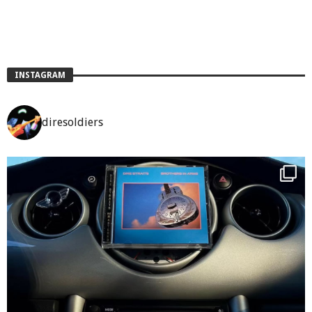
INSTAGRAM
diresoldiers