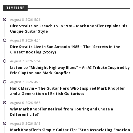
TIMELINE
August 8, 2026
5:26
Dire Straits on French TV in 1978 – Mark Knopfler Explains His
Unique Guitar Style
August 8, 2026
4:34
Dire Straits Live in San Antonio 1985 – The “Secrets in the
Closet” Bootleg (Story)
August 7, 2026
5:54
Listen to “Midnight Highway Blues” – An AI Tribute Inspired by
Eric Clapton and Mark Knopfler
August 7, 2026
4:26
Hank Marvin – The Guitar Hero Who Inspired Mark Knopfler
and a Generation of British Guitarists
August 6, 2026
5:38
Why Mark Knopfler Retired from Touring and Chose a
Different Life?
August 5, 2026
5:13
Mark Knopfler’s Simple Guitar Tip: “Stop Associating Emotion