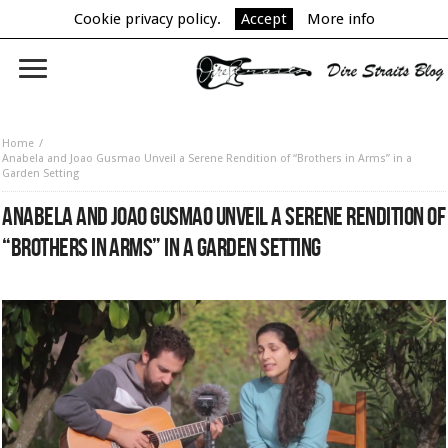
Cookie privacy policy.
Accept
More info
Home
Anabela and Joao Gusmao Unveil a Serene Rendition of “Brothers in Arms” in a
Garden Setting
ANABELA AND JOAO GUSMAO UNVEIL A SERENE RENDITION OF
“BROTHERS IN ARMS” IN A GARDEN SETTING