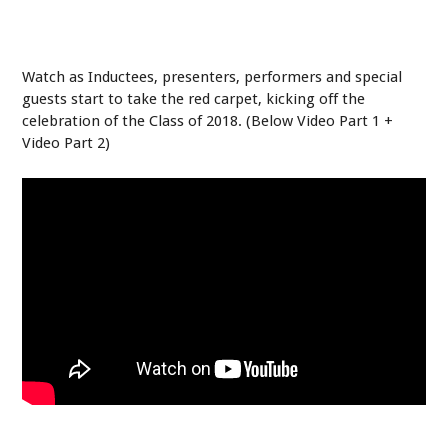
Watch as Inductees, presenters, performers and special
guests start to take the red carpet, kicking off the
celebration of the Class of 2018. (Below Video Part 1 +
Video Part 2)