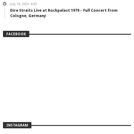
July 14, 2026
4:43
Dire Straits Live at Rockpalast 1979 – Full Concert from
Cologne, Germany
FACEBOOK
INSTAGRAM