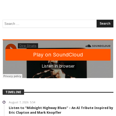
TIMELINE
August 7, 2026
5:54
Listen to “Midnight Highway Blues” – An AI Tribute Inspired by
Eric Clapton and Mark Knopfler