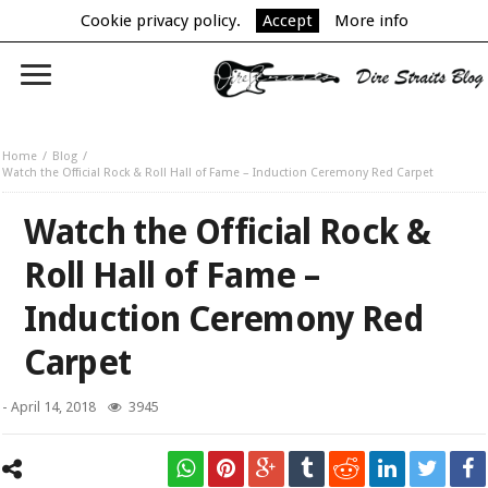
Cookie privacy policy.
Accept
More info
Home
Blog
Watch the Official Rock & Roll Hall of Fame – Induction Ceremony Red Carpet
Watch the Official Rock &
Roll Hall of Fame –
Induction Ceremony Red
Carpet
-
April 14, 2018
3945