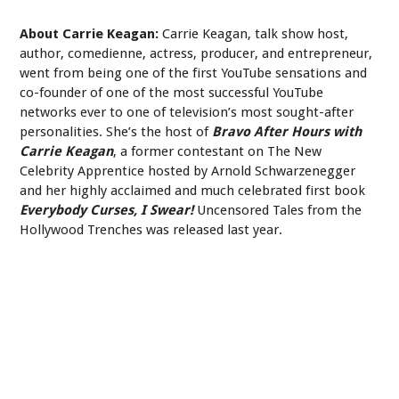
About Carrie Keagan:
Carrie Keagan, talk show host,
author, comedienne, actress, producer, and entrepreneur,
went from being one of the first YouTube sensations and
co-founder of one of the most successful YouTube
networks ever to one of television’s most sought-after
personalities. She’s the host of
Bravo After Hours with
Carrie Keagan
, a former contestant on The New
Celebrity Apprentice hosted by Arnold Schwarzenegger
and her highly acclaimed and much celebrated first book
Everybody Curses, I Swear!
Uncensored Tales from the
Hollywood Trenches was released last year.