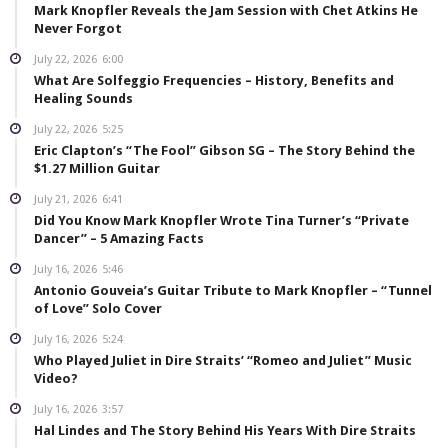
Mark Knopfler Reveals the Jam Session with Chet Atkins He
Never Forgot
July 22, 2026
6:00
What Are Solfeggio Frequencies – History, Benefits and
Healing Sounds
July 22, 2026
5:25
Eric Clapton’s “The Fool” Gibson SG – The Story Behind the
$1.27 Million Guitar
July 21, 2026
6:41
Did You Know Mark Knopfler Wrote Tina Turner’s “Private
Dancer” – 5 Amazing Facts
July 16, 2026
5:46
Antonio Gouveia’s Guitar Tribute to Mark Knopfler – “Tunnel
of Love” Solo Cover
July 16, 2026
5:24
Who Played Juliet in Dire Straits’ “Romeo and Juliet” Music
Video?
July 16, 2026
3:57
Hal Lindes and The Story Behind His Years With Dire Straits