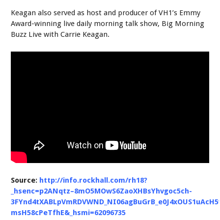
Keagan also served as host and producer of VH1’s Emmy
Award-winning live daily morning talk show, Big Morning
Buzz Live with Carrie Keagan.
Source:
http://info.rockhall.com/rh18?
_hsenc=p2ANqtz–8mO5MOwS6ZaoXHBsYhvgoc5ch-
3FYnd4tXABLpVmRDVWND_NI06agBuGrB_e0J4xOUS1uAcH5
msH58cPeTfhE&_hsmi=62096735