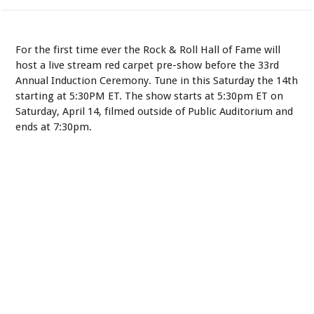
For the first time ever the Rock & Roll Hall of Fame will
host a live stream red carpet pre-show before the 33rd
Annual Induction Ceremony. Tune in this Saturday the 14th
starting at 5:30PM ET. The show starts at 5:30pm ET on
Saturday, April 14, filmed outside of Public Auditorium and
ends at 7:30pm.