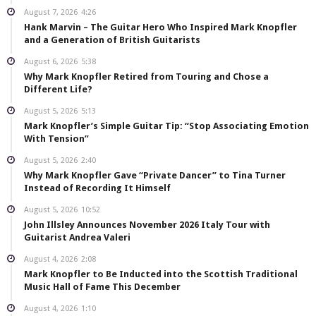
August 7, 2026
4:26
Hank Marvin – The Guitar Hero Who Inspired Mark Knopfler
and a Generation of British Guitarists
August 6, 2026
5:38
Why Mark Knopfler Retired from Touring and Chose a
Different Life?
August 5, 2026
5:13
Mark Knopfler’s Simple Guitar Tip: “Stop Associating Emotion
With Tension”
August 5, 2026
2:40
Why Mark Knopfler Gave “Private Dancer” to Tina Turner
Instead of Recording It Himself
August 5, 2026
10:52
John Illsley Announces November 2026 Italy Tour with
Guitarist Andrea Valeri
August 4, 2026
2:08
Mark Knopfler to Be Inducted into the Scottish Traditional
Music Hall of Fame This December
August 4, 2026
1:10