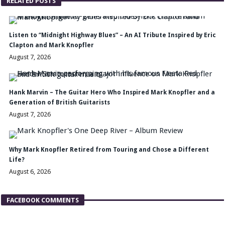
RELATED POSTS
Listen to “Midnight Highway Blues” – An AI Tribute Inspired by Eric
Clapton and Mark Knopfler
August 7, 2026
Hank Marvin – The Guitar Hero Who Inspired Mark Knopfler and a
Generation of British Guitarists
August 7, 2026
Why Mark Knopfler Retired from Touring and Chose a Different
Life?
August 6, 2026
FACEBOOK COMMENTS