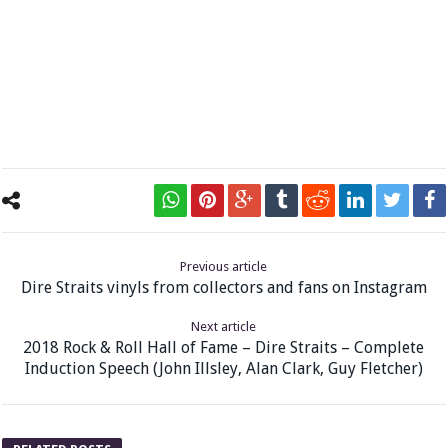
Previous article
Dire Straits vinyls from collectors and fans on Instagram
Next article
2018 Rock & Roll Hall of Fame – Dire Straits – Complete
Induction Speech (John Illsley, Alan Clark, Guy Fletcher)