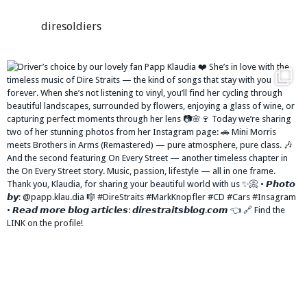
diresoldiers