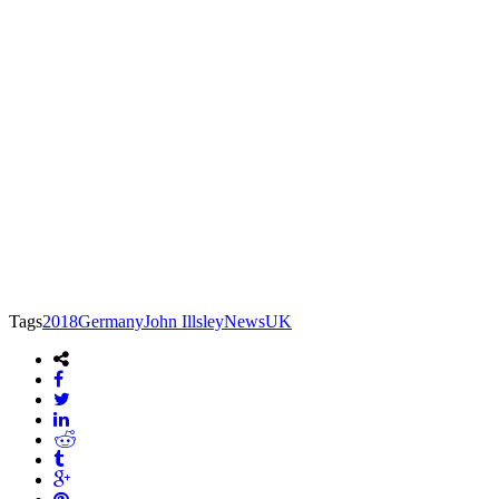
Tags
2018
Germany
John Illsley
News
UK