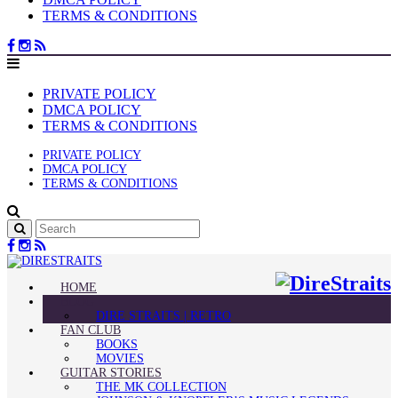
TERMS & CONDITIONS
PRIVATE POLICY
DMCA POLICY
TERMS & CONDITIONS
PRIVATE POLICY
DMCA POLICY
TERMS & CONDITIONS
HOME
BLOG
DIRE STRAITS | RETRO
FAN CLUB
BOOKS
MOVIES
GUITAR STORIES
THE MK COLLECTION