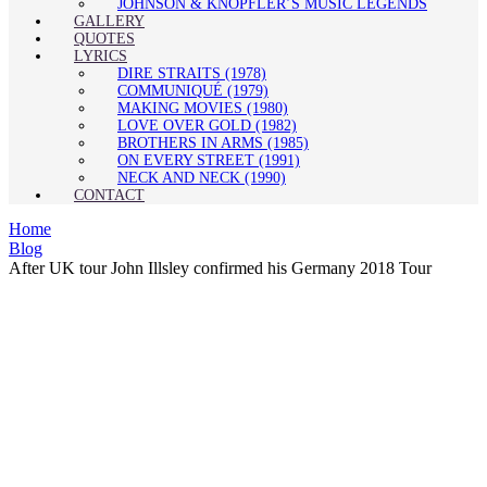
JOHNSON & KNOPFLER’S MUSIC LEGENDS
GALLERY
QUOTES
LYRICS
DIRE STRAITS (1978)
COMMUNIQUÉ (1979)
MAKING MOVIES (1980)
LOVE OVER GOLD (1982)
BROTHERS IN ARMS (1985)
ON EVERY STREET (1991)
NECK AND NECK (1990)
CONTACT
Home
Blog
After UK tour John Illsley confirmed his Germany 2018 Tour