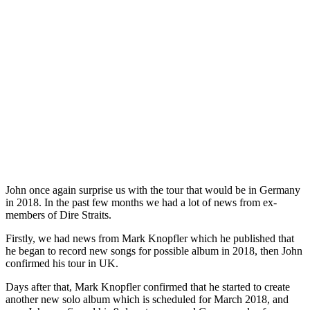
John once again surprise us with the tour that would be in Germany
in 2018. In the past few months we had a lot of news from ex-
members of Dire Straits.
Firstly, we had news from Mark Knopfler which he published that
he began to record new songs for possible album in 2018, then John
confirmed his tour in UK.
Days after that, Mark Knopfler confirmed that he started to create
another new solo album which is scheduled for March 2018, and