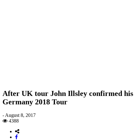
After UK tour John Illsley confirmed his
Germany 2018 Tour
-
August 8, 2017
4388