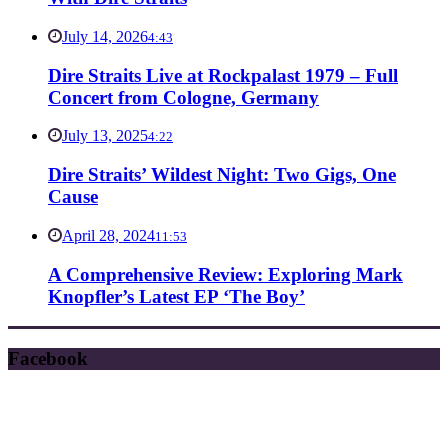
July 14, 2026
4:43
Dire Straits Live at Rockpalast 1979 – Full
Concert from Cologne, Germany
July 13, 2025
4:22
Dire Straits’ Wildest Night: Two Gigs, One
Cause
April 28, 2024
11:53
A Comprehensive Review: Exploring Mark
Knopfler’s Latest EP ‘The Boy’
Facebook