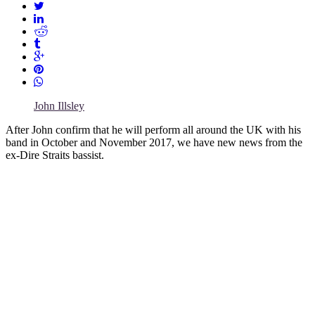
John Illsley
After John confirm that he will perform all around the UK with his
band in October and November 2017, we have new news from the
ex-Dire Straits bassist.