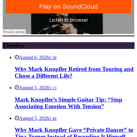
Timeline
August 6, 2026
5:38
Why Mark Knopfler Retired from Touring and
Chose a Different Life?
August 5, 2026
5:13
Mark Knopfler’s Simple Guitar Tip: “Stop
Associating Emotion With Tension”
August 5, 2026
2:40
Why Mark Knopfler Gave “Private Dancer” to
Tina Turner Instead of Recording It Himself