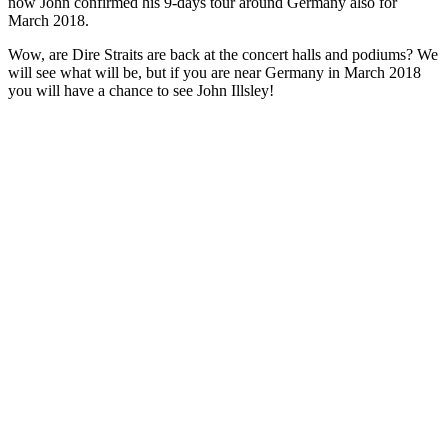
now John confirmed his 9-days tour around Germany also for
March 2018.
Wow, are Dire Straits are back at the concert halls and podiums? We
will see what will be, but if you are near Germany in March 2018
you will have a chance to see John Illsley!