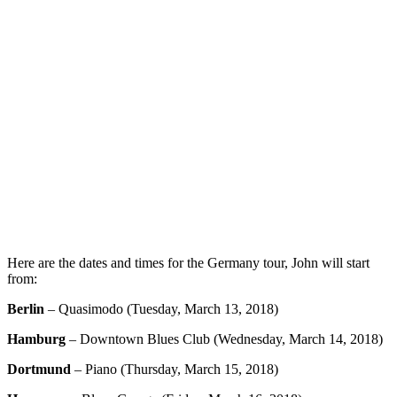
Here are the dates and times for the Germany tour, John will start
from:
Berlin
– Quasimodo (Tuesday, March 13, 2018)
Hamburg
– Downtown Blues Club (Wednesday, March 14, 2018)
Dortmund
– Piano (Thursday, March 15, 2018)