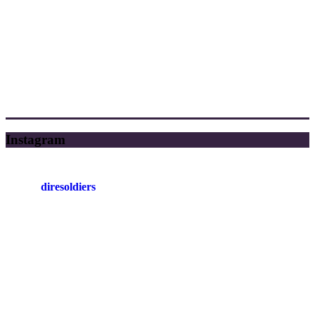
Instagram
diresoldiers