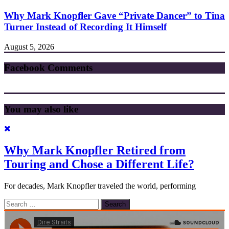
Why Mark Knopfler Gave “Private Dancer” to Tina
Turner Instead of Recording It Himself
August 5, 2026
Facebook Comments
You may also like
Why Mark Knopfler Retired from
Touring and Chose a Different Life?
For decades, Mark Knopfler traveled the world, performing
Search
for: