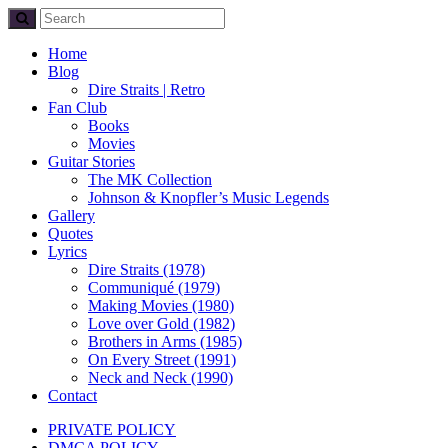
Home
Blog
Dire Straits | Retro
Fan Club
Books
Movies
Guitar Stories
The MK Collection
Johnson & Knopfler’s Music Legends
Gallery
Quotes
Lyrics
Dire Straits (1978)
Communiqué (1979)
Making Movies (1980)
Love over Gold (1982)
Brothers in Arms (1985)
On Every Street (1991)
Neck and Neck (1990)
Contact
PRIVATE POLICY
DMCA POLICY