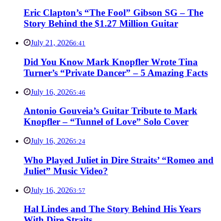
Eric Clapton’s “The Fool” Gibson SG – The
Story Behind the $1.27 Million Guitar
July 21, 2026
6:41
Did You Know Mark Knopfler Wrote Tina
Turner’s “Private Dancer” – 5 Amazing Facts
July 16, 2026
5:46
Antonio Gouveia’s Guitar Tribute to Mark
Knopfler – “Tunnel of Love” Solo Cover
July 16, 2026
5:24
Who Played Juliet in Dire Straits’ “Romeo and
Juliet” Music Video?
July 16, 2026
3:57
Hal Lindes and The Story Behind His Years
With Dire Straits