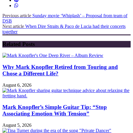
Previous article
Sunday movie ‘Whiplash’ – Proposal from team of
DSB
Next article
When Dire Straits & Paco de Lucia had their concerts
together
Related Posts
Why Mark Knopfler Retired from Touring and
Chose a Different Life?
August 6, 2026
Mark Knopfler’s Simple Guitar Tip: “Stop
Associating Emotion With Tension”
August 5, 2026