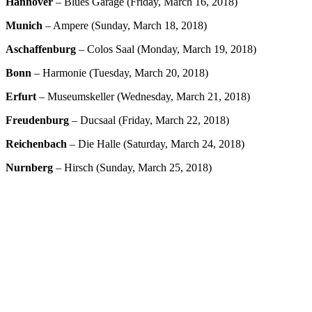
Hannover
– Blues Garage (Friday, March 16, 2018)
Munich
– Ampere (Sunday, March 18, 2018)
Aschaffenburg
– Colos Saal (Monday, March 19, 2018)
Bonn
– Harmonie (Tuesday, March 20, 2018)
Erfurt
– Museumskeller (Wednesday, March 21, 2018)
Freudenburg
– Ducsaal (Friday, March 22, 2018)
Reichenbach
– Die Halle (Saturday, March 24, 2018)
Nurnberg
– Hirsch (Sunday, March 25, 2018)