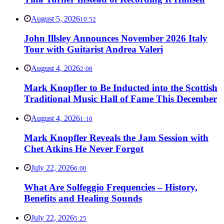
August 5, 2026
10:52
John Illsley Announces November 2026 Italy
Tour with Guitarist Andrea Valeri
August 4, 2026
2:08
Mark Knopfler to Be Inducted into the Scottish
Traditional Music Hall of Fame This December
August 4, 2026
1:10
Mark Knopfler Reveals the Jam Session with
Chet Atkins He Never Forgot
July 22, 2026
6:00
What Are Solfeggio Frequencies – History,
Benefits and Healing Sounds
July 22, 2026
5:25