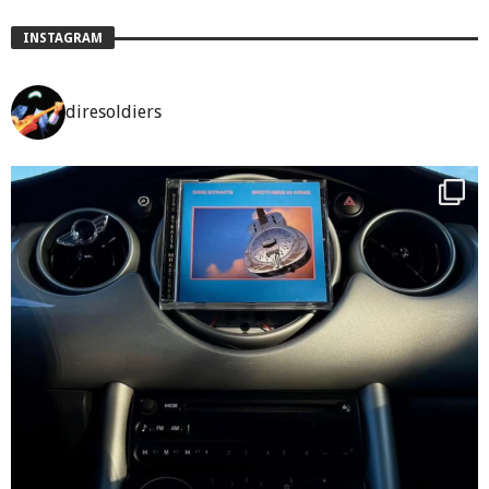
INSTAGRAM
diresoldiers