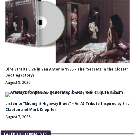
Dire Straits Live in San Antonio 1985 – The “Secrets in the Closet”
Bootleg (Story)
August 8, 2026
Listen to “Midnight Highway Blues” – An AI Tribute Inspired by Eric
Clapton and Mark Knopfler
August 7, 2026
FACEBOOK COMMENTS