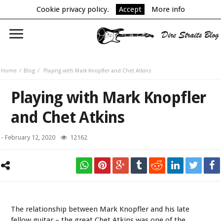
Cookie privacy policy.
Accept
More info
Home
Blog
Playing with Mark Knopfler and Chet Atkins
Playing with Mark Knopfler
and Chet Atkins
-
February 12, 2020
12162
Mark Knopfler & Chet Atkins
The relationship between Mark Knopfler and his late
fellow guitar – the great Chet Atkins was one of the