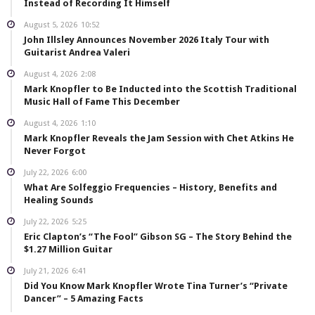
Instead of Recording It Himself
August 5, 2026
10:52
John Illsley Announces November 2026 Italy Tour with
Guitarist Andrea Valeri
August 4, 2026
2:08
Mark Knopfler to Be Inducted into the Scottish Traditional
Music Hall of Fame This December
August 4, 2026
1:10
Mark Knopfler Reveals the Jam Session with Chet Atkins He
Never Forgot
July 22, 2026
6:00
What Are Solfeggio Frequencies – History, Benefits and
Healing Sounds
July 22, 2026
5:25
Eric Clapton’s “The Fool” Gibson SG – The Story Behind the
$1.27 Million Guitar
July 21, 2026
6:41
Did You Know Mark Knopfler Wrote Tina Turner’s “Private
Dancer” – 5 Amazing Facts