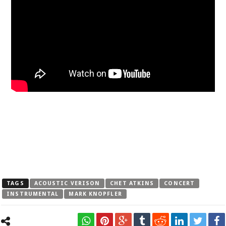
TAGS
ACOUSTIC VERISON
CHET ATKINS
CONCERT
INSTRUMENTAL
MARK KNOPFLER