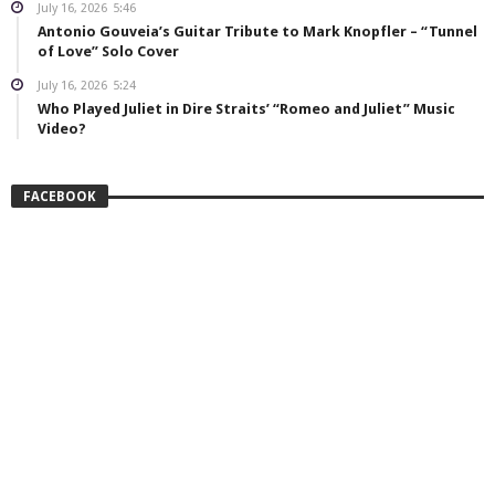
July 16, 2026
5:46
Antonio Gouveia’s Guitar Tribute to Mark Knopfler – “Tunnel
of Love” Solo Cover
July 16, 2026
5:24
Who Played Juliet in Dire Straits’ “Romeo and Juliet” Music
Video?
FACEBOOK