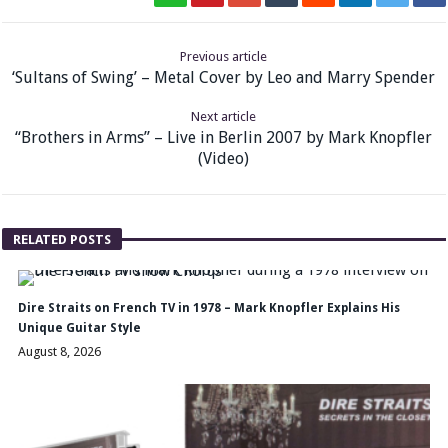
Previous article
‘Sultans of Swing’ – Metal Cover by Leo and Marry Spender
Next article
“Brothers in Arms” – Live in Berlin 2007 by Mark Knopfler
(Video)
RELATED POSTS
Dire Straits on French TV in 1978 – Mark Knopfler Explains His
Unique Guitar Style
August 8, 2026