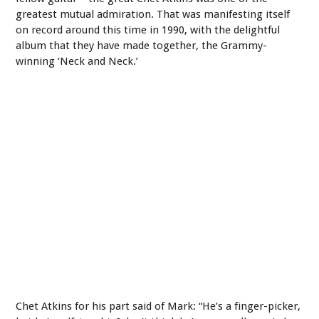
greatest mutual admiration. That was manifesting itself
on record around this time in 1990, with the delightful
album that they have made together, the Grammy-
winning ‘Neck and Neck.’
Chet Atkins for his part said of Mark: “He’s a finger-picker,