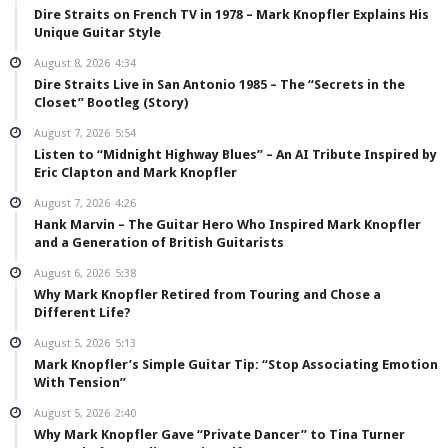
Dire Straits on French TV in 1978 – Mark Knopfler Explains His
Unique Guitar Style
August 8, 2026
4:34
Dire Straits Live in San Antonio 1985 – The “Secrets in the
Closet” Bootleg (Story)
August 7, 2026
5:54
Listen to “Midnight Highway Blues” – An AI Tribute Inspired by
Eric Clapton and Mark Knopfler
August 7, 2026
4:26
Hank Marvin – The Guitar Hero Who Inspired Mark Knopfler
and a Generation of British Guitarists
August 6, 2026
5:38
Why Mark Knopfler Retired from Touring and Chose a
Different Life?
August 5, 2026
5:13
Mark Knopfler’s Simple Guitar Tip: “Stop Associating Emotion
With Tension”
August 5, 2026
2:40
Why Mark Knopfler Gave “Private Dancer” to Tina Turner