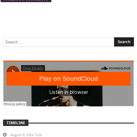
TIMELINE
August 8, 2026
5:26