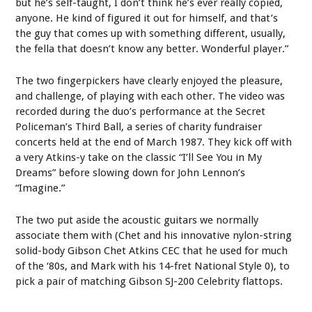
but he’s self-taught, I don’t think he’s ever really copied,
anyone. He kind of figured it out for himself, and that’s
the guy that comes up with something different, usually,
the fella that doesn’t know any better. Wonderful player.”
The two fingerpickers have clearly enjoyed the pleasure,
and challenge, of playing with each other. The video was
recorded during the duo’s performance at the Secret
Policeman’s Third Ball, a series of charity fundraiser
concerts held at the end of March 1987. They kick off with
a very Atkins-y take on the classic “I’ll See You in My
Dreams” before slowing down for John Lennon’s
“Imagine.”
The two put aside the acoustic guitars we normally
associate them with (Chet and his innovative nylon-string
solid-body Gibson Chet Atkins CEC that he used for much
of the ‘80s, and Mark with his 14-fret National Style 0), to
pick a pair of matching Gibson SJ-200 Celebrity flattops.