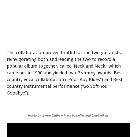
The collaboration proved fruitful for the two guitarists,
reinvigorating both and leading the two to record a
popular album together, called ‘Neck and Neck,’ which
came out in 1990 and yielded two Grammy awards: Best
country vocal collaboration (“Poor Boy Blues”) and Best
country instrumental performance (“So Soft Your
Goodbye”).
Photo by Steve Catlin – Mark Knopfler and Chet Atkins