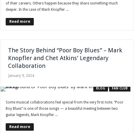
of their careers. Others happen because they share something much
deeper. In the case of Mark Knopfler ...
Read more
The Story Behind “Poor Boy Blues” – Mark
Knopfler and Chet Atkins’ Legendary
Collaboration
January 9, 2024
BLOG
FAN CLUB
Some musical collaborations feel special from the very first note. “Poor
Boy Blues” is one of those songs — a beautiful meeting between two
guitar legends, Mark Knopfler ...
Read more