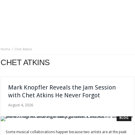
Home
Chet Atkins
CHET ATKINS
Mark Knopfler Reveals the Jam Session
with Chet Atkins He Never Forgot
August 4, 2026
BLOG
Some musical collaborations happen because two artists are at the peak