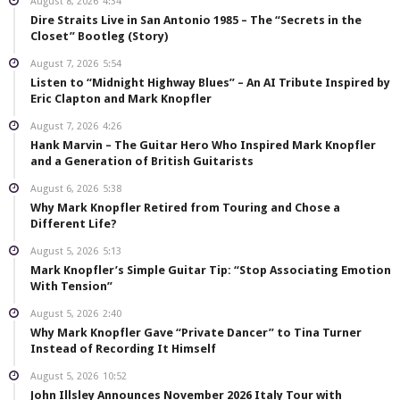
August 8, 2026
4:34
Dire Straits Live in San Antonio 1985 – The “Secrets in the
Closet” Bootleg (Story)
August 7, 2026
5:54
Listen to “Midnight Highway Blues” – An AI Tribute Inspired by
Eric Clapton and Mark Knopfler
August 7, 2026
4:26
Hank Marvin – The Guitar Hero Who Inspired Mark Knopfler
and a Generation of British Guitarists
August 6, 2026
5:38
Why Mark Knopfler Retired from Touring and Chose a
Different Life?
August 5, 2026
5:13
Mark Knopfler’s Simple Guitar Tip: “Stop Associating Emotion
With Tension”
August 5, 2026
2:40
Why Mark Knopfler Gave “Private Dancer” to Tina Turner
Instead of Recording It Himself
August 5, 2026
10:52
John Illsley Announces November 2026 Italy Tour with