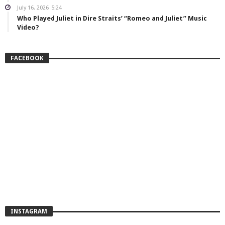
July 16, 2026
5:24
Who Played Juliet in Dire Straits’ “Romeo and Juliet” Music
Video?
FACEBOOK
INSTAGRAM