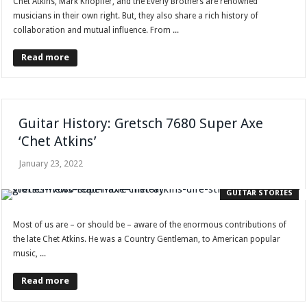
Chet Atkins, Mark Knopfler, and the Everly Brothers are renowned
musicians in their own right. But, they also share a rich history of
collaboration and mutual influence. From ...
Read more
Guitar History: Gretsch 7680 Super Axe
‘Chet Atkins’
January 23, 2022
GUITAR STORIES
Most of us are – or should be – aware of the enormous contributions of
the late Chet Atkins. He was a Country Gentleman, to American popular
music, ...
Read more