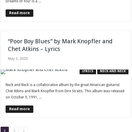
Dreams of You” is a ...
Read more
“Poor Boy Blues” by Mark Knopfler and
Chet Atkins – Lyrics
May 2, 2020
LYRICS
NECK AND NECK
Neck and Neck is a collaborative album by the great American guitarist
Chet Atkins and Mark Knopfler from Dire Straits. This album was released
on October 9, 1991, ...
Read more
1
2