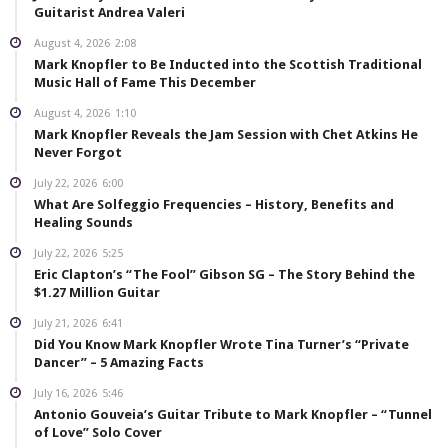
Guitarist Andrea Valeri
August 4, 2026
2:08
Mark Knopfler to Be Inducted into the Scottish Traditional
Music Hall of Fame This December
August 4, 2026
1:10
Mark Knopfler Reveals the Jam Session with Chet Atkins He
Never Forgot
July 22, 2026
6:00
What Are Solfeggio Frequencies – History, Benefits and
Healing Sounds
July 22, 2026
5:25
Eric Clapton’s “The Fool” Gibson SG – The Story Behind the
$1.27 Million Guitar
July 21, 2026
6:41
Did You Know Mark Knopfler Wrote Tina Turner’s “Private
Dancer” – 5 Amazing Facts
July 16, 2026
5:46
Antonio Gouveia’s Guitar Tribute to Mark Knopfler – “Tunnel
of Love” Solo Cover