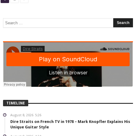
TIMELINE
August 8, 2026
5:26
Dire Straits on French TV in 1978 – Mark Knopfler Explains His
Unique Guitar Style