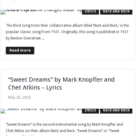
LYRICS
NECK AND NECK
The third song from their collaborative album titled ‘Neck and Neck,’ is the
popular classic song from 1921. Originally, this song is published in 1921
by Benton Overstreet ...
Read more
“Sweet Dreams” by Mark Knopfler and
Chet Atkins – Lyrics
May 20, 2020
LYRICS
NECK AND NECK
“Sweet Dreams” is the second instrumental song by Mark Knopfler and
Chet Atkins on their album Neck and Neck. “Sweet Dreams” or “Sweet