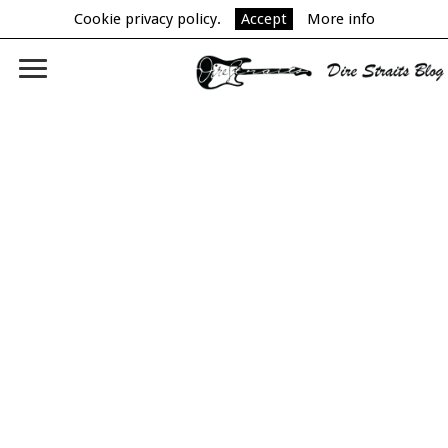
Cookie privacy policy.
Accept
More info