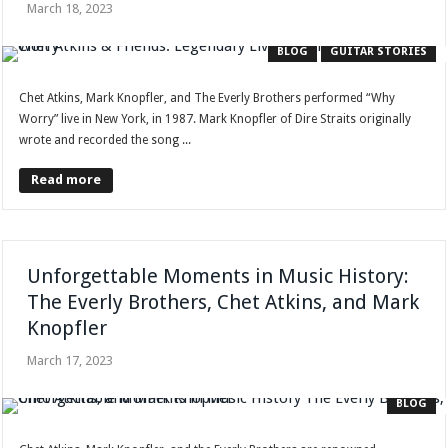
March 18, 2023
BLOG
GUITAR STORIES
Chet Atkins, Mark Knopfler, and The Everly Brothers performed “Why
Worry” live in New York, in 1987. Mark Knopfler of Dire Straits originally
wrote and recorded the song ...
Read more
Unforgettable Moments in Music History:
The Everly Brothers, Chet Atkins, and Mark
Knopfler
March 17, 2023
BLOG