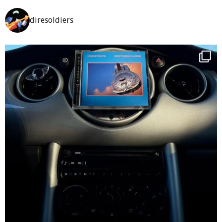
diresoldiers