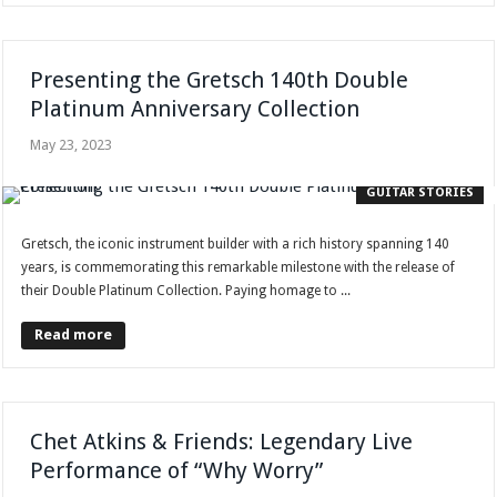
Presenting the Gretsch 140th Double
Platinum Anniversary Collection
May 23, 2023
GUITAR STORIES
Gretsch, the iconic instrument builder with a rich history spanning 140
years, is commemorating this remarkable milestone with the release of
their Double Platinum Collection. Paying homage to ...
Read more
Chet Atkins & Friends: Legendary Live
Performance of “Why Worry”