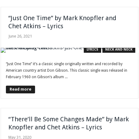
“Just One Time” by Mark Knopfler and
Chet Atkins – Lyrics
June 26, 2021
LYRICS
NECK AND NECK
“Just One Time” it’s a classic single originally written and recorded by
American country artist Don Gibson. This classic single was released in
February 1960 on Gibson’s album ...
Read more
“There’ll Be Some Changes Made” by Mark
Knopfler and Chet Atkins – Lyrics
May 31, 2020