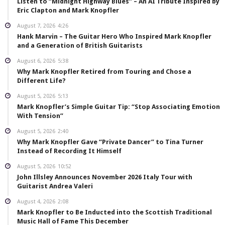
Listen to “Midnight Highway Blues” – An AI Tribute Inspired by
Eric Clapton and Mark Knopfler
August 7, 2026
4:26
Hank Marvin – The Guitar Hero Who Inspired Mark Knopfler
and a Generation of British Guitarists
August 6, 2026
5:38
Why Mark Knopfler Retired from Touring and Chose a
Different Life?
August 5, 2026
5:13
Mark Knopfler’s Simple Guitar Tip: “Stop Associating Emotion
With Tension”
August 5, 2026
2:40
Why Mark Knopfler Gave “Private Dancer” to Tina Turner
Instead of Recording It Himself
August 5, 2026
10:52
John Illsley Announces November 2026 Italy Tour with
Guitarist Andrea Valeri
August 4, 2026
2:08
Mark Knopfler to Be Inducted into the Scottish Traditional
Music Hall of Fame This December