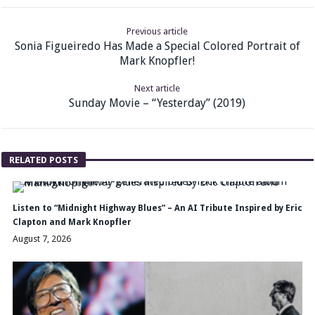
Previous article
Sonia Figueiredo Has Made a Special Colored Portrait of
Mark Knopfler!
Next article
Sunday Movie – “Yesterday” (2019)
RELATED POSTS
Listen to “Midnight Highway Blues” – An AI Tribute Inspired by Eric
Clapton and Mark Knopfler
August 7, 2026