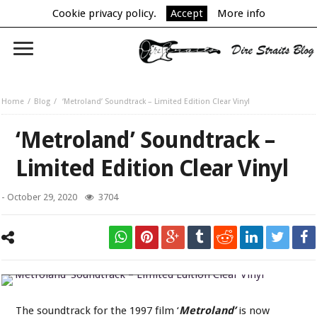
Cookie privacy policy.
Accept
More info
Home
Blog
‘Metroland’ Soundtrack – Limited Edition Clear Vinyl
‘Metroland’ Soundtrack –
Limited Edition Clear Vinyl
-
October 29, 2020
3704
‘Metroland’ Soundtrack – Limited Edition Clear Vinyl
The soundtrack for the 1997 film ‘
Metroland’
is now