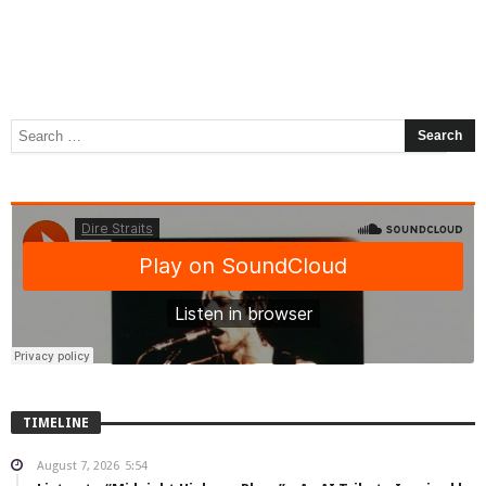
TIMELINE
August 7, 2026
5:54