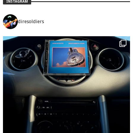
INSTAGRAM
diresoldiers