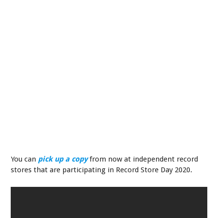
You can
pick up a copy
from now at independent record
stores that are participating in Record Store Day 2020.