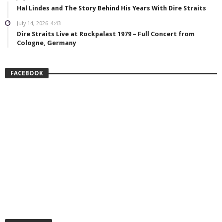
Hal Lindes and The Story Behind His Years With Dire Straits
July 14, 2026
4:43
Dire Straits Live at Rockpalast 1979 – Full Concert from
Cologne, Germany
FACEBOOK