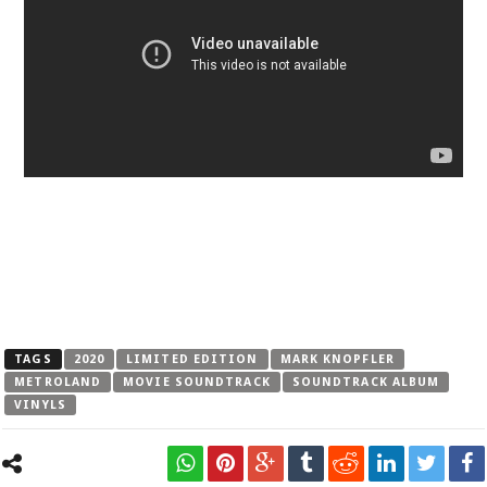
TAGS
2020
LIMITED EDITION
MARK KNOPFLER
METROLAND
MOVIE SOUNDTRACK
SOUNDTRACK ALBUM
VINYLS