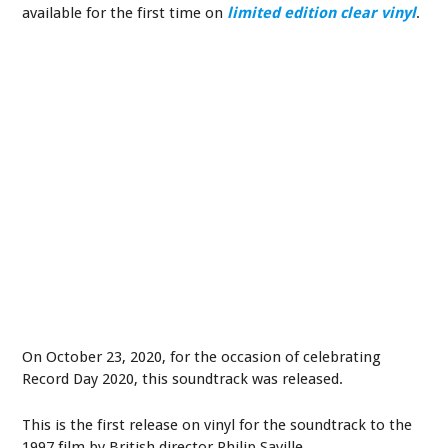
available for the first time on
limited edition clear vinyl
.
On October 23, 2020, for the occasion of celebrating
Record Day 2020, this soundtrack was released.
This is the first release on vinyl for the soundtrack to the
1997 film by British director Philip Saville.