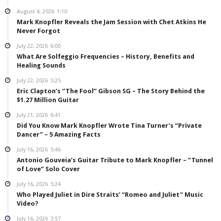
August 4, 2026
1:10
Mark Knopfler Reveals the Jam Session with Chet Atkins He
Never Forgot
July 22, 2026
6:00
What Are Solfeggio Frequencies – History, Benefits and
Healing Sounds
July 22, 2026
5:25
Eric Clapton’s “The Fool” Gibson SG – The Story Behind the
$1.27 Million Guitar
July 21, 2026
6:41
Did You Know Mark Knopfler Wrote Tina Turner’s “Private
Dancer” – 5 Amazing Facts
July 16, 2026
5:46
Antonio Gouveia’s Guitar Tribute to Mark Knopfler – “Tunnel
of Love” Solo Cover
July 16, 2026
5:24
Who Played Juliet in Dire Straits’ “Romeo and Juliet” Music
Video?
July 16, 2026
3:57