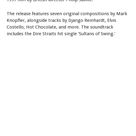
The release features seven original compositions by Mark
Knopfler, alongside tracks by Django Reinhardt, Elvis
Costello, Hot Chocolate, and more. The soundtrack
includes the Dire Straits hit single ‘Sultans of Swing.’