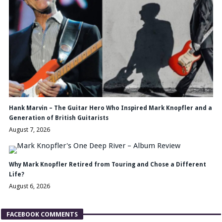
Hank Marvin – The Guitar Hero Who Inspired Mark Knopfler and a
Generation of British Guitarists
August 7, 2026
Why Mark Knopfler Retired from Touring and Chose a Different
Life?
August 6, 2026
FACEBOOK COMMENTS