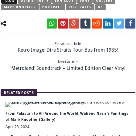
TAGS
DIRE STRAITS
FAN CLUB
FANS
GALLERY
MARK KNOPFLER
PORTRAIT
PORTRAITS
UK
Previous article
Retro Image: Dire Straits Tour Bus from 1985!
Next article
‘Metroland’ Soundtrack – Limited Edition Clear Vinyl
RELATED POSTS
From Pakistan to All Around the World: Waheed Nasir’s Paintings
of Mark Knopfler (Gallery)
April 23, 2024