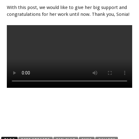
With this post, we would like to give her big support and
congratulations for her work until now. Thank you, Sonia!