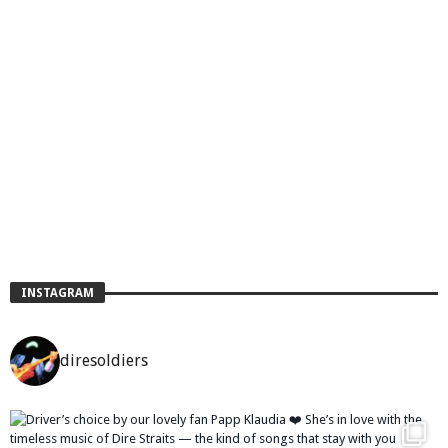
INSTAGRAM
diresoldiers