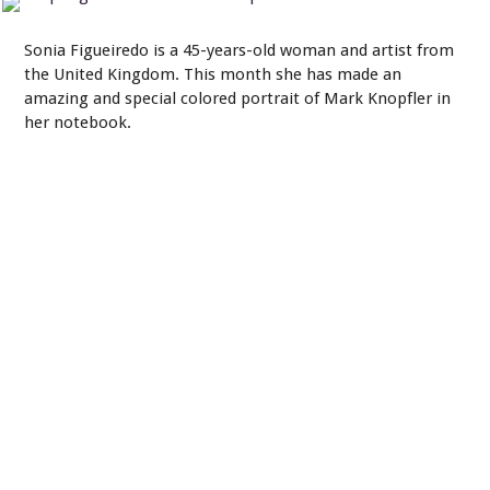
Sonia Figueiredo is a 45-years-old woman and artist from
the United Kingdom. This month she has made an
amazing and special colored portrait of Mark Knopfler in
her notebook.