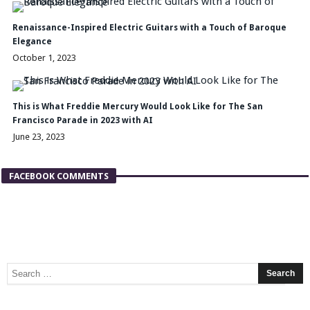
Renaissance-Inspired Electric Guitars with a Touch of Baroque
Elegance
October 1, 2023
This is What Freddie Mercury Would Look Like for The San
Francisco Parade in 2023 with AI
June 23, 2023
FACEBOOK COMMENTS