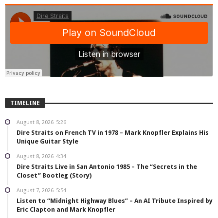
TIMELINE
August 8, 2026
5:26
Dire Straits on French TV in 1978 – Mark Knopfler Explains His
Unique Guitar Style
August 8, 2026
4:34
Dire Straits Live in San Antonio 1985 – The “Secrets in the
Closet” Bootleg (Story)
August 7, 2026
5:54
Listen to “Midnight Highway Blues” – An AI Tribute Inspired by
Eric Clapton and Mark Knopfler