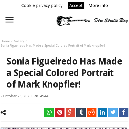
Cookie privacy policy.
Accept
More info
Home
Gallery
Sonia Figueiredo Has Made a Special Colored Portrait of Mark Knopfler!
Sonia Figueiredo Has Made
a Special Colored Portrait
of Mark Knopfler!
-
October 25, 2020
4944
Sonia Figueiredo Has Made a Special Colored Portrait of Mark Knopfler!