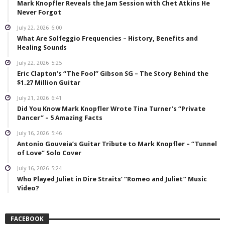
Mark Knopfler Reveals the Jam Session with Chet Atkins He
Never Forgot
July 22, 2026
6:00
What Are Solfeggio Frequencies – History, Benefits and
Healing Sounds
July 22, 2026
5:25
Eric Clapton’s “The Fool” Gibson SG – The Story Behind the
$1.27 Million Guitar
July 21, 2026
6:41
Did You Know Mark Knopfler Wrote Tina Turner’s “Private
Dancer” – 5 Amazing Facts
July 16, 2026
5:46
Antonio Gouveia’s Guitar Tribute to Mark Knopfler – “Tunnel
of Love” Solo Cover
July 16, 2026
5:24
Who Played Juliet in Dire Straits’ “Romeo and Juliet” Music
Video?
FACEBOOK