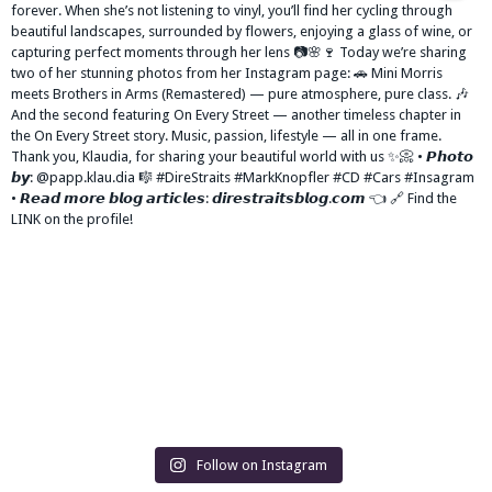
Follow on Instagram