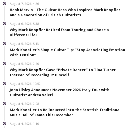
August 7, 2026
4:26
Hank Marvin – The Guitar Hero Who Inspired Mark Knopfler
and a Generation of British Guitarists
August 6, 2026
5:38
Why Mark Knopfler Retired from Touring and Chose a
Different Life?
August 5, 2026
5:13
Mark Knopfler’s Simple Guitar Tip: “Stop Associating Emotion
With Tension”
August 5, 2026
2:40
Why Mark Knopfler Gave “Private Dancer” to Tina Turner
Instead of Recording It Himself
August 5, 2026
10:52
John Illsley Announces November 2026 Italy Tour with
Guitarist Andrea Valeri
August 4, 2026
2:08
Mark Knopfler to Be Inducted into the Scottish Traditional
Music Hall of Fame This December
August 4, 2026
1:10