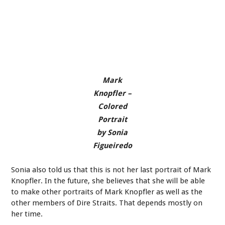
Mark
Knopfler –
Colored
Portrait
by Sonia
Figueiredo
Sonia also told us that this is not her last portrait of Mark
Knopfler. In the future, she believes that she will be able
to make other portraits of Mark Knopfler as well as the
other members of Dire Straits. That depends mostly on
her time.