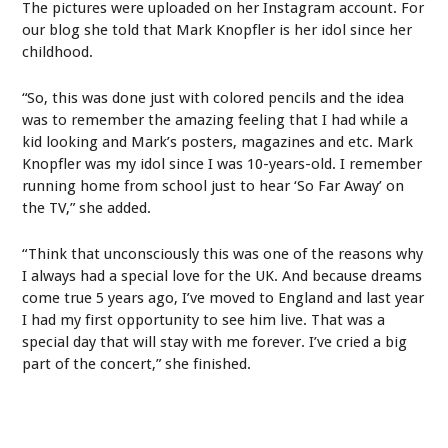
The pictures were uploaded on her Instagram account. For
our blog she told that Mark Knopfler is her idol since her
childhood.
“So, this was done just with colored pencils and the idea
was to remember the amazing feeling that I had while a
kid looking and Mark’s posters, magazines and etc. Mark
Knopfler was my idol since I was 10-years-old. I remember
running home from school just to hear ‘So Far Away’ on
the TV,” she added.
“Think that unconsciously this was one of the reasons why
I always had a special love for the UK. And because dreams
come true 5 years ago, I’ve moved to England and last year
I had my first opportunity to see him live. That was a
special day that will stay with me forever. I’ve cried a big
part of the concert,” she finished.