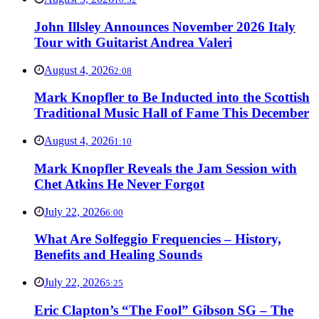
John Illsley Announces November 2026 Italy
Tour with Guitarist Andrea Valeri
August 4, 2026
2:08
Mark Knopfler to Be Inducted into the Scottish
Traditional Music Hall of Fame This December
August 4, 2026
1:10
Mark Knopfler Reveals the Jam Session with
Chet Atkins He Never Forgot
July 22, 2026
6:00
What Are Solfeggio Frequencies – History,
Benefits and Healing Sounds
July 22, 2026
5:25
Eric Clapton’s “The Fool” Gibson SG – The