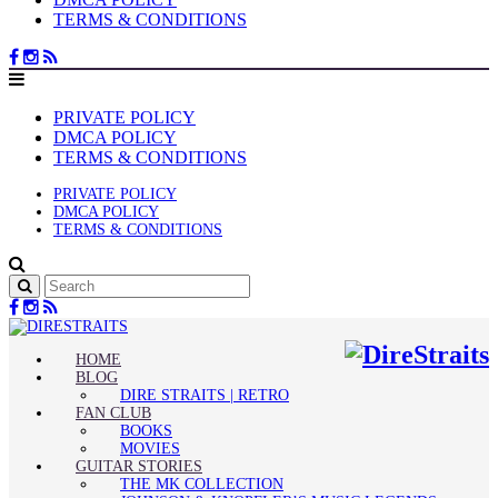
TERMS & CONDITIONS
PRIVATE POLICY
DMCA POLICY
TERMS & CONDITIONS
PRIVATE POLICY
DMCA POLICY
TERMS & CONDITIONS
HOME
BLOG
DIRE STRAITS | RETRO
FAN CLUB
BOOKS
MOVIES
GUITAR STORIES
THE MK COLLECTION