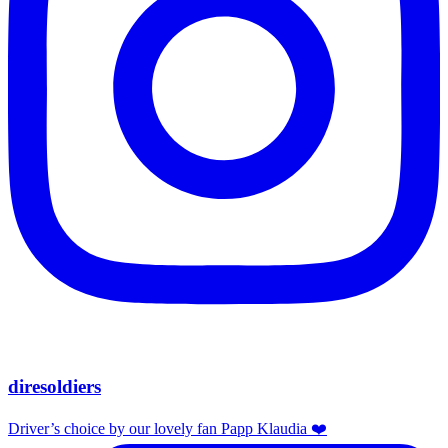
diresoldiers
Driver’s choice by our lovely fan Papp Klaudia ❤️