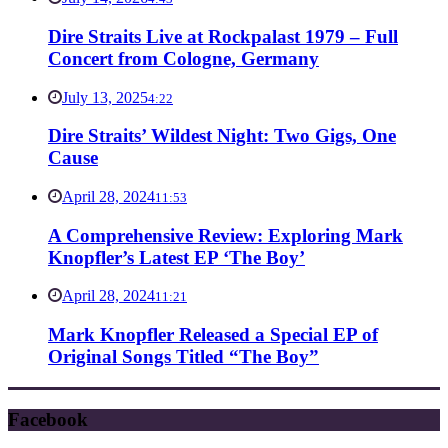
Dire Straits Live at Rockpalast 1979 – Full
Concert from Cologne, Germany
July 13, 2025
4:22
Dire Straits’ Wildest Night: Two Gigs, One
Cause
April 28, 2024
11:53
A Comprehensive Review: Exploring Mark
Knopfler’s Latest EP ‘The Boy’
April 28, 2024
11:21
Mark Knopfler Released a Special EP of
Original Songs Titled “The Boy”
Facebook