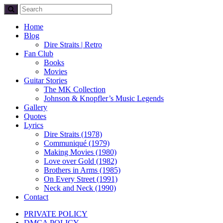
Home
Blog
Dire Straits | Retro
Fan Club
Books
Movies
Guitar Stories
The MK Collection
Johnson & Knopfler’s Music Legends
Gallery
Quotes
Lyrics
Dire Straits (1978)
Communiqué (1979)
Making Movies (1980)
Love over Gold (1982)
Brothers in Arms (1985)
On Every Street (1991)
Neck and Neck (1990)
Contact
PRIVATE POLICY
DMCA POLICY