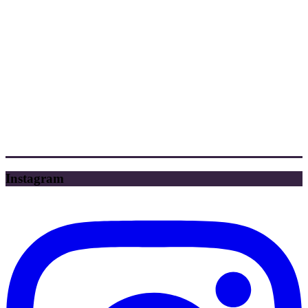
Instagram