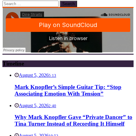
Search
for:
Timeline
August 5, 2026
5:13
Mark Knopfler’s Simple Guitar Tip: “Stop
Associating Emotion With Tension”
August 5, 2026
2:40
Why Mark Knopfler Gave “Private Dancer” to
Tina Turner Instead of Recording It Himself
August 5, 2026
10:52