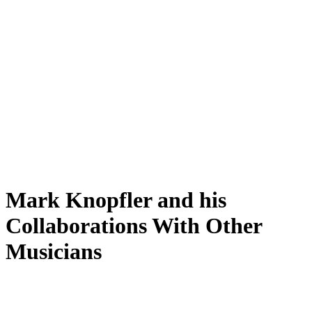
Mark Knopfler and his
Collaborations With Other
Musicians