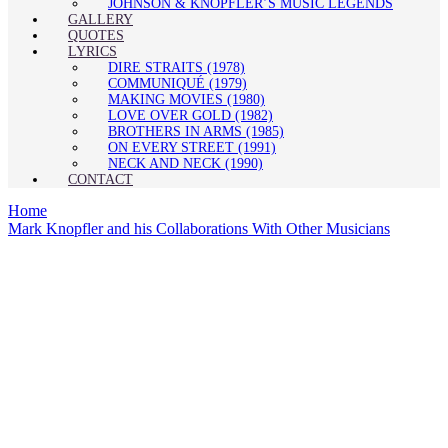
JOHNSON & KNOPFLER’S MUSIC LEGENDS
GALLERY
QUOTES
LYRICS
DIRE STRAITS (1978)
COMMUNIQUÉ (1979)
MAKING MOVIES (1980)
LOVE OVER GOLD (1982)
BROTHERS IN ARMS (1985)
ON EVERY STREET (1991)
NECK AND NECK (1990)
CONTACT
Home
Mark Knopfler and his Collaborations With Other Musicians