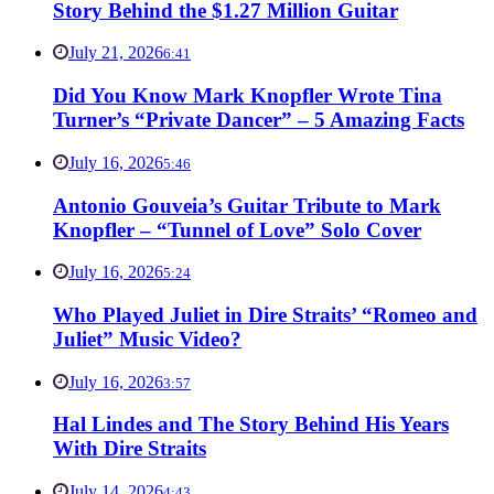
Story Behind the $1.27 Million Guitar
July 21, 2026
6:41
Did You Know Mark Knopfler Wrote Tina
Turner’s “Private Dancer” – 5 Amazing Facts
July 16, 2026
5:46
Antonio Gouveia’s Guitar Tribute to Mark
Knopfler – “Tunnel of Love” Solo Cover
July 16, 2026
5:24
Who Played Juliet in Dire Straits’ “Romeo and
Juliet” Music Video?
July 16, 2026
3:57
Hal Lindes and The Story Behind His Years
With Dire Straits
July 14, 2026
4:43