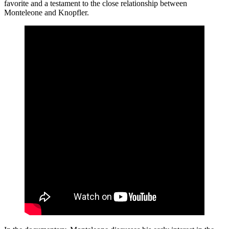
favorite and a testament to the close relationship between
Monteleone and Knopfler.