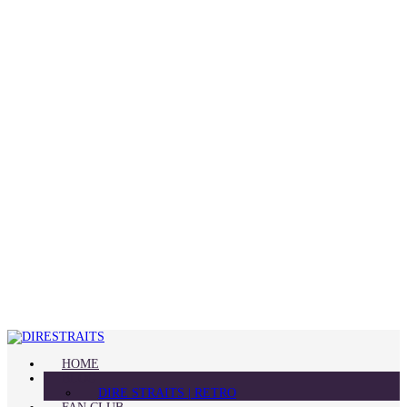
HOME
BLOG
DIRE STRAITS | RETRO