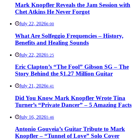
Mark Knopfler Reveals the Jam Session with
Chet Atkins He Never Forgot
July 22, 2026
6:00
What Are Solfeggio Frequencies – History,
Benefits and Healing Sounds
July 22, 2026
5:25
Eric Clapton’s “The Fool” Gibson SG – The
Story Behind the $1.27 Million Guitar
July 21, 2026
6:41
Did You Know Mark Knopfler Wrote Tina
Turner’s “Private Dancer” – 5 Amazing Facts
July 16, 2026
5:46
Antonio Gouveia’s Guitar Tribute to Mark
Knopfler – “Tunnel of Love” Solo Cover