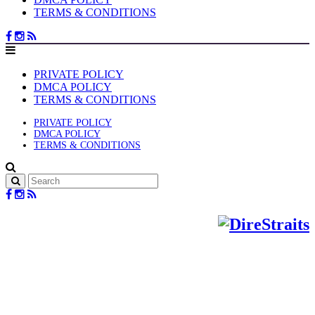
TERMS & CONDITIONS
PRIVATE POLICY
DMCA POLICY
TERMS & CONDITIONS
PRIVATE POLICY
DMCA POLICY
TERMS & CONDITIONS