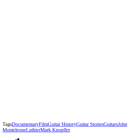
Tags
Documentary
Film
Guitar History
Guitar Stories
Guitars
John
Monteleone
Luthier
Mark Knopfler