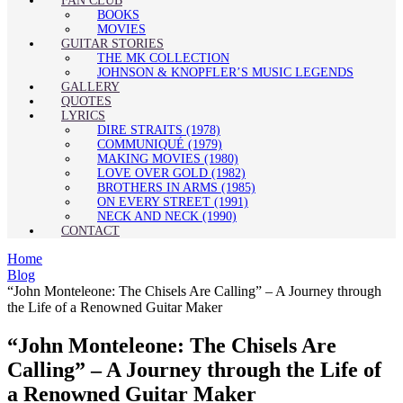
FAN CLUB
BOOKS
MOVIES
GUITAR STORIES
THE MK COLLECTION
JOHNSON & KNOPFLER’S MUSIC LEGENDS
GALLERY
QUOTES
LYRICS
DIRE STRAITS (1978)
COMMUNIQUÉ (1979)
MAKING MOVIES (1980)
LOVE OVER GOLD (1982)
BROTHERS IN ARMS (1985)
ON EVERY STREET (1991)
NECK AND NECK (1990)
CONTACT
Home
Blog
“John Monteleone: The Chisels Are Calling” – A Journey through
the Life of a Renowned Guitar Maker
“John Monteleone: The Chisels Are
Calling” – A Journey through the Life of
a Renowned Guitar Maker