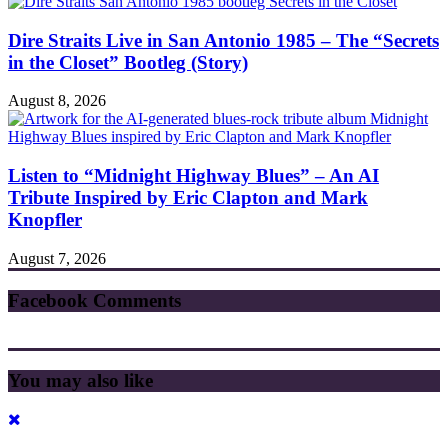
Dire Straits Live in San Antonio 1985 – The “Secrets
in the Closet” Bootleg (Story)
August 8, 2026
Listen to “Midnight Highway Blues” – An AI
Tribute Inspired by Eric Clapton and Mark
Knopfler
August 7, 2026
Facebook Comments
You may also like