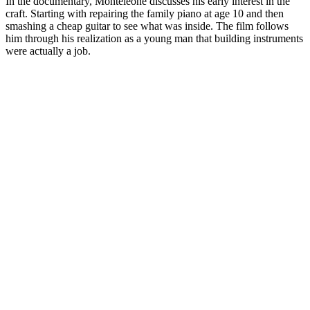
In the documentary, Monteleone discusses his early interest in the
craft. Starting with repairing the family piano at age 10 and then
smashing a cheap guitar to see what was inside. The film follows
him through his realization as a young man that building instruments
were actually a job.