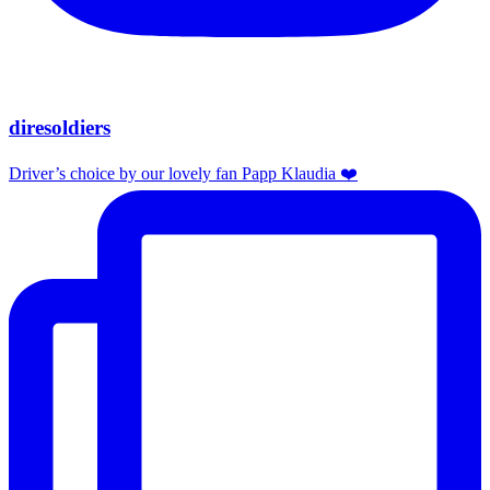
diresoldiers
Driver’s choice by our lovely fan Papp Klaudia ❤️