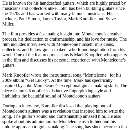
He is known for his handcrafted guitars, which are highly prized by
musicians and collectors alike. John has been building guitars since
the 1970s and has worked with many famous musicians. His list
includes Paul Simon, James Taylor, Mark Knopfler, and Steve
Miller.
The film provides a fascinating insight into Monteleone’s creative
process, his dedication to craftsmanship, and his love for music. The
film includes interviews with Monteleone himself, musicians,
collectors, and fellow guitar makers who found inspiration from his
work. One of the featured musicians is Mark Knopfler, who appears
in the film and discusses his personal experience with Monteleone’s
guitars.
Mark Knopfler wrote the instrumental song “Monteleone” for his
2009 album “Get Lucky”. At the time, Mark has specifically
inspired by John Monteleone’s exceptional guitar-making skills. The
piece features Knopfler’s distinctive fingerpicking style and
highlights the beautiful sound of Monteleone’s guitars.
During an interview, Knopfler disclosed that playing one of
Monteleone’s guitars was a revelation that inspired him to write the
song. The guitar’s sound and craftsmanship amazed him. He also
spoke about his admiration for Monteleone as a luthier and his
unique approach to guitar-making. The song has since become a fan