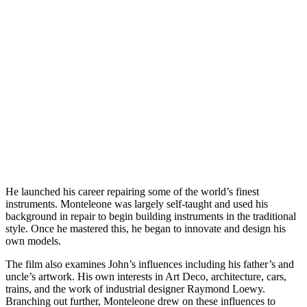
He launched his career repairing some of the world’s finest
instruments. Monteleone was largely self-taught and used his
background in repair to begin building instruments in the traditional
style. Once he mastered this, he began to innovate and design his
own models.
The film also examines John’s influences including his father’s and
uncle’s artwork. His own interests in Art Deco, architecture, cars,
trains, and the work of industrial designer Raymond Loewy.
Branching out further, Monteleone drew on these influences to