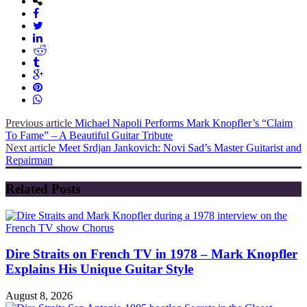
Previous article
Michael Napoli Performs Mark Knopfler’s “Claim
To Fame” – A Beautiful Guitar Tribute
Next article
Meet Srdjan Jankovich: Novi Sad’s Master Guitarist and
Repairman
Related Posts
Dire Straits on French TV in 1978 – Mark Knopfler
Explains His Unique Guitar Style
August 8, 2026