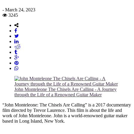
-
March 24, 2023
3245
John Monteleone The Chisels Are Calling - A Journey
through the Life of a Renowned Guitar Maker
“John Monteleone: The Chisels Are Calling” is a 2017 documentary
film directed by Trevor Laurence. This film is about the life and
work of John Monteleone. John is a world-renowned guitar maker
based in Long Island, New York.