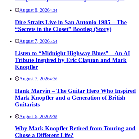
August 8, 2026
4:34
Dire Straits Live in San Antonio 1985 – The
“Secrets in the Closet” Bootleg (Story)
August 7, 2026
5:54
Listen to “Midnight Highway Blues” – An AI
Tribute Inspired by Eric Clapton and Mark
Knopfler
August 7, 2026
4:26
Hank Marvin – The Guitar Hero Who Inspired
Mark Knopfler and a Generation of British
Guitarists
August 6, 2026
5:38
Why Mark Knopfler Retired from Touring and
Chose a Different Life?