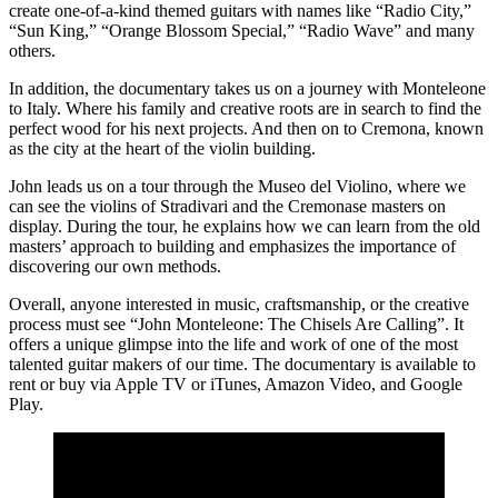
create one-of-a-kind themed guitars with names like “Radio City,”
“Sun King,” “Orange Blossom Special,” “Radio Wave” and many
others.
In addition, the documentary takes us on a journey with Monteleone
to Italy. Where his family and creative roots are in search to find the
perfect wood for his next projects. And then on to Cremona, known
as the city at the heart of the violin building.
John leads us on a tour through the Museo del Violino, where we
can see the violins of Stradivari and the Cremonase masters on
display. During the tour, he explains how we can learn from the old
masters’ approach to building and emphasizes the importance of
discovering our own methods.
Overall, anyone interested in music, craftsmanship, or the creative
process must see “John Monteleone: The Chisels Are Calling”. It
offers a unique glimpse into the life and work of one of the most
talented guitar makers of our time. The documentary is available to
rent or buy via Apple TV or iTunes, Amazon Video, and Google
Play.