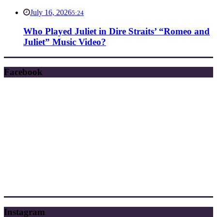
July 16, 2026
5:24
Who Played Juliet in Dire Straits’ “Romeo and
Juliet” Music Video?
Facebook
Instagram