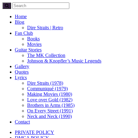
Home
Blog
Dire Straits | Retro
Fan Club
Books
Movies
Guitar Stories
The MK Collection
Johnson & Knopfler’s Music Legends
Gallery
Quotes
Lyrics
Dire Straits (1978)
Communiqué (1979)
Making Movies (1980)
Love over Gold (1982)
Brothers in Arms (1985)
On Every Street (1991)
Neck and Neck (1990)
Contact
PRIVATE POLICY
DMCA POLICY