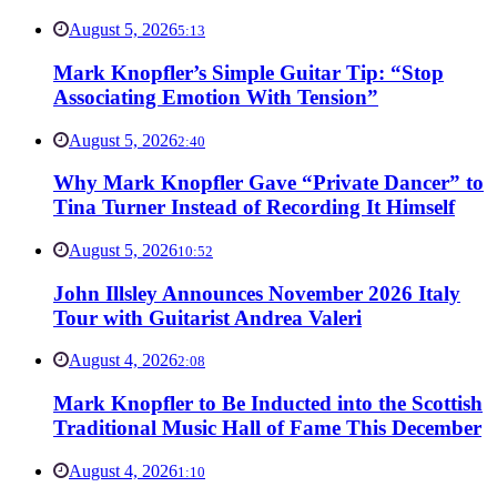
August 5, 2026
5:13
Mark Knopfler’s Simple Guitar Tip: “Stop
Associating Emotion With Tension”
August 5, 2026
2:40
Why Mark Knopfler Gave “Private Dancer” to
Tina Turner Instead of Recording It Himself
August 5, 2026
10:52
John Illsley Announces November 2026 Italy
Tour with Guitarist Andrea Valeri
August 4, 2026
2:08
Mark Knopfler to Be Inducted into the Scottish
Traditional Music Hall of Fame This December
August 4, 2026
1:10