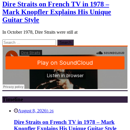
Dire Straits on French TV in 1978 –
Mark Knopfler Explains His Unique
Guitar Style
In October 1978, Dire Straits were still at
Search
for:
Timeline
August 8, 2026
5:26
Dire Straits on French TV in 1978 – Mark
Knopfler Explains His Unique Guitar Style