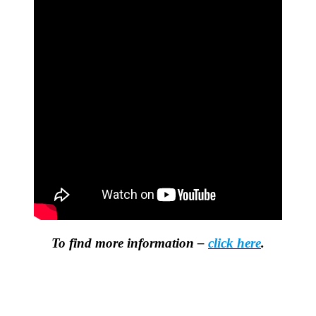
To find more information –
click here
.