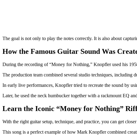
The goal is not only to play the notes correctly. It is also about captur
How the Famous Guitar Sound Was Creat
During the recording of “Money for Nothing,” Knopfler used his 1958 
The production team combined several studio techniques, including du
In early live performances, Knopfler tried to recreate the sound by us
Later, he used the neck humbucker together with a rackmount EQ and fil
Learn the Iconic “Money for Nothing” Rif
With the right guitar setup, technique, and practice, you can get clos
This song is a perfect example of how Mark Knopfler combined creativit