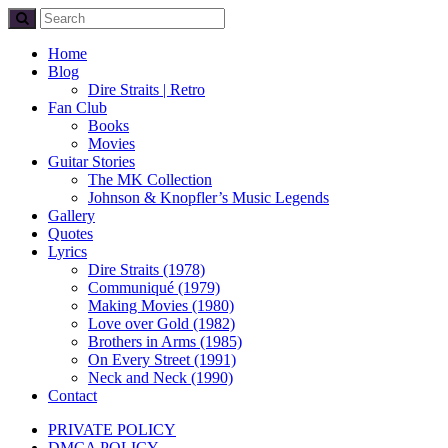
Home
Blog
Dire Straits | Retro
Fan Club
Books
Movies
Guitar Stories
The MK Collection
Johnson & Knopfler’s Music Legends
Gallery
Quotes
Lyrics
Dire Straits (1978)
Communiqué (1979)
Making Movies (1980)
Love over Gold (1982)
Brothers in Arms (1985)
On Every Street (1991)
Neck and Neck (1990)
Contact
PRIVATE POLICY
DMCA POLICY