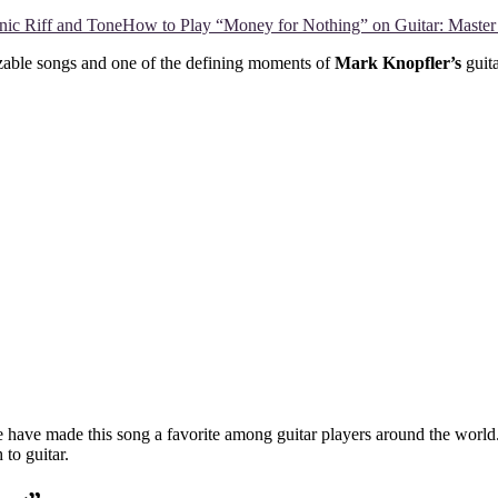
How to Play “Money for Nothing” on Guitar: Master 
izable songs and one of the defining moments of
Mark Knopfler’s
guita
le have made this song a favorite among guitar players around the worl
 to guitar.