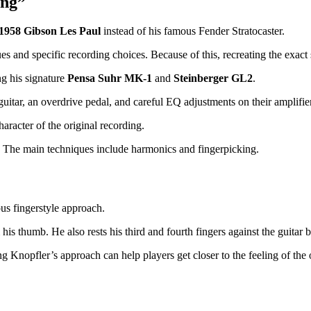
ing”
1958 Gibson Les Paul
instead of his famous Fender Stratocaster.
and specific recording choices. Because of this, recreating the exact s
ng his signature
Pensa Suhr MK-1
and
Steinberger GL2
.
uitar, an overdrive pedal, and careful EQ adjustments on their amplifier
haracter of the original recording.
. The main techniques include harmonics and fingerpicking.
us fingerstyle approach.
is thumb. He also rests his third and fourth fingers against the guitar bo
g Knopfler’s approach can help players get closer to the feeling of the 