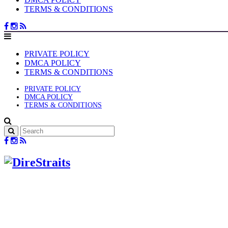
TERMS & CONDITIONS
PRIVATE POLICY
DMCA POLICY
TERMS & CONDITIONS
PRIVATE POLICY
DMCA POLICY
TERMS & CONDITIONS