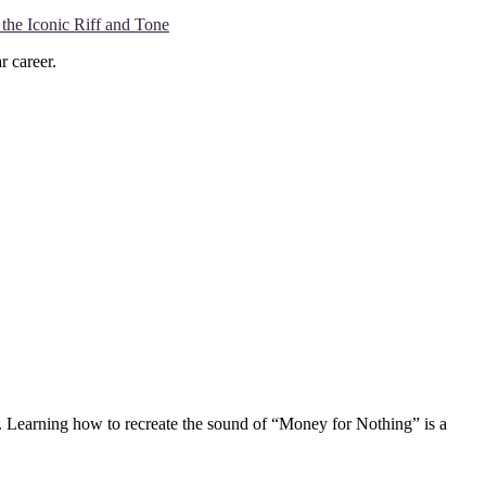
the Iconic Riff and Tone
r career.
d. Learning how to recreate the sound of “Money for Nothing” is a