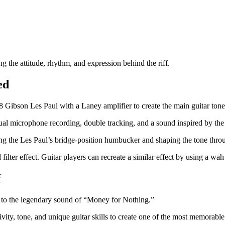
ing the attitude, rhythm, and expression behind the riff.
ed
Gibson Les Paul with a Laney amplifier to create the main guitar tone
al microphone recording, double tracking, and a sound inspired by the
ing the Les Paul’s bridge-position humbucker and shaping the tone throu
ter effect. Guitar players can recreate a similar effect by using a wah 
f
er to the legendary sound of “Money for Nothing.”
y, tone, and unique guitar skills to create one of the most memorable r