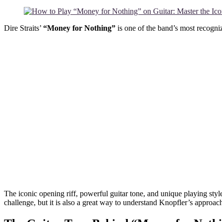
Dire Straits’
“Money for Nothing”
is one of the band’s most recogn
The iconic opening riff, powerful guitar tone, and unique playing sty
challenge, but it is also a great way to understand Knopfler’s approach