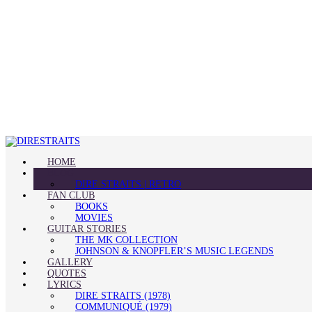
HOME
BLOG
DIRE STRAITS | RETRO
FAN CLUB
BOOKS
MOVIES
GUITAR STORIES
THE MK COLLECTION
JOHNSON & KNOPFLER’S MUSIC LEGENDS
GALLERY
QUOTES
LYRICS
DIRE STRAITS (1978)
COMMUNIQUÉ (1979)