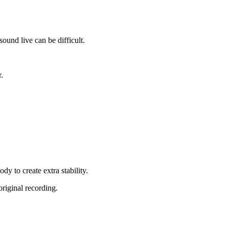
ound live can be difficult.
.
dy to create extra stability.
original recording.