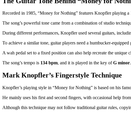
The Guitar Tone Behind “Money for Noth
Recorded in 1985, “Money for Nothing” features Knopfler playing a
The song’s powerful tone came from a combination of studio techniques 
During different performances, Knopfler used several guitars, includi
To achieve a similar tone, guitar players need a humbucker-equipped g
A wah pedal set to a fixed position can also help recreate the unique c
The song’s tempo is
134 bpm
, and it is played in the key of
G minor
Mark Knopfler’s Fingerstyle Technique
Knopfler’s playing style in “Money for Nothing” is based on his famo
He mainly uses his first and second fingers, with occasional help from h
Although this technique may not follow traditional guitar rules, copyin