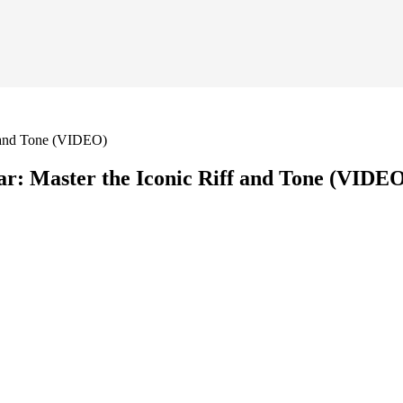
f and Tone (VIDEO)
r: Master the Iconic Riff and Tone (VIDE