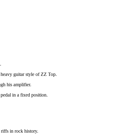
.
 heavy guitar style of ZZ Top.
gh his amplifier.
pedal in a fixed position.
iffs in rock history.