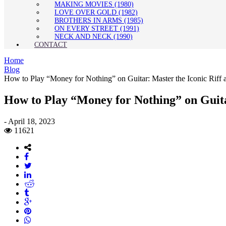
MAKING MOVIES (1980)
LOVE OVER GOLD (1982)
BROTHERS IN ARMS (1985)
ON EVERY STREET (1991)
NECK AND NECK (1990)
CONTACT
Home
Blog
How to Play “Money for Nothing” on Guitar: Master the Iconic Rif
How to Play “Money for Nothing” on Guita
-
April 18, 2023
11621