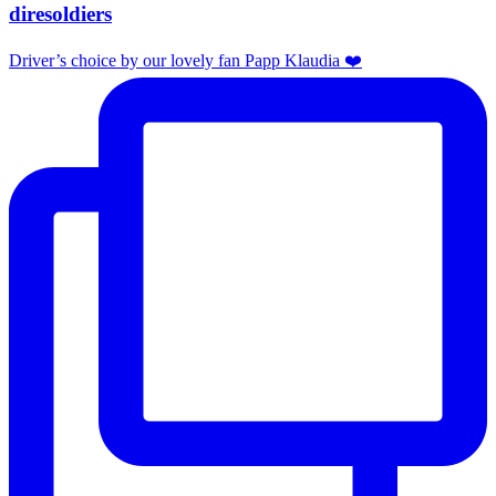
diresoldiers
Driver’s choice by our lovely fan Papp Klaudia ❤️