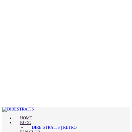
HOME
BLOG
DIRE STRAITS | RETRO