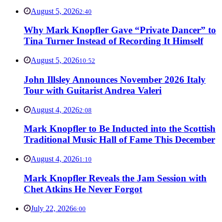
August 5, 2026
2:40
Why Mark Knopfler Gave “Private Dancer” to
Tina Turner Instead of Recording It Himself
August 5, 2026
10:52
John Illsley Announces November 2026 Italy
Tour with Guitarist Andrea Valeri
August 4, 2026
2:08
Mark Knopfler to Be Inducted into the Scottish
Traditional Music Hall of Fame This December
August 4, 2026
1:10
Mark Knopfler Reveals the Jam Session with
Chet Atkins He Never Forgot
July 22, 2026
6:00