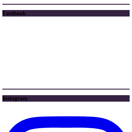
Facebook
Instagram