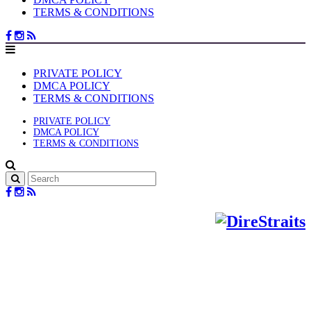
TERMS & CONDITIONS
PRIVATE POLICY
DMCA POLICY
TERMS & CONDITIONS
PRIVATE POLICY
DMCA POLICY
TERMS & CONDITIONS