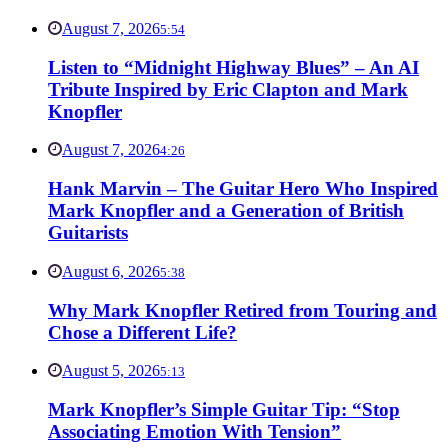
August 7, 2026
5:54
Listen to “Midnight Highway Blues” – An AI
Tribute Inspired by Eric Clapton and Mark
Knopfler
August 7, 2026
4:26
Hank Marvin – The Guitar Hero Who Inspired
Mark Knopfler and a Generation of British
Guitarists
August 6, 2026
5:38
Why Mark Knopfler Retired from Touring and
Chose a Different Life?
August 5, 2026
5:13
Mark Knopfler’s Simple Guitar Tip: “Stop
Associating Emotion With Tension”