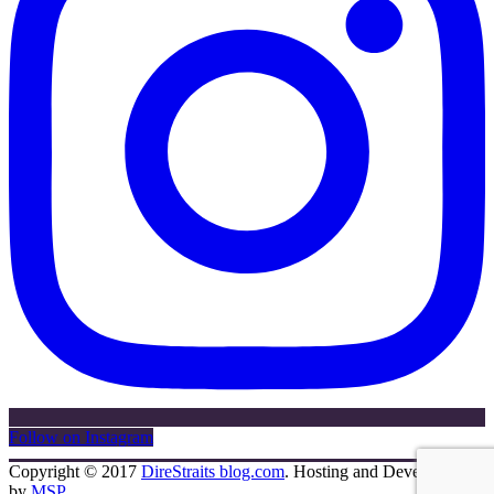
Follow on Instagram
Copyright © 2017
DireStraits blog.com
. Hosting and Development
by
MSP