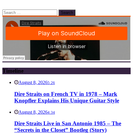
Search
for:
Timeline
August 8, 2026
5:26
Dire Straits on French TV in 1978 – Mark
Knopfler Explains His Unique Guitar Style
August 8, 2026
4:34
Dire Straits Live in San Antonio 1985 – The
“Secrets in the Closet” Bootleg (Story)