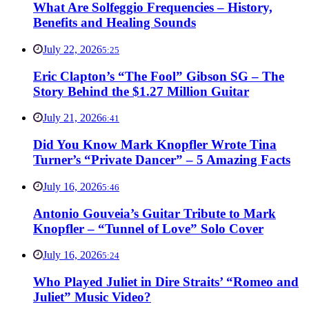
What Are Solfeggio Frequencies – History,
Benefits and Healing Sounds
July 22, 2026
5:25
Eric Clapton’s “The Fool” Gibson SG – The
Story Behind the $1.27 Million Guitar
July 21, 2026
6:41
Did You Know Mark Knopfler Wrote Tina
Turner’s “Private Dancer” – 5 Amazing Facts
July 16, 2026
5:46
Antonio Gouveia’s Guitar Tribute to Mark
Knopfler – “Tunnel of Love” Solo Cover
July 16, 2026
5:24
Who Played Juliet in Dire Straits’ “Romeo and
Juliet” Music Video?