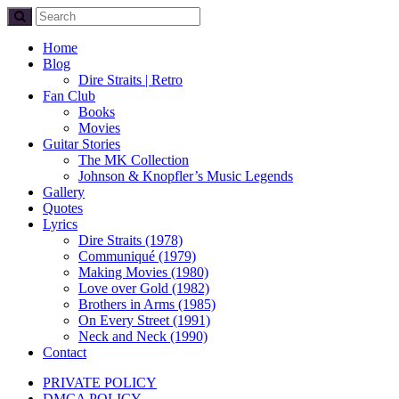
Home
Blog
Dire Straits | Retro
Fan Club
Books
Movies
Guitar Stories
The MK Collection
Johnson & Knopfler’s Music Legends
Gallery
Quotes
Lyrics
Dire Straits (1978)
Communiqué (1979)
Making Movies (1980)
Love over Gold (1982)
Brothers in Arms (1985)
On Every Street (1991)
Neck and Neck (1990)
Contact
PRIVATE POLICY
DMCA POLICY