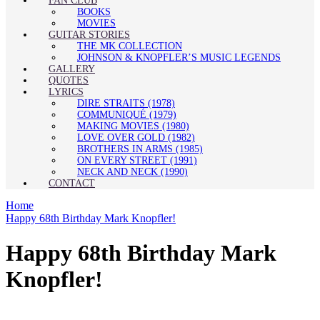
FAN CLUB
BOOKS
MOVIES
GUITAR STORIES
THE MK COLLECTION
JOHNSON & KNOPFLER’S MUSIC LEGENDS
GALLERY
QUOTES
LYRICS
DIRE STRAITS (1978)
COMMUNIQUÉ (1979)
MAKING MOVIES (1980)
LOVE OVER GOLD (1982)
BROTHERS IN ARMS (1985)
ON EVERY STREET (1991)
NECK AND NECK (1990)
CONTACT
Home
Happy 68th Birthday Mark Knopfler!
Happy 68th Birthday Mark
Knopfler!