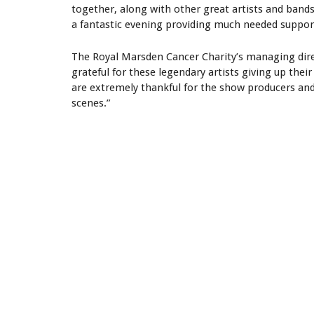
together, along with other great artists and bands 
a fantastic evening providing much needed support
The Royal Marsden Cancer Charity’s managing dire
grateful for these legendary artists giving up the
are extremely thankful for the show producers an
scenes.”