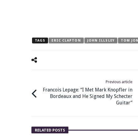
TAGS
ERIC CLAPTON
JOHN ILLSLEY
TOM JO
Previous article
Francois Lepage: “I Met Mark Knopfler in
Bordeaux and He Signed My Schecter
Guitar”
RELATED POSTS