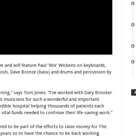
ve and will feature Paul ‘Wix’ Wickens on keyboards,
osh, Dave Bronze (bass) and drums and percussion by
vening,” says Tom Jones. “I’ve worked with Gary Brooker
at musicians for such a wonderful and important
edible hospital helping thousands of patients each
 vital funds needed to continue their life-saving work.”
red to be part of the efforts to raise money for The
years so to have the chance to be back working