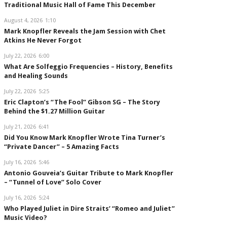
Traditional Music Hall of Fame This December
August 4, 2026
1:10
Mark Knopfler Reveals the Jam Session with Chet
Atkins He Never Forgot
July 22, 2026
6:00
What Are Solfeggio Frequencies – History, Benefits
and Healing Sounds
July 22, 2026
5:25
Eric Clapton’s “The Fool” Gibson SG – The Story
Behind the $1.27 Million Guitar
July 21, 2026
6:41
Did You Know Mark Knopfler Wrote Tina Turner’s
“Private Dancer” – 5 Amazing Facts
July 16, 2026
5:46
Antonio Gouveia’s Guitar Tribute to Mark Knopfler
– “Tunnel of Love” Solo Cover
July 16, 2026
5:24
Who Played Juliet in Dire Straits’ “Romeo and Juliet”
Music Video?