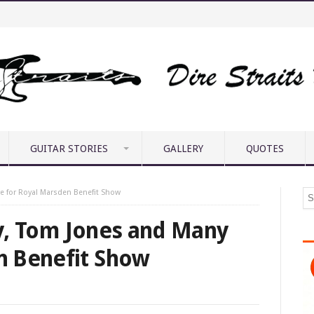
GUITAR STORIES
GALLERY
QUOTES
re for Royal Marsden Benefit Show
ley, Tom Jones and Many
n Benefit Show