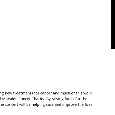
ing new treatments for cancer and much of this work
 Marsden Cancer Charity. By raising funds for the
he concert will be helping save and improve the lives