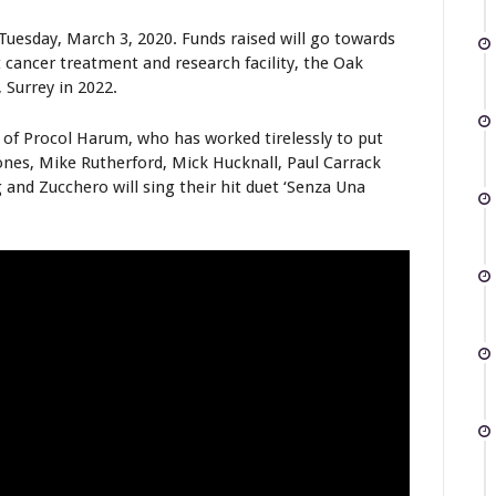
Tuesday, March 3, 2020. Funds raised will go towards
 cancer treatment and research facility, the Oak
 Surrey in 2022.
 of Procol Harum, who has worked tirelessly to put
ones, Mike Rutherford, Mick Hucknall, Paul Carrack
 and Zucchero will sing their hit duet ‘Senza Una