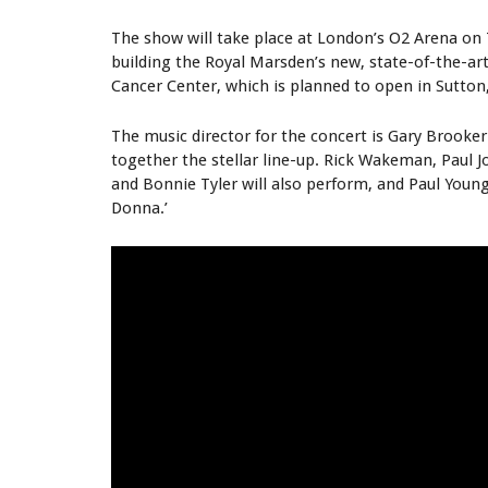
The show will take place at London’s O2 Arena on 
building the Royal Marsden’s new, state-of-the-art
Cancer Center, which is planned to open in Sutton,
The music director for the concert is Gary Brooker
together the stellar line-up. Rick Wakeman, Paul J
and Bonnie Tyler will also perform, and Paul Young
Donna.’