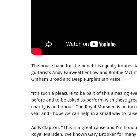
The house band for the benefit is equally impressi
guitarists Andy Fairweather Low and Robbie McInt
Graham Broad and Deep Purple’s Ian Paice.
“It’s such a pleasure to be part of this amazing e
before and to be asked to perform with these gre
charity is an honour. The Royal Marsden is an incr
year and I hope we can help in a small way to raise
Adds Clapton: “This is a great cause and I’m honou
Royal Marsden. I’ve known Gary Brooker for many 