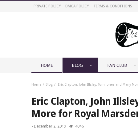
PRIVATE POLICY
DMCA POLICY
TERMS & CONDITIONS
HOME
BLOG
FAN CLUB
Home
Blog
Eric Clapton, John Illsley, Tom Jones and Many Mo
Eric Clapton, John Ills
More for Royal Marsde
-
December 2, 2019
4046