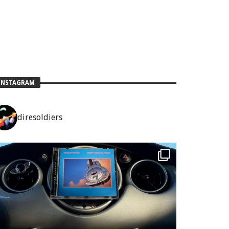
INSTAGRAM
diresoldiers