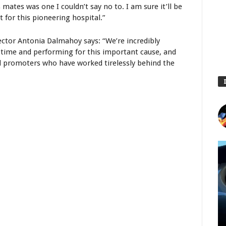
mates was one I couldn’t say no to. I am sure it’ll be
 for this pioneering hospital.”
ctor Antonia Dalmahoy says: “We’re incredibly
ir time and performing for this important cause, and
d promoters who have worked tirelessly behind the