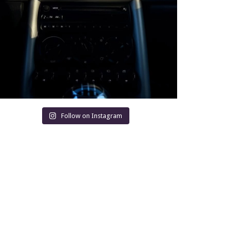
Follow on Instagram