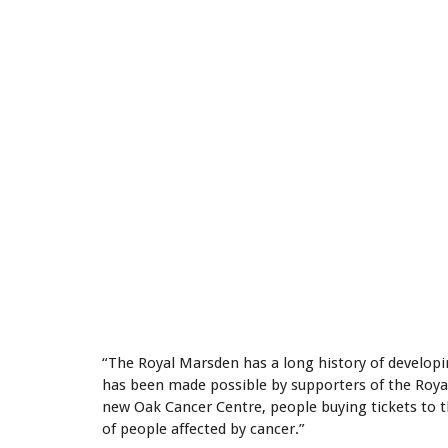
“The Royal Marsden has a long history of develop
has been made possible by supporters of the Royal
new Oak Cancer Centre, people buying tickets to t
of people affected by cancer.”