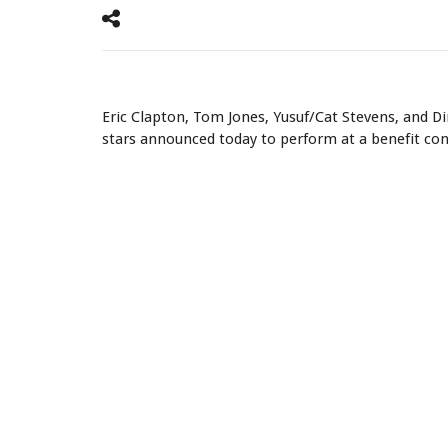
Eric Clapton & John Illsley
Eric Clapton, Tom Jones, Yusuf/Cat Stevens, and Di
stars announced today to perform at a benefit con