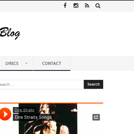
LYRICS
CONTACT