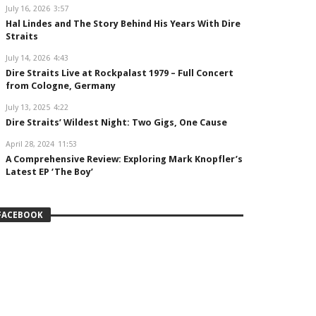
July 16, 2026
3:57
Hal Lindes and The Story Behind His Years With Dire
Straits
July 14, 2026
4:43
Dire Straits Live at Rockpalast 1979 – Full Concert
from Cologne, Germany
July 13, 2025
4:22
Dire Straits’ Wildest Night: Two Gigs, One Cause
April 28, 2024
11:53
A Comprehensive Review: Exploring Mark Knopfler’s
Latest EP ‘The Boy’
FACEBOOK