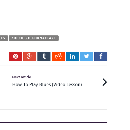
NES
ZUCCHERO FORNACIARI
Next article
How To Play Blues (Video Lesson)