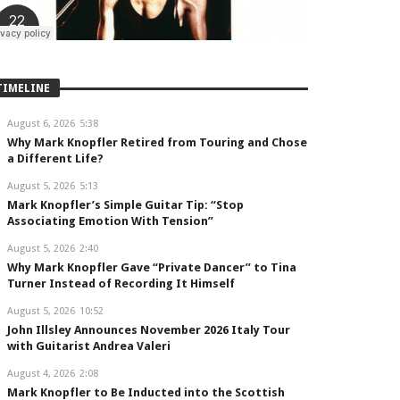
TIMELINE
August 6, 2026
5:38
Why Mark Knopfler Retired from Touring and Chose
a Different Life?
August 5, 2026
5:13
Mark Knopfler’s Simple Guitar Tip: “Stop
Associating Emotion With Tension”
August 5, 2026
2:40
Why Mark Knopfler Gave “Private Dancer” to Tina
Turner Instead of Recording It Himself
August 5, 2026
10:52
John Illsley Announces November 2026 Italy Tour
with Guitarist Andrea Valeri
August 4, 2026
2:08
Mark Knopfler to Be Inducted into the Scottish