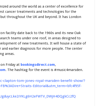
zed around the world as a center of excellence for
test cancer treatments and technologies for the
n but throughout the UK and beyond. It has London
tton facility date back to the 1960s and its new Oak
esearch teams under one roof, in areas designed to
elopment of new treatments. It will house a state of
er and earlier diagnosis for more people. The center
ing areas.
 on Friday at
bookingsdirect.com
,
com
. The hashtag for the event is #music4marsden.
ic-clapton-tom-jones-royal-marsden-benefit-show/?
%3ADire+Straits-Editorial&utm_term=bfc4f95f-
RUgduycLke2iYKLg6H2eFWTV_DWjH4DQgkCc2fQ