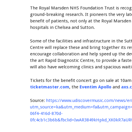
The Royal Marsden NHS Foundation Trust is recogni
ground-breaking research. It pioneers the very la
benefit of patients, not only at the Royal Marsde
hospitals in Chelsea and Sutton.
Some of the facilities and infrastructure in the Su
Centre will replace these and bring together its r
encourage collaboration and help speed up the dev
the art Rapid Diagnostic Centre, to provide a fast
will also have welcoming clinics and spacious wait
Tickets for the benefit concert go on sale at 10am
ticketmaster.com
, the
Eventim Apollo
and
axs.
Source:
https://www.udiscovermusic.com/news/er
utm_source=ka&utm_medium=fa&utm_campaign=FB
06f4-416d-870d-
0fc4cb1c3b6b&fbclid=IwAR3849kHpkd_XK0kR7aU