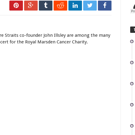
re Straits co-founder John Illsley are among the many
cert for the Royal Marsden Cancer Charity.