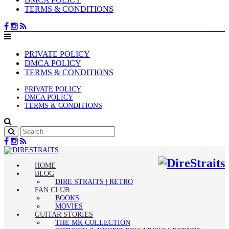
TERMS & CONDITIONS
PRIVATE POLICY
DMCA POLICY
TERMS & CONDITIONS
PRIVATE POLICY
DMCA POLICY
TERMS & CONDITIONS
HOME
BLOG
DIRE STRAITS | RETRO
FAN CLUB
BOOKS
MOVIES
GUITAR STORIES
THE MK COLLECTION