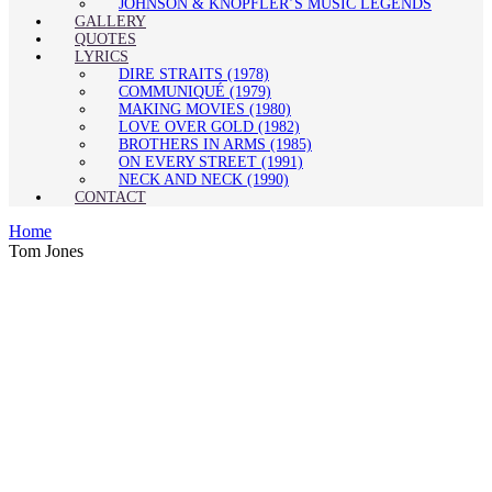
JOHNSON & KNOPFLER’S MUSIC LEGENDS
GALLERY
QUOTES
LYRICS
DIRE STRAITS (1978)
COMMUNIQUÉ (1979)
MAKING MOVIES (1980)
LOVE OVER GOLD (1982)
BROTHERS IN ARMS (1985)
ON EVERY STREET (1991)
NECK AND NECK (1990)
CONTACT
Home
Tom Jones