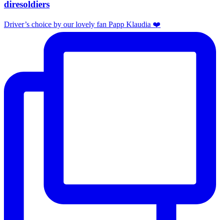
diresoldiers
Driver’s choice by our lovely fan Papp Klaudia ❤️