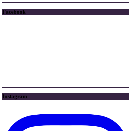
Facebook
Instagram