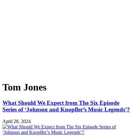
Tom Jones
What Should We Expect from The Six Episode
Series of ‘Johnson and Knopfler’s Music Legends’?
April 28, 2024