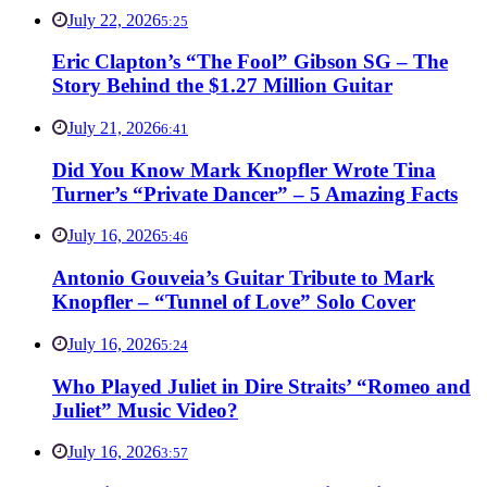
July 22, 2026
5:25
Eric Clapton’s “The Fool” Gibson SG – The
Story Behind the $1.27 Million Guitar
July 21, 2026
6:41
Did You Know Mark Knopfler Wrote Tina
Turner’s “Private Dancer” – 5 Amazing Facts
July 16, 2026
5:46
Antonio Gouveia’s Guitar Tribute to Mark
Knopfler – “Tunnel of Love” Solo Cover
July 16, 2026
5:24
Who Played Juliet in Dire Straits’ “Romeo and
Juliet” Music Video?
July 16, 2026
3:57