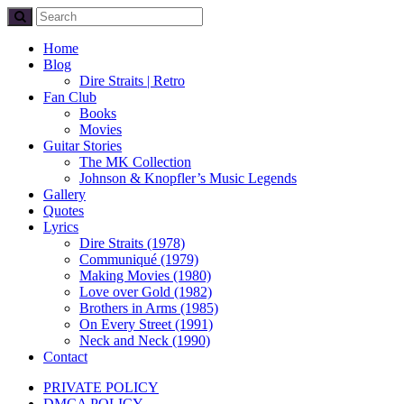
Home
Blog
Dire Straits | Retro
Fan Club
Books
Movies
Guitar Stories
The MK Collection
Johnson & Knopfler’s Music Legends
Gallery
Quotes
Lyrics
Dire Straits (1978)
Communiqué (1979)
Making Movies (1980)
Love over Gold (1982)
Brothers in Arms (1985)
On Every Street (1991)
Neck and Neck (1990)
Contact
PRIVATE POLICY
DMCA POLICY