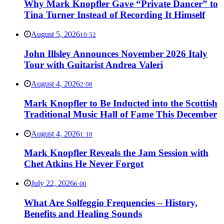
Why Mark Knopfler Gave “Private Dancer” to
Tina Turner Instead of Recording It Himself
August 5, 2026
10:52
John Illsley Announces November 2026 Italy
Tour with Guitarist Andrea Valeri
August 4, 2026
2:08
Mark Knopfler to Be Inducted into the Scottish
Traditional Music Hall of Fame This December
August 4, 2026
1:10
Mark Knopfler Reveals the Jam Session with
Chet Atkins He Never Forgot
July 22, 2026
6:00
What Are Solfeggio Frequencies – History,
Benefits and Healing Sounds