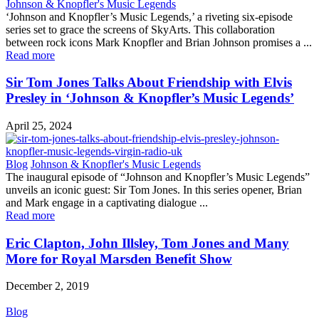
Johnson & Knopfler's Music Legends
‘Johnson and Knopfler’s Music Legends,’ a riveting six-episode
series set to grace the screens of SkyArts. This collaboration
between rock icons Mark Knopfler and Brian Johnson promises a ...
Read more
Sir Tom Jones Talks About Friendship with Elvis
Presley in ‘Johnson & Knopfler’s Music Legends’
April 25, 2024
Blog
Johnson & Knopfler's Music Legends
The inaugural episode of “Johnson and Knopfler’s Music Legends”
unveils an iconic guest: Sir Tom Jones. In this series opener, Brian
and Mark engage in a captivating dialogue ...
Read more
Eric Clapton, John Illsley, Tom Jones and Many
More for Royal Marsden Benefit Show
December 2, 2019
Blog