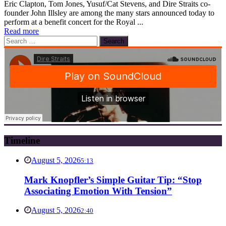
Eric Clapton, Tom Jones, Yusuf/Cat Stevens, and Dire Straits co-
founder John Illsley are among the many stars announced today to
perform at a benefit concert for the Royal ...
Read more
Search
for:
Timeline
August 5, 2026
5:13
Mark Knopfler’s Simple Guitar Tip: “Stop
Associating Emotion With Tension”
August 5, 2026
2:40