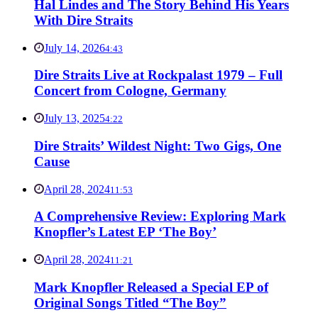
Hal Lindes and The Story Behind His Years
With Dire Straits
July 14, 2026
4:43
Dire Straits Live at Rockpalast 1979 – Full
Concert from Cologne, Germany
July 13, 2025
4:22
Dire Straits’ Wildest Night: Two Gigs, One
Cause
April 28, 2024
11:53
A Comprehensive Review: Exploring Mark
Knopfler’s Latest EP ‘The Boy’
April 28, 2024
11:21
Mark Knopfler Released a Special EP of
Original Songs Titled “The Boy”