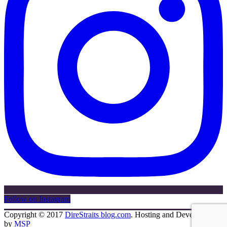
Follow on Instagram
Copyright © 2017
DireStraits blog.com
. Hosting and Development
by
MSP