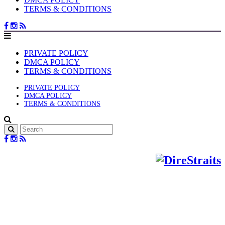
TERMS & CONDITIONS
PRIVATE POLICY
DMCA POLICY
TERMS & CONDITIONS
PRIVATE POLICY
DMCA POLICY
TERMS & CONDITIONS