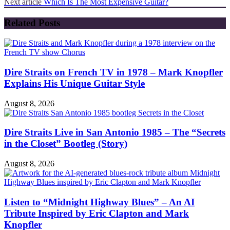
Next article
Which Is The Most Expensive Guitar?
Related Posts
Dire Straits on French TV in 1978 – Mark Knopfler
Explains His Unique Guitar Style
August 8, 2026
Dire Straits Live in San Antonio 1985 – The “Secrets
in the Closet” Bootleg (Story)
August 8, 2026
Listen to “Midnight Highway Blues” – An AI
Tribute Inspired by Eric Clapton and Mark
Knopfler