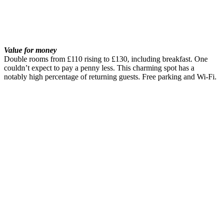
Value for money
Double rooms from £110 rising to £130, including breakfast. One
couldn’t expect to pay a penny less. This charming spot has a
notably high percentage of returning guests. Free parking and Wi-Fi.