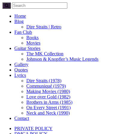
Home
Blog
Dire Straits | Retro
Fan Club
Books
Movies
Guitar Stories
The MK Collection
Johnson & Knopfler’s Music Legends
Gallery
Quotes
Lyrics
Dire Straits (1978)
Communiqué (1979)
Making Movies (1980)
Love over Gold (1982)
Brothers in Arms (1985)
On Every Street (1991)
Neck and Neck (1990)
Contact
PRIVATE POLICY
DMCA POLICY