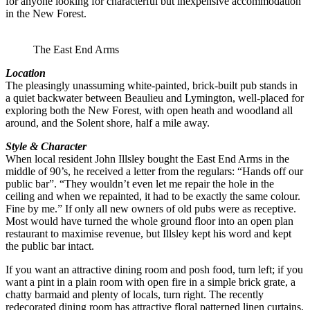
for anyone looking for characterful but inexpensive accommodation
in the New Forest.
The East End Arms
Location
The pleasingly unassuming white-painted, brick-built pub stands in
a quiet backwater between Beaulieu and Lymington, well-placed for
exploring both the New Forest, with open heath and woodland all
around, and the Solent shore, half a mile away.
Style & Character
When local resident John Illsley bought the East End Arms in the
middle of 90’s, he received a letter from the regulars: “Hands off our
public bar”. “They wouldn’t even let me repair the hole in the
ceiling and when we repainted, it had to be exactly the same colour.
Fine by me.” If only all new owners of old pubs were as receptive.
Most would have turned the whole ground floor into an open plan
restaurant to maximise revenue, but Illsley kept his word and kept
the public bar intact.
If you want an attractive dining room and posh food, turn left; if you
want a pint in a plain room with open fire in a simple brick grate, a
chatty barmaid and plenty of locals, turn right. The recently
redecorated dining room has attractive floral patterned linen curtains,