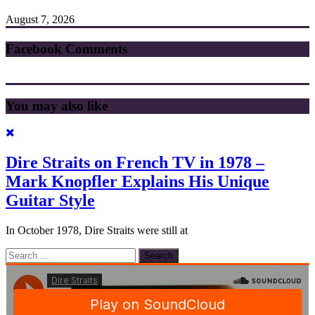
August 7, 2026
Facebook Comments
You may also like
Dire Straits on French TV in 1978 –
Mark Knopfler Explains His Unique
Guitar Style
In October 1978, Dire Straits were still at
Search
for: