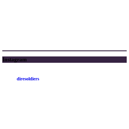
Instagram
diresoldiers