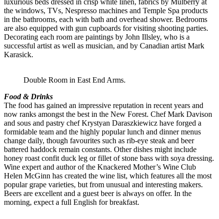
luxurious beds dressed in crisp white linen, fabrics by Mulberry at
the windows, TVs, Nespresso machines and Temple Spa products
in the bathrooms, each with bath and overhead shower. Bedrooms
are also equipped with gun cupboards for visiting shooting parties.
Decorating each room are paintings by John Illsley, who is a
successful artist as well as musician, and by Canadian artist Mark
Karasick.
Double Room in East End Arms.
Food & Drinks
The food has gained an impressive reputation in recent years and
now ranks amongst the best in the New Forest. Chef Mark Davison
and sous and pastry chef Krystyan Daraszkiewicz have forged a
formidable team and the highly popular lunch and dinner menus
change daily, though favourites such as rib-eye steak and beer
battered haddock remain constants. Other dishes might include
honey roast confit duck leg or fillet of stone bass with soya dressing.
Wine expert and author of the Knackered Mother’s Wine Club
Helen McGinn has created the wine list, which features all the most
popular grape varieties, but from unusual and interesting makers.
Beers are excellent and a guest beer is always on offer. In the
morning, expect a full English for breakfast.