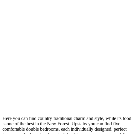
Here you can find country-traditional charm and style, while its food
is one of the best in the New Forest. Upstairs you can find five
comfortable double bedrooms, each individually designed, perfect