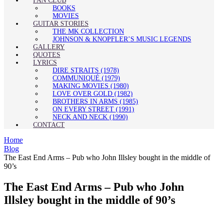
FAN CLUB
BOOKS
MOVIES
GUITAR STORIES
THE MK COLLECTION
JOHNSON & KNOPFLER’S MUSIC LEGENDS
GALLERY
QUOTES
LYRICS
DIRE STRAITS (1978)
COMMUNIQUÉ (1979)
MAKING MOVIES (1980)
LOVE OVER GOLD (1982)
BROTHERS IN ARMS (1985)
ON EVERY STREET (1991)
NECK AND NECK (1990)
CONTACT
Home
Blog
The East End Arms – Pub who John Illsley bought in the middle of
90’s
The East End Arms – Pub who John
Illsley bought in the middle of 90’s