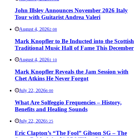
John Illsley Announces November 2026 Italy
Tour with Guitarist Andrea Valeri
August 4, 2026
2:08
Mark Knopfler to Be Inducted into the Scottish
Traditional Music Hall of Fame This December
August 4, 2026
1:10
Mark Knopfler Reveals the Jam Session with
Chet Atkins He Never Forgot
July 22, 2026
6:00
What Are Solfeggio Frequencies – History,
Benefits and Healing Sounds
July 22, 2026
5:25
Eric Clapton’s “The Fool” Gibson SG – The