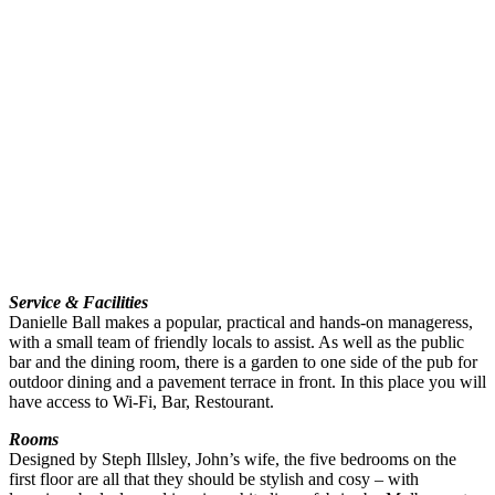
Service & Facilities
Danielle Ball makes a popular, practical and hands-on manageress,
with a small team of friendly locals to assist. As well as the public
bar and the dining room, there is a garden to one side of the pub for
outdoor dining and a pavement terrace in front. In this place you will
have access to Wi-Fi, Bar, Restourant.
Rooms
Designed by Steph Illsley, John’s wife, the five bedrooms on the
first floor are all that they should be stylish and cosy – with