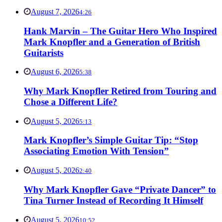
August 7, 2026
4:26
Hank Marvin – The Guitar Hero Who Inspired
Mark Knopfler and a Generation of British
Guitarists
August 6, 2026
5:38
Why Mark Knopfler Retired from Touring and
Chose a Different Life?
August 5, 2026
5:13
Mark Knopfler’s Simple Guitar Tip: “Stop
Associating Emotion With Tension”
August 5, 2026
2:40
Why Mark Knopfler Gave “Private Dancer” to
Tina Turner Instead of Recording It Himself
August 5, 2026
10:52