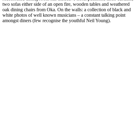
two sofas either side of an open fire, wooden tables and weathered
oak dining chairs from Oka. On the walls: a collection of black and
white photos of well known musicians – a constant talking point
amongst diners (few recognise the youthful Neil Young).