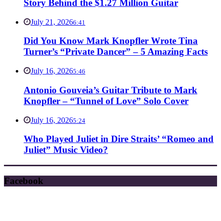
Story Behind the $1.27 Million Guitar
July 21, 2026
6:41
Did You Know Mark Knopfler Wrote Tina
Turner’s “Private Dancer” – 5 Amazing Facts
July 16, 2026
5:46
Antonio Gouveia’s Guitar Tribute to Mark
Knopfler – “Tunnel of Love” Solo Cover
July 16, 2026
5:24
Who Played Juliet in Dire Straits’ “Romeo and
Juliet” Music Video?
Facebook