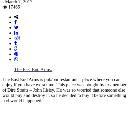
-
March 7, 2017
17465
The East End Arms.
The East End Arms is pub/bar restaurant – place where you can
enjoy if you have extra time. This place was bought by ex-member
of Dire Straits – John Illsley. He was so worried that someone else
would buy and destroy it, so he decided to buy it before something
bad would happened.