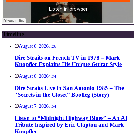
Timeline
August 8, 2026
5:26
Dire Straits on French TV in 1978 – Mark
Knopfler Explains His Unique Guitar Style
August 8, 2026
4:34
Dire Straits Live in San Antonio 1985 – The
“Secrets in the Closet” Bootleg (Story)
August 7, 2026
5:54
Listen to “Midnight Highway Blues” – An AI
Tribute Inspired by Eric Clapton and Mark
Knopfler