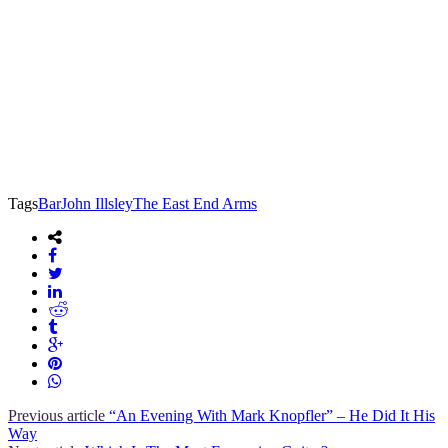
Tags
Bar
John Illsley
The East End Arms
Previous article
“An Evening With Mark Knopfler” – He Did It His
Way