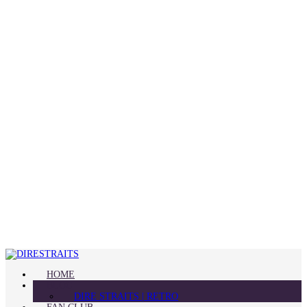
HOME
BLOG
DIRE STRAITS | RETRO