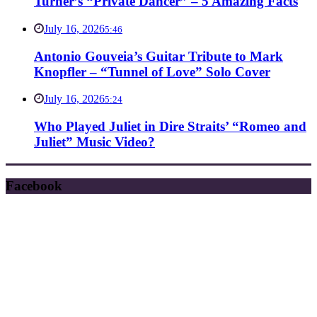
Turner’s “Private Dancer” – 5 Amazing Facts
July 16, 2026
5:46
Antonio Gouveia’s Guitar Tribute to Mark
Knopfler – “Tunnel of Love” Solo Cover
July 16, 2026
5:24
Who Played Juliet in Dire Straits’ “Romeo and
Juliet” Music Video?
Facebook