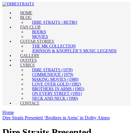
HOME
BLOG
DIRE STRAITS | RETRO
FAN CLUB
BOOKS
MOVIES
GUITAR STORIES
THE MK COLLECTION
JOHNSON & KNOPFLER’S MUSIC LEGENDS
GALLERY
QUOTES
LYRICS
DIRE STRAITS (1978)
COMMUNIQUÉ (1979)
MAKING MOVIES (1980)
LOVE OVER GOLD (1982)
BROTHERS IN ARMS (1985)
ON EVERY STREET (1991)
NECK AND NECK (1990)
CONTACT
Home
Dire Straits Presented ‘Brothers in Arms’ in Dolby Atmos
Dire Straits Presented