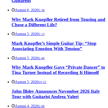
Guitarists
August 6, 2026
5:38
Why Mark Knopfler Retired from Touring and
Chose a Different Life?
August 5, 2026
5:13
Mark Knopfler’s Simple Guitar Tip: “Stop
Associating Emotion With Tension”
August 5, 2026
2:40
Why Mark Knopfler Gave “Private Dancer” to
Tina Turner Instead of Recording It Himself
August 5, 2026
10:52
John Illsley Announces November 2026 Italy
Tour with Guitarist Andrea Valeri
August 4, 2026
2:08