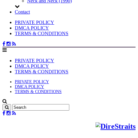
Neck and Neck (1990)
Contact
PRIVATE POLICY
DMCA POLICY
TERMS & CONDITIONS
PRIVATE POLICY
DMCA POLICY
TERMS & CONDITIONS
PRIVATE POLICY
DMCA POLICY
TERMS & CONDITIONS