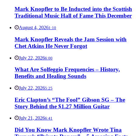
Mark Knopfler to Be Inducted into the Scottish
Traditional Music Hall of Fame This December
August 4, 2026
1:10
Mark Knopfler Reveals the Jam Session with
Chet Atkins He Never Forgot
July 22, 2026
6:00
What Are Solfeggio Frequencies – History,
Benefits and Healing Sounds
July 22, 2026
5:25
Eric Clapton’s “The Fool” Gibson SG – The
Story Behind the $1.27 Million Guitar
July 21, 2026
6:41
Did You Know Mark Knopfler Wrote Tina