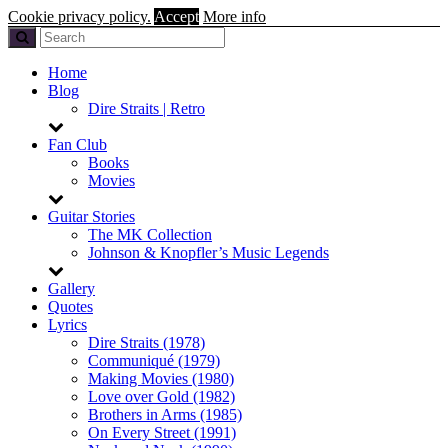
Cookie privacy policy.
Accept
More info
Home
Blog
Dire Straits | Retro
Fan Club
Books
Movies
Guitar Stories
The MK Collection
Johnson & Knopfler’s Music Legends
Gallery
Quotes
Lyrics
Dire Straits (1978)
Communiqué (1979)
Making Movies (1980)
Love over Gold (1982)
Brothers in Arms (1985)
On Every Street (1991)