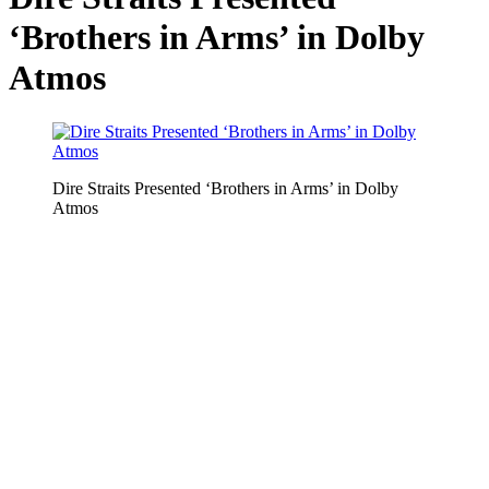
‘Brothers in Arms’ in Dolby
Atmos
Dire Straits Presented ‘Brothers in Arms’ in Dolby
Atmos