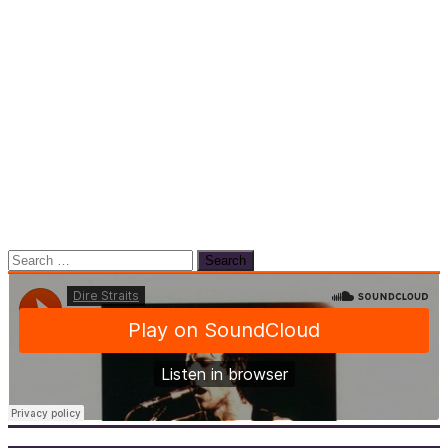
Search
for: