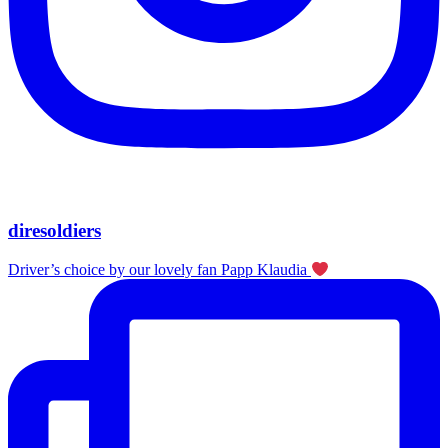
diresoldiers
Driver’s choice by our lovely fan Papp Klaudia