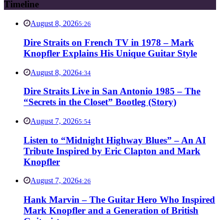
Timeline
August 8, 2026
5:26
Dire Straits on French TV in 1978 – Mark
Knopfler Explains His Unique Guitar Style
August 8, 2026
4:34
Dire Straits Live in San Antonio 1985 – The
“Secrets in the Closet” Bootleg (Story)
August 7, 2026
5:54
Listen to “Midnight Highway Blues” – An AI
Tribute Inspired by Eric Clapton and Mark
Knopfler
August 7, 2026
4:26
Hank Marvin – The Guitar Hero Who Inspired
Mark Knopfler and a Generation of British