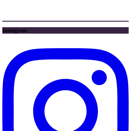
Instagram