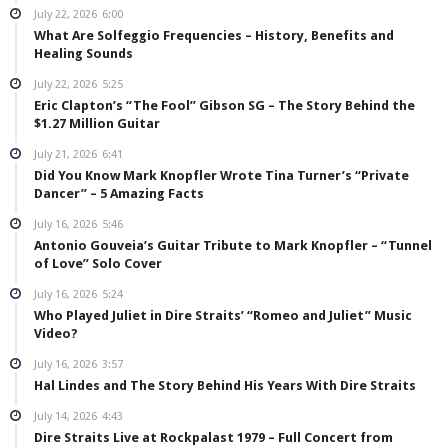
July 22, 2026
6:00
What Are Solfeggio Frequencies – History, Benefits and
Healing Sounds
July 22, 2026
5:25
Eric Clapton’s “The Fool” Gibson SG – The Story Behind the
$1.27 Million Guitar
July 21, 2026
6:41
Did You Know Mark Knopfler Wrote Tina Turner’s “Private
Dancer” – 5 Amazing Facts
July 16, 2026
5:46
Antonio Gouveia’s Guitar Tribute to Mark Knopfler – “Tunnel
of Love” Solo Cover
July 16, 2026
5:24
Who Played Juliet in Dire Straits’ “Romeo and Juliet” Music
Video?
July 16, 2026
3:57
Hal Lindes and The Story Behind His Years With Dire Straits
July 14, 2026
4:43
Dire Straits Live at Rockpalast 1979 – Full Concert from