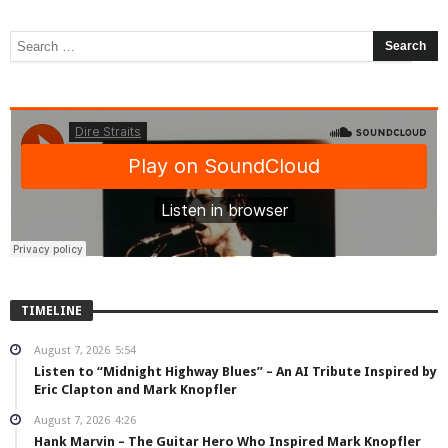
TIMELINE
August 7, 2026
5:54
Listen to “Midnight Highway Blues” – An AI Tribute Inspired by
Eric Clapton and Mark Knopfler
August 7, 2026
4:26
Hank Marvin – The Guitar Hero Who Inspired Mark Knopfler