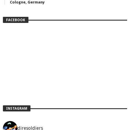
Cologne, Germany
FACEBOOK
INSTAGRAM
diresoldiers