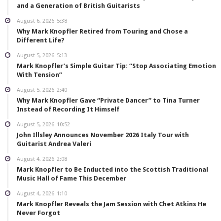
and a Generation of British Guitarists
August 6, 2026
5:38
Why Mark Knopfler Retired from Touring and Chose a
Different Life?
August 5, 2026
5:13
Mark Knopfler’s Simple Guitar Tip: “Stop Associating Emotion
With Tension”
August 5, 2026
2:40
Why Mark Knopfler Gave “Private Dancer” to Tina Turner
Instead of Recording It Himself
August 5, 2026
10:52
John Illsley Announces November 2026 Italy Tour with
Guitarist Andrea Valeri
August 4, 2026
2:08
Mark Knopfler to Be Inducted into the Scottish Traditional
Music Hall of Fame This December
August 4, 2026
1:10
Mark Knopfler Reveals the Jam Session with Chet Atkins He
Never Forgot