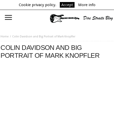
Cookie privacy policy.
Accept
More info
Home
Colin Davidson and Big Portrait of Mark Knopfler
COLIN DAVIDSON AND BIG
PORTRAIT OF MARK KNOPFLER