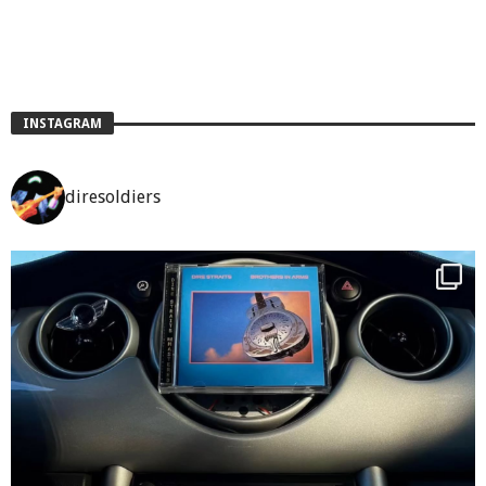
INSTAGRAM
diresoldiers