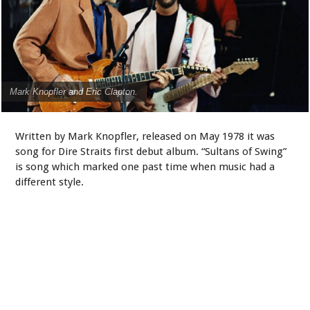
Mark Knopfler and Eric Clapton.
Written by Mark Knopfler, released on May 1978 it was
song for Dire Straits first debut album. “Sultans of Swing”
is song which marked one past time when music had a
different style.