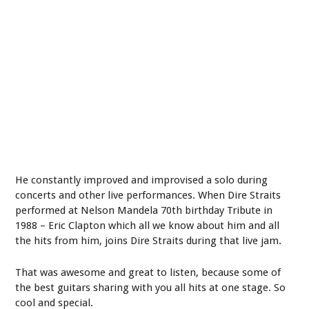
He constantly improved and improvised a solo during
concerts and other live performances. When Dire Straits
performed at Nelson Mandela 70
th
birthday Tribute in
1988 – Eric Clapton which all we know about him and all
the hits from him, joins Dire Straits during that live jam.
That was awesome and great to listen, because some of
the best guitars sharing with you all hits at one stage. So
cool and special.