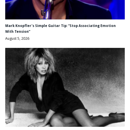
Mark Knopfler’s Simple Guitar Tip: “Stop Associating Emotion
With Tension”
August 5, 2026