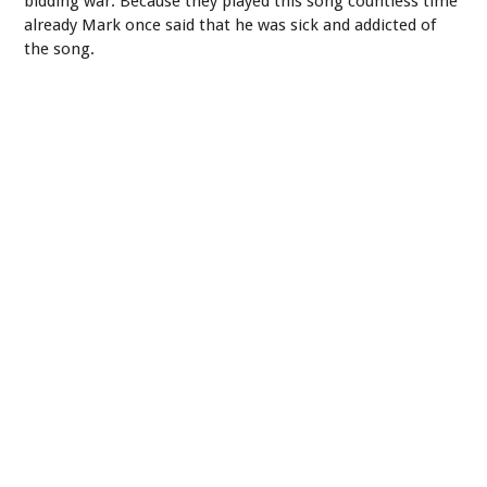
bidding war. Because they played this song countless time
already Mark once said that he was sick and addicted of
the song.