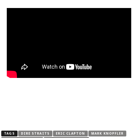
TAGS
DIRE STRAITS
ERIC CLAPTON
MARK KNOPFLER