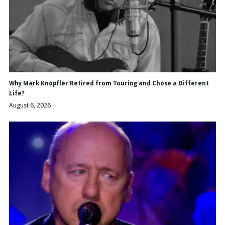
Why Mark Knopfler Retired from Touring and Chose a Different
Life?
August 6, 2026