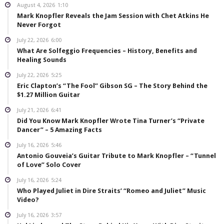
August 4, 2026
1:10
Mark Knopfler Reveals the Jam Session with Chet Atkins He
Never Forgot
July 22, 2026
6:00
What Are Solfeggio Frequencies – History, Benefits and
Healing Sounds
July 22, 2026
5:25
Eric Clapton’s “The Fool” Gibson SG – The Story Behind the
$1.27 Million Guitar
July 21, 2026
6:41
Did You Know Mark Knopfler Wrote Tina Turner’s “Private
Dancer” – 5 Amazing Facts
July 16, 2026
5:46
Antonio Gouveia’s Guitar Tribute to Mark Knopfler – “Tunnel
of Love” Solo Cover
July 16, 2026
5:24
Who Played Juliet in Dire Straits’ “Romeo and Juliet” Music
Video?
July 16, 2026
3:57