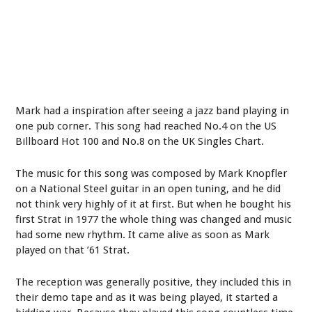
Mark had a inspiration after seeing a jazz band playing in
one pub corner. This song had reached No.4 on the US
Billboard Hot 100 and No.8 on the UK Singles Chart.
The music for this song was composed by Mark Knopfler
on a National Steel guitar in an open tuning, and he did
not think very highly of it at first. But when he bought his
first Strat in 1977 the whole thing was changed and music
had some new rhythm. It came alive as soon as Mark
played on that ’61 Strat.
The reception was generally positive, they included this in
their demo tape and as it was being played, it started a