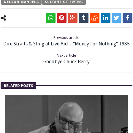
NELSON MANDELA
SULTANS OF SWING
Previous article
Dire Straits & Sting at Live Aid – “Money For Nothing” 1985
Next article
Goodbye Chuck Berry
RELATED POSTS