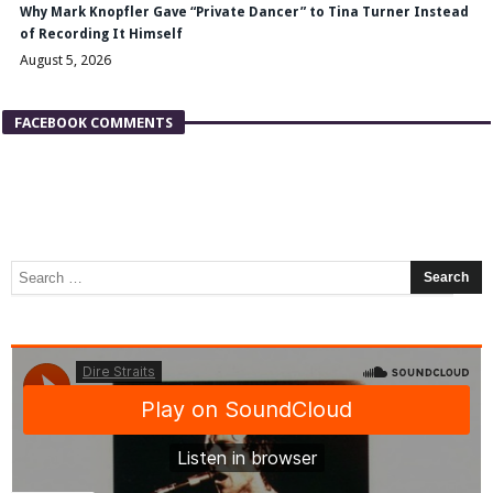
Why Mark Knopfler Gave “Private Dancer” to Tina Turner Instead
of Recording It Himself
August 5, 2026
FACEBOOK COMMENTS