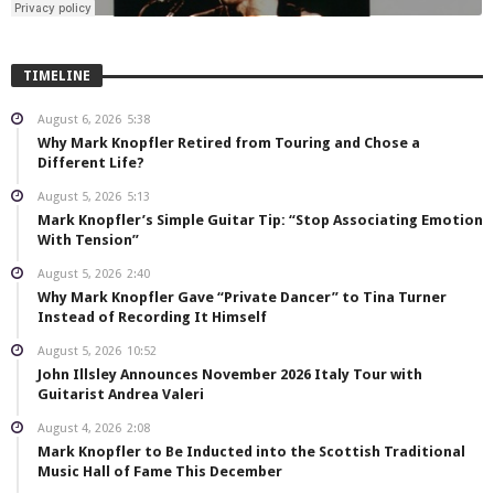
TIMELINE
August 6, 2026
5:38
Why Mark Knopfler Retired from Touring and Chose a
Different Life?
August 5, 2026
5:13
Mark Knopfler’s Simple Guitar Tip: “Stop Associating Emotion
With Tension”
August 5, 2026
2:40
Why Mark Knopfler Gave “Private Dancer” to Tina Turner
Instead of Recording It Himself
August 5, 2026
10:52
John Illsley Announces November 2026 Italy Tour with
Guitarist Andrea Valeri
August 4, 2026
2:08
Mark Knopfler to Be Inducted into the Scottish Traditional
Music Hall of Fame This December