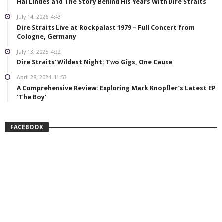
Hal Lindes and The Story Behind His Years With Dire Straits
July 14, 2026
4:43
Dire Straits Live at Rockpalast 1979 – Full Concert from
Cologne, Germany
July 13, 2025
4:22
Dire Straits’ Wildest Night: Two Gigs, One Cause
April 28, 2024
11:53
A Comprehensive Review: Exploring Mark Knopfler’s Latest EP
‘The Boy’
FACEBOOK