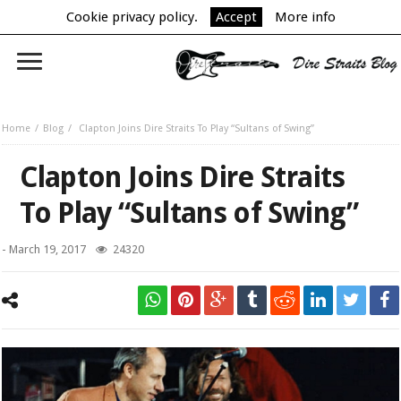
Cookie privacy policy.
Accept
More info
Home
Blog
Clapton Joins Dire Straits To Play “Sultans of Swing”
Clapton Joins Dire Straits
To Play “Sultans of Swing”
-
March 19, 2017
24320