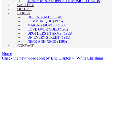
JOHNSON & KNOPFLER’S MUSIC LEGENDS
GALLERY
QUOTES
LYRICS
DIRE STRAITS (1978)
COMMUNIQUÉ (1979)
MAKING MOVIES (1980)
LOVE OVER GOLD (1982)
BROTHERS IN ARMS (1985)
ON EVERY STREET (1991)
NECK AND NECK (1990)
CONTACT
Home
Check the new video song by Eric Clapton – ‘White Christmas’