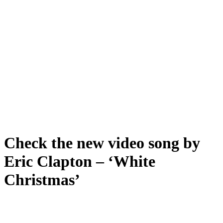
Check the new video song by
Eric Clapton – ‘White
Christmas’