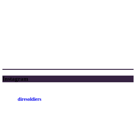
Instagram
diresoldiers