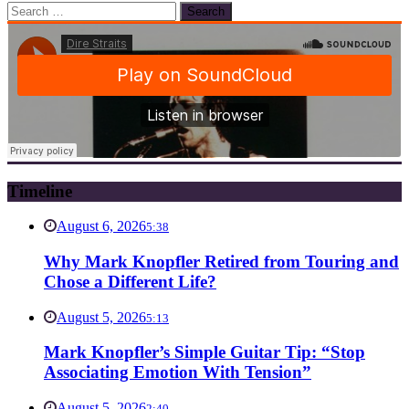
Search
for:
Timeline
August 6, 2026
5:38
Why Mark Knopfler Retired from Touring and
Chose a Different Life?
August 5, 2026
5:13
Mark Knopfler’s Simple Guitar Tip: “Stop
Associating Emotion With Tension”
August 5, 2026
2:40