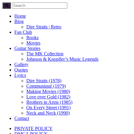
Home
Blog
Dire Straits | Retro
Fan Club
Books
Movies
Guitar Stories
The MK Collection
Johnson & Knopfler’s Music Legends
Gallery
Quotes
Lyrics
Dire Straits (1978)
Communiqué (1979)
Making Movies (1980)
Love over Gold (1982)
Brothers in Arms (1985)
On Every Street (1991)
Neck and Neck (1990)
Contact
PRIVATE POLICY
DMCA POLICY