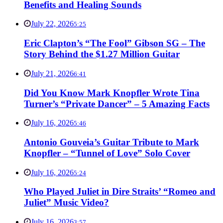
Benefits and Healing Sounds
July 22, 2026
5:25
Eric Clapton’s “The Fool” Gibson SG – The
Story Behind the $1.27 Million Guitar
July 21, 2026
6:41
Did You Know Mark Knopfler Wrote Tina
Turner’s “Private Dancer” – 5 Amazing Facts
July 16, 2026
5:46
Antonio Gouveia’s Guitar Tribute to Mark
Knopfler – “Tunnel of Love” Solo Cover
July 16, 2026
5:24
Who Played Juliet in Dire Straits’ “Romeo and
Juliet” Music Video?
July 16, 2026
3:57