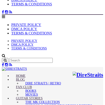
TERMS & CONDITIONS
PRIVATE POLICY
DMCA POLICY
TERMS & CONDITIONS
PRIVATE POLICY
DMCA POLICY
TERMS & CONDITIONS
HOME
BLOG
DIRE STRAITS | RETRO
FAN CLUB
BOOKS
MOVIES
GUITAR STORIES
THE MK COLLECTION