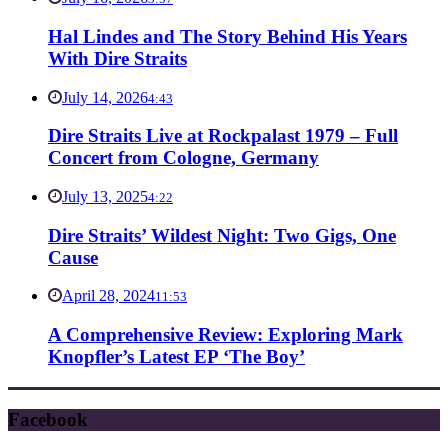
Hal Lindes and The Story Behind His Years
With Dire Straits
July 14, 2026
4:43
Dire Straits Live at Rockpalast 1979 – Full
Concert from Cologne, Germany
July 13, 2025
4:22
Dire Straits’ Wildest Night: Two Gigs, One
Cause
April 28, 2024
11:53
A Comprehensive Review: Exploring Mark
Knopfler’s Latest EP ‘The Boy’
Facebook