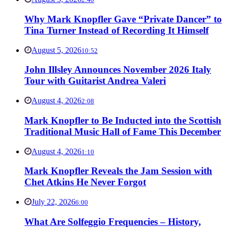
Why Mark Knopfler Gave “Private Dancer” to
Tina Turner Instead of Recording It Himself
August 5, 2026
10:52
John Illsley Announces November 2026 Italy
Tour with Guitarist Andrea Valeri
August 4, 2026
2:08
Mark Knopfler to Be Inducted into the Scottish
Traditional Music Hall of Fame This December
August 4, 2026
1:10
Mark Knopfler Reveals the Jam Session with
Chet Atkins He Never Forgot
July 22, 2026
6:00
What Are Solfeggio Frequencies – History,