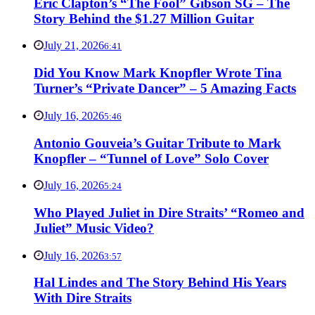
Eric Clapton’s “The Fool” Gibson SG – The
Story Behind the $1.27 Million Guitar
July 21, 2026
6:41
Did You Know Mark Knopfler Wrote Tina
Turner’s “Private Dancer” – 5 Amazing Facts
July 16, 2026
5:46
Antonio Gouveia’s Guitar Tribute to Mark
Knopfler – “Tunnel of Love” Solo Cover
July 16, 2026
5:24
Who Played Juliet in Dire Straits’ “Romeo and
Juliet” Music Video?
July 16, 2026
3:57
Hal Lindes and The Story Behind His Years
With Dire Straits