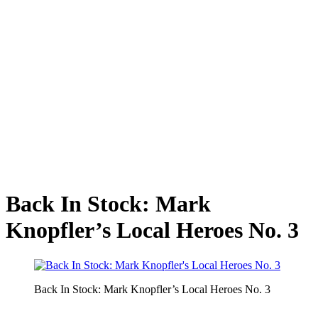
Back In Stock: Mark
Knopfler’s Local Heroes No. 3
Back In Stock: Mark Knopfler’s Local Heroes No. 3