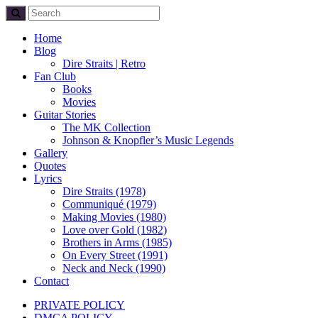
Home
Blog
Dire Straits | Retro
Fan Club
Books
Movies
Guitar Stories
The MK Collection
Johnson & Knopfler’s Music Legends
Gallery
Quotes
Lyrics
Dire Straits (1978)
Communiqué (1979)
Making Movies (1980)
Love over Gold (1982)
Brothers in Arms (1985)
On Every Street (1991)
Neck and Neck (1990)
Contact
PRIVATE POLICY
DMCA POLICY