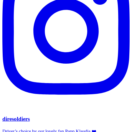
diresoldiers
Driver’s choice by our lovely fan Papp Klaudia ❤️