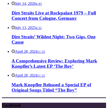
July 14, 2026
4:43
Dire Straits Live at Rockpalast 1979 – Full
Concert from Cologne, Germany
July 13, 2025
4:22
Dire Straits’ Wildest Night: Two Gigs, One
Cause
April 28, 2024
11:53
A Comprehensive Review: Exploring Mark
Knopfler’s Latest EP ‘The Boy’
April 28, 2024
11:21
Mark Knopfler Released a Special EP of
Original Songs Titled “The Boy”
Facebook