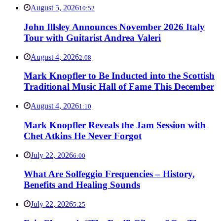
August 5, 2026
10:52
John Illsley Announces November 2026 Italy
Tour with Guitarist Andrea Valeri
August 4, 2026
2:08
Mark Knopfler to Be Inducted into the Scottish
Traditional Music Hall of Fame This December
August 4, 2026
1:10
Mark Knopfler Reveals the Jam Session with
Chet Atkins He Never Forgot
July 22, 2026
6:00
What Are Solfeggio Frequencies – History,
Benefits and Healing Sounds
July 22, 2026
5:25