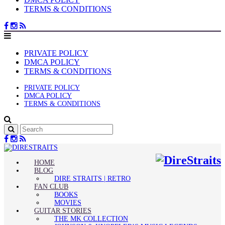
TERMS & CONDITIONS
PRIVATE POLICY
DMCA POLICY
TERMS & CONDITIONS
PRIVATE POLICY
DMCA POLICY
TERMS & CONDITIONS
HOME
BLOG
DIRE STRAITS | RETRO
FAN CLUB
BOOKS
MOVIES
GUITAR STORIES
THE MK COLLECTION