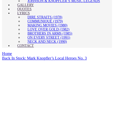
JOHNSON & KNOPFLER’S MUSIC LEGENDS
GALLERY
QUOTES
LYRICS
DIRE STRAITS (1978)
COMMUNIQUÉ (1979)
MAKING MOVIES (1980)
LOVE OVER GOLD (1982)
BROTHERS IN ARMS (1985)
ON EVERY STREET (1991)
NECK AND NECK (1990)
CONTACT
Home
Back In Stock: Mark Knopfler’s Local Heroes No. 3