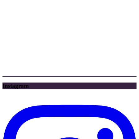
Instagram