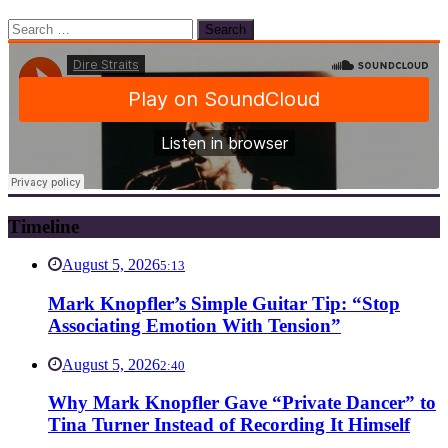
Search
for:
Timeline
August 5, 2026
5:13
Mark Knopfler’s Simple Guitar Tip: “Stop
Associating Emotion With Tension”
August 5, 2026
2:40
Why Mark Knopfler Gave “Private Dancer” to
Tina Turner Instead of Recording It Himself