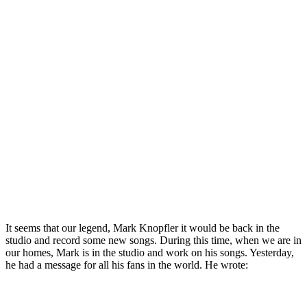
It seems that our legend, Mark Knopfler it would be back in the
studio and record some new songs. During this time, when we are in
our homes, Mark is in the studio and work on his songs. Yesterday,
he had a message for all his fans in the world. He wrote: