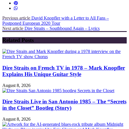
Previous article
David Knopfler with a Letter to All Fans –
Postponed European 2020 Tour
Next article
Dire Straits – Southbound Again – Lyrics
Related Posts
Dire Straits on French TV in 1978 – Mark Knopfler
Explains His Unique Guitar Style
August 8, 2026
Dire Straits Live in San Antonio 1985 – The “Secrets
in the Closet” Bootleg (Story)
August 8, 2026