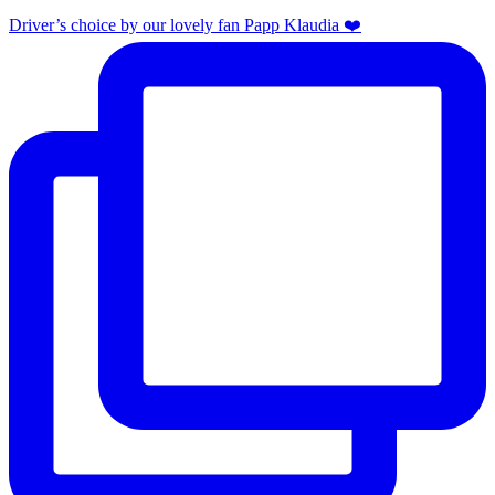
Driver’s choice by our lovely fan Papp Klaudia ❤️