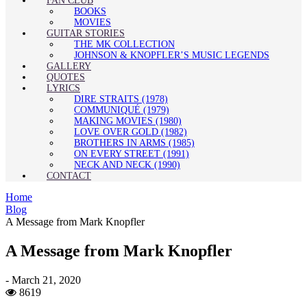
FAN CLUB
BOOKS
MOVIES
GUITAR STORIES
THE MK COLLECTION
JOHNSON & KNOPFLER’S MUSIC LEGENDS
GALLERY
QUOTES
LYRICS
DIRE STRAITS (1978)
COMMUNIQUÉ (1979)
MAKING MOVIES (1980)
LOVE OVER GOLD (1982)
BROTHERS IN ARMS (1985)
ON EVERY STREET (1991)
NECK AND NECK (1990)
CONTACT
Home
Blog
A Message from Mark Knopfler
A Message from Mark Knopfler
-
March 21, 2020
8619