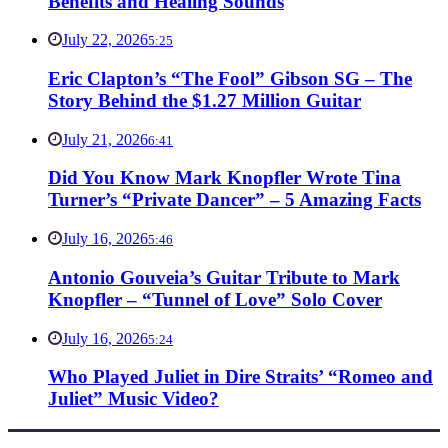
Benefits and Healing Sounds
July 22, 2026
5:25
Eric Clapton’s “The Fool” Gibson SG – The
Story Behind the $1.27 Million Guitar
July 21, 2026
6:41
Did You Know Mark Knopfler Wrote Tina
Turner’s “Private Dancer” – 5 Amazing Facts
July 16, 2026
5:46
Antonio Gouveia’s Guitar Tribute to Mark
Knopfler – “Tunnel of Love” Solo Cover
July 16, 2026
5:24
Who Played Juliet in Dire Straits’ “Romeo and
Juliet” Music Video?