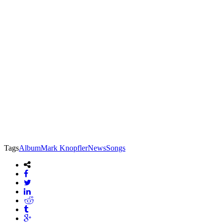
Tags
Album
Mark Knopfler
News
Songs