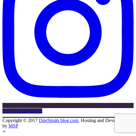
Follow on Instagram
Copyright © 2017
DireStraits blog.com
. Hosting and Development
by
MSP