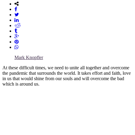
Mark Knopfler
At these difficult times, we need to unite all together and overcome
the pandemic that surrounds the world. It takes effort and faith, love
in us that would shine from our souls and will overcome the bad
which is around us.