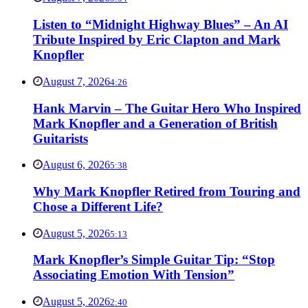
Listen to “Midnight Highway Blues” – An AI
Tribute Inspired by Eric Clapton and Mark
Knopfler
August 7, 2026
4:26
Hank Marvin – The Guitar Hero Who Inspired
Mark Knopfler and a Generation of British
Guitarists
August 6, 2026
5:38
Why Mark Knopfler Retired from Touring and
Chose a Different Life?
August 5, 2026
5:13
Mark Knopfler’s Simple Guitar Tip: “Stop
Associating Emotion With Tension”
August 5, 2026
2:40