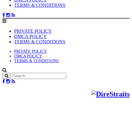
TERMS & CONDITIONS
PRIVATE POLICY
DMCA POLICY
TERMS & CONDITIONS
PRIVATE POLICY
DMCA POLICY
TERMS & CONDITIONS