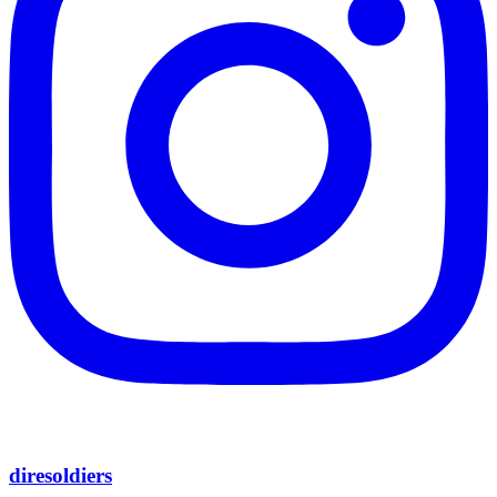
diresoldiers