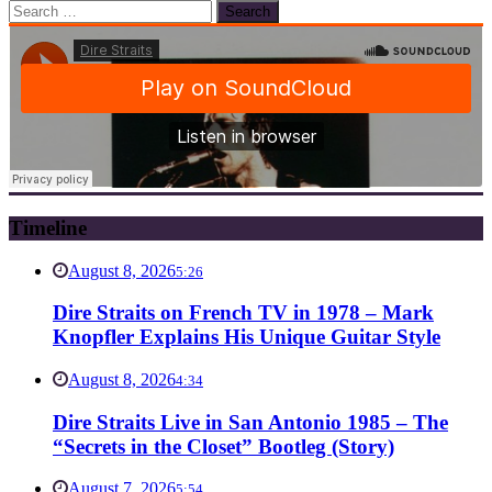
Search
for:
Timeline
August 8, 2026
5:26
Dire Straits on French TV in 1978 – Mark
Knopfler Explains His Unique Guitar Style
August 8, 2026
4:34
Dire Straits Live in San Antonio 1985 – The
“Secrets in the Closet” Bootleg (Story)
August 7, 2026
5:54