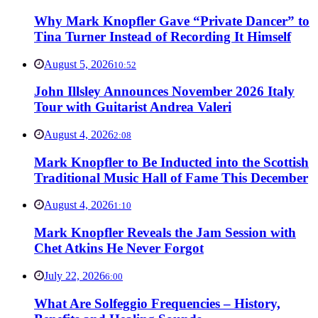
Why Mark Knopfler Gave “Private Dancer” to
Tina Turner Instead of Recording It Himself
August 5, 2026
10:52
John Illsley Announces November 2026 Italy
Tour with Guitarist Andrea Valeri
August 4, 2026
2:08
Mark Knopfler to Be Inducted into the Scottish
Traditional Music Hall of Fame This December
August 4, 2026
1:10
Mark Knopfler Reveals the Jam Session with
Chet Atkins He Never Forgot
July 22, 2026
6:00
What Are Solfeggio Frequencies – History,