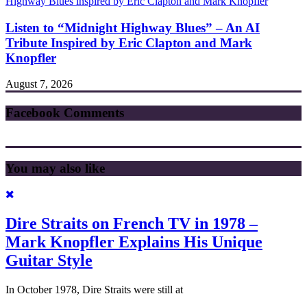
Listen to “Midnight Highway Blues” – An AI
Tribute Inspired by Eric Clapton and Mark
Knopfler
August 7, 2026
Facebook Comments
You may also like
Dire Straits on French TV in 1978 –
Mark Knopfler Explains His Unique
Guitar Style
In October 1978, Dire Straits were still at