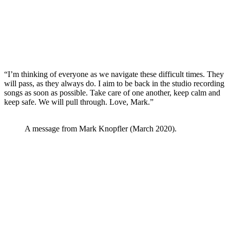
“I’m thinking of everyone as we navigate these difficult times. They
will pass, as they always do. I aim to be back in the studio recording
songs as soon as possible. Take care of one another, keep calm and
keep safe. We will pull through. Love, Mark.”
A message from Mark Knopfler (March 2020).