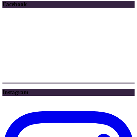
Facebook
Instagram