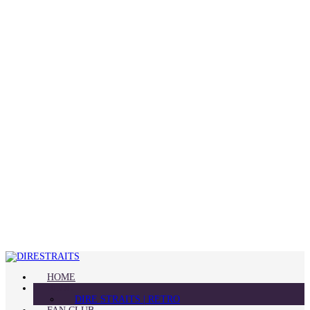
HOME
BLOG
DIRE STRAITS | RETRO