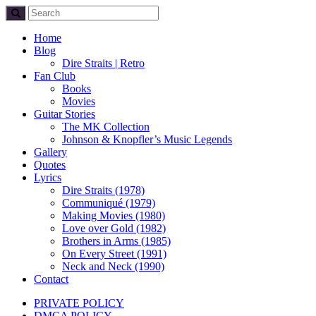
Home
Blog
Dire Straits | Retro
Fan Club
Books
Movies
Guitar Stories
The MK Collection
Johnson & Knopfler’s Music Legends
Gallery
Quotes
Lyrics
Dire Straits (1978)
Communiqué (1979)
Making Movies (1980)
Love over Gold (1982)
Brothers in Arms (1985)
On Every Street (1991)
Neck and Neck (1990)
Contact
PRIVATE POLICY
DMCA POLICY