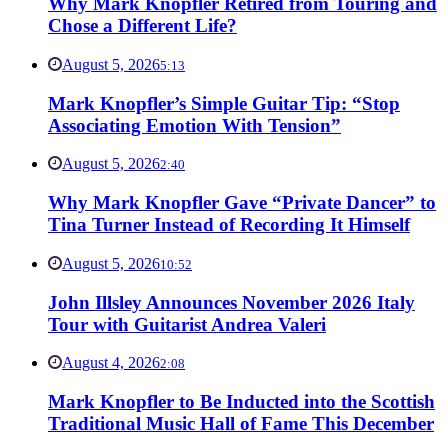
Why Mark Knopfler Retired from Touring and
Chose a Different Life?
August 5, 2026
5:13
Mark Knopfler’s Simple Guitar Tip: “Stop
Associating Emotion With Tension”
August 5, 2026
2:40
Why Mark Knopfler Gave “Private Dancer” to
Tina Turner Instead of Recording It Himself
August 5, 2026
10:52
John Illsley Announces November 2026 Italy
Tour with Guitarist Andrea Valeri
August 4, 2026
2:08
Mark Knopfler to Be Inducted into the Scottish
Traditional Music Hall of Fame This December