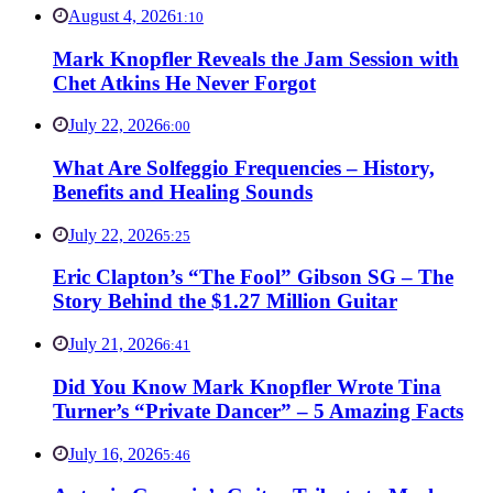
August 4, 2026
1:10
Mark Knopfler Reveals the Jam Session with
Chet Atkins He Never Forgot
July 22, 2026
6:00
What Are Solfeggio Frequencies – History,
Benefits and Healing Sounds
July 22, 2026
5:25
Eric Clapton’s “The Fool” Gibson SG – The
Story Behind the $1.27 Million Guitar
July 21, 2026
6:41
Did You Know Mark Knopfler Wrote Tina
Turner’s “Private Dancer” – 5 Amazing Facts
July 16, 2026
5:46