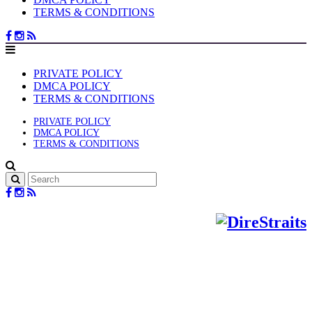
TERMS & CONDITIONS
PRIVATE POLICY
DMCA POLICY
TERMS & CONDITIONS
PRIVATE POLICY
DMCA POLICY
TERMS & CONDITIONS