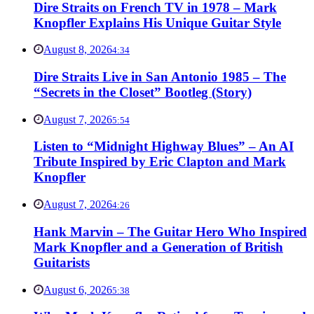
Dire Straits on French TV in 1978 – Mark
Knopfler Explains His Unique Guitar Style
August 8, 2026
4:34
Dire Straits Live in San Antonio 1985 – The
“Secrets in the Closet” Bootleg (Story)
August 7, 2026
5:54
Listen to “Midnight Highway Blues” – An AI
Tribute Inspired by Eric Clapton and Mark
Knopfler
August 7, 2026
4:26
Hank Marvin – The Guitar Hero Who Inspired
Mark Knopfler and a Generation of British
Guitarists
August 6, 2026
5:38