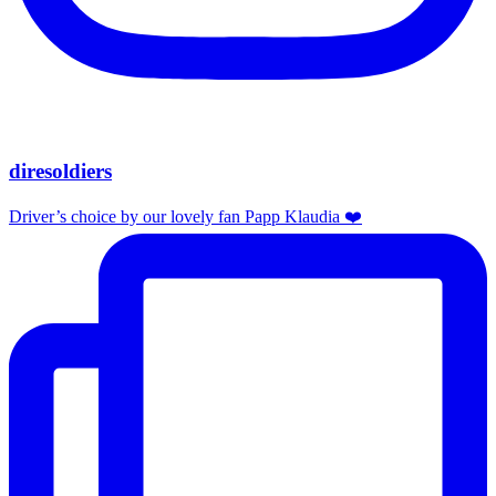
diresoldiers
Driver’s choice by our lovely fan Papp Klaudia ❤️