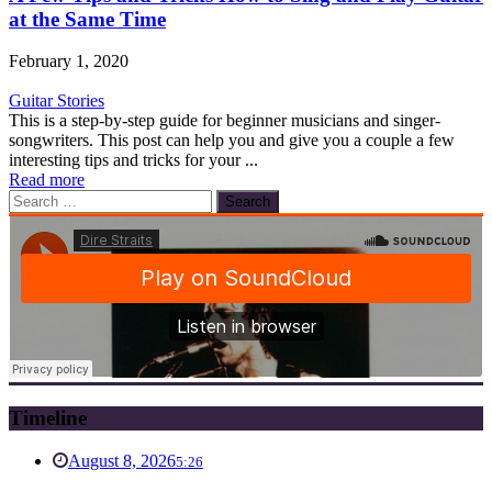
at the Same Time
February 1, 2020
Guitar Stories
This is a step-by-step guide for beginner musicians and singer-
songwriters. This post can help you and give you a couple a few
interesting tips and tricks for your ...
Read more
Search
for:
Timeline
August 8, 2026
5:26