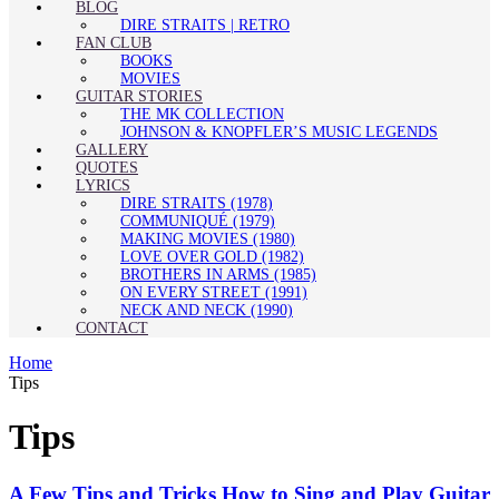
BLOG
DIRE STRAITS | RETRO
FAN CLUB
BOOKS
MOVIES
GUITAR STORIES
THE MK COLLECTION
JOHNSON & KNOPFLER’S MUSIC LEGENDS
GALLERY
QUOTES
LYRICS
DIRE STRAITS (1978)
COMMUNIQUÉ (1979)
MAKING MOVIES (1980)
LOVE OVER GOLD (1982)
BROTHERS IN ARMS (1985)
ON EVERY STREET (1991)
NECK AND NECK (1990)
CONTACT
Home
Tips
Tips
A Few Tips and Tricks How to Sing and Play Guitar