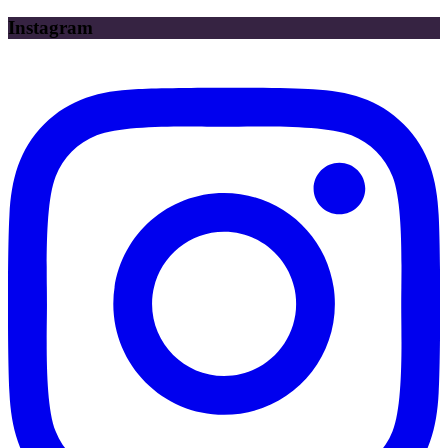
Instagram