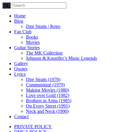
Home
Blog
Dire Straits | Retro
Fan Club
Books
Movies
Guitar Stories
The MK Collection
Johnson & Knopfler’s Music Legends
Gallery
Quotes
Lyrics
Dire Straits (1978)
Communiqué (1979)
Making Movies (1980)
Love over Gold (1982)
Brothers in Arms (1985)
On Every Street (1991)
Neck and Neck (1990)
Contact
PRIVATE POLICY
DMCA POLICY