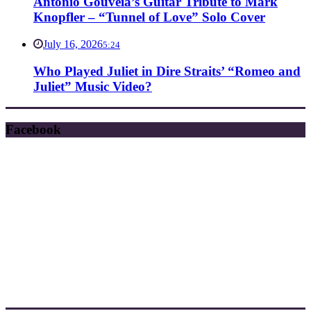
Antonio Gouveia’s Guitar Tribute to Mark
Knopfler – “Tunnel of Love” Solo Cover
July 16, 2026
5:24
Who Played Juliet in Dire Straits’ “Romeo and
Juliet” Music Video?
Facebook