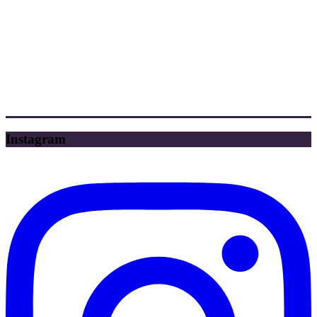
Instagram