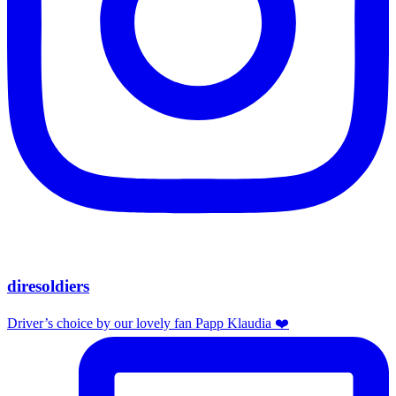
diresoldiers
Driver’s choice by our lovely fan Papp Klaudia ❤️