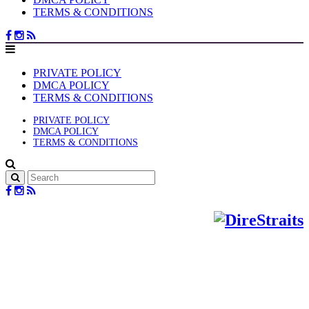
TERMS & CONDITIONS
PRIVATE POLICY
DMCA POLICY
TERMS & CONDITIONS
PRIVATE POLICY
DMCA POLICY
TERMS & CONDITIONS