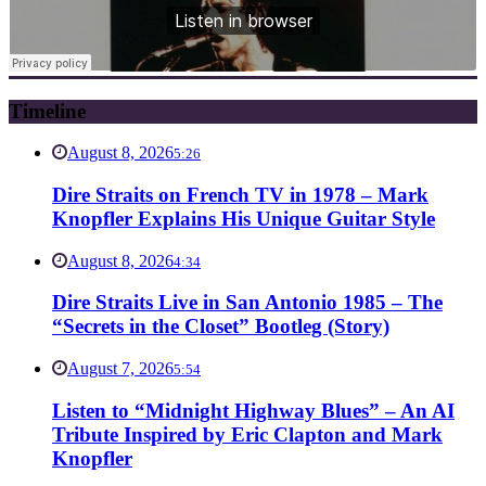
Timeline
August 8, 2026
5:26
Dire Straits on French TV in 1978 – Mark
Knopfler Explains His Unique Guitar Style
August 8, 2026
4:34
Dire Straits Live in San Antonio 1985 – The
“Secrets in the Closet” Bootleg (Story)
August 7, 2026
5:54
Listen to “Midnight Highway Blues” – An AI
Tribute Inspired by Eric Clapton and Mark
Knopfler