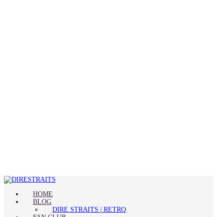
HOME
BLOG
DIRE STRAITS | RETRO