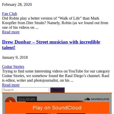
February 28, 2020
Fan Club
Did Robin play a better version of “Walk of Life” than Mark
Knopfler from Dire Straits? Namely, Robin (as we found out from
one of his videos on ...
Read more
Drew Dunbar – Street musician with incredible
talent!
January 9, 2018
Guitar Stories
Trying to find some interesting videos on YouTube for our category
Guitar Stories, we somehow found the Raul Diego’s channel. Raul
is editor, writer and photojournalist, on his ...
Read more
Search
for: