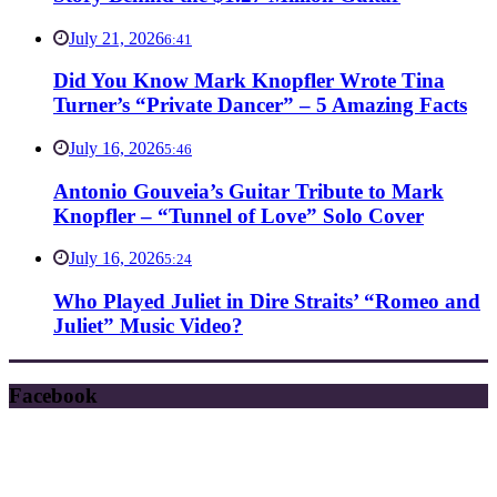
July 21, 2026
6:41
Did You Know Mark Knopfler Wrote Tina
Turner’s “Private Dancer” – 5 Amazing Facts
July 16, 2026
5:46
Antonio Gouveia’s Guitar Tribute to Mark
Knopfler – “Tunnel of Love” Solo Cover
July 16, 2026
5:24
Who Played Juliet in Dire Straits’ “Romeo and
Juliet” Music Video?
Facebook