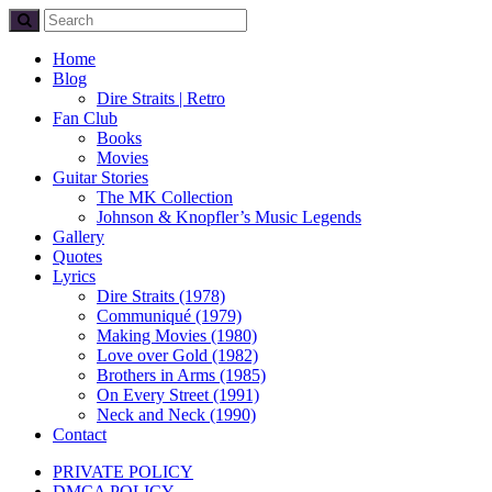
Home
Blog
Dire Straits | Retro
Fan Club
Books
Movies
Guitar Stories
The MK Collection
Johnson & Knopfler’s Music Legends
Gallery
Quotes
Lyrics
Dire Straits (1978)
Communiqué (1979)
Making Movies (1980)
Love over Gold (1982)
Brothers in Arms (1985)
On Every Street (1991)
Neck and Neck (1990)
Contact
PRIVATE POLICY
DMCA POLICY