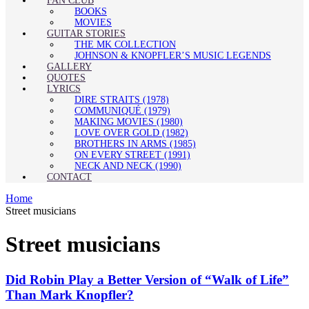
FAN CLUB
BOOKS
MOVIES
GUITAR STORIES
THE MK COLLECTION
JOHNSON & KNOPFLER’S MUSIC LEGENDS
GALLERY
QUOTES
LYRICS
DIRE STRAITS (1978)
COMMUNIQUÉ (1979)
MAKING MOVIES (1980)
LOVE OVER GOLD (1982)
BROTHERS IN ARMS (1985)
ON EVERY STREET (1991)
NECK AND NECK (1990)
CONTACT
Home
Street musicians
Street musicians
Did Robin Play a Better Version of “Walk of Life”
Than Mark Knopfler?