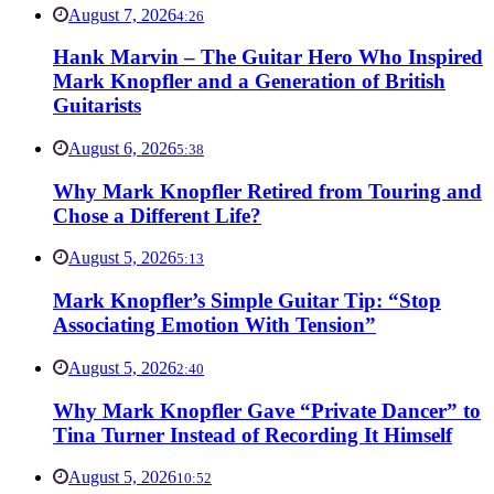
August 7, 2026
4:26
Hank Marvin – The Guitar Hero Who Inspired
Mark Knopfler and a Generation of British
Guitarists
August 6, 2026
5:38
Why Mark Knopfler Retired from Touring and
Chose a Different Life?
August 5, 2026
5:13
Mark Knopfler’s Simple Guitar Tip: “Stop
Associating Emotion With Tension”
August 5, 2026
2:40
Why Mark Knopfler Gave “Private Dancer” to
Tina Turner Instead of Recording It Himself
August 5, 2026
10:52