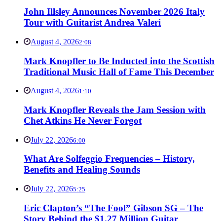
John Illsley Announces November 2026 Italy
Tour with Guitarist Andrea Valeri
August 4, 2026
2:08
Mark Knopfler to Be Inducted into the Scottish
Traditional Music Hall of Fame This December
August 4, 2026
1:10
Mark Knopfler Reveals the Jam Session with
Chet Atkins He Never Forgot
July 22, 2026
6:00
What Are Solfeggio Frequencies – History,
Benefits and Healing Sounds
July 22, 2026
5:25
Eric Clapton’s “The Fool” Gibson SG – The
Story Behind the $1.27 Million Guitar