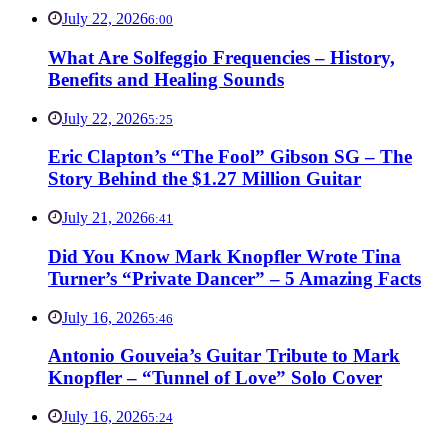
July 22, 2026
6:00
What Are Solfeggio Frequencies – History,
Benefits and Healing Sounds
July 22, 2026
5:25
Eric Clapton’s “The Fool” Gibson SG – The
Story Behind the $1.27 Million Guitar
July 21, 2026
6:41
Did You Know Mark Knopfler Wrote Tina
Turner’s “Private Dancer” – 5 Amazing Facts
July 16, 2026
5:46
Antonio Gouveia’s Guitar Tribute to Mark
Knopfler – “Tunnel of Love” Solo Cover
July 16, 2026
5:24