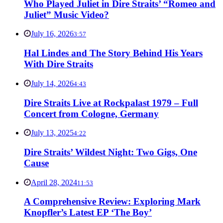
Who Played Juliet in Dire Straits’ “Romeo and
Juliet” Music Video?
July 16, 2026
3:57
Hal Lindes and The Story Behind His Years
With Dire Straits
July 14, 2026
4:43
Dire Straits Live at Rockpalast 1979 – Full
Concert from Cologne, Germany
July 13, 2025
4:22
Dire Straits’ Wildest Night: Two Gigs, One
Cause
April 28, 2024
11:53
A Comprehensive Review: Exploring Mark
Knopfler’s Latest EP ‘The Boy’