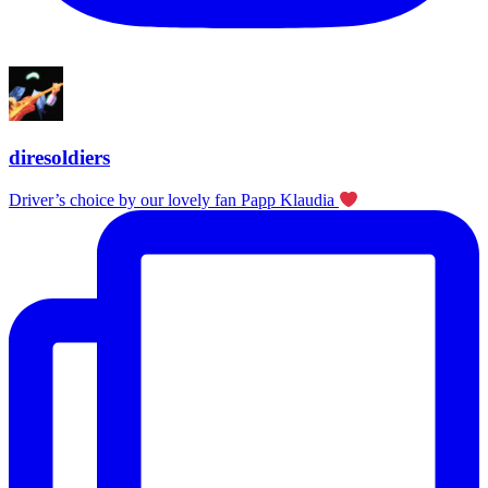
diresoldiers
Driver’s choice by our lovely fan Papp Klaudia