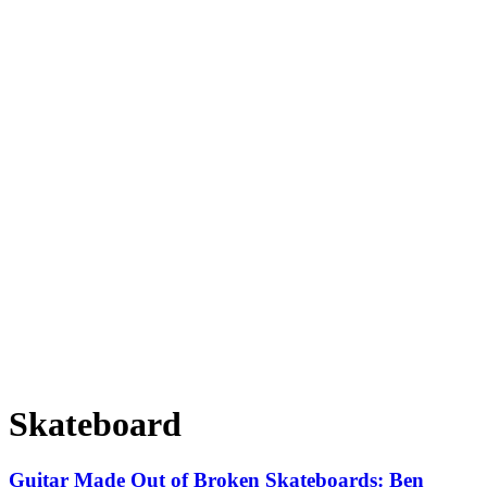
Skateboard
Guitar Made Out of Broken Skateboards: Ben