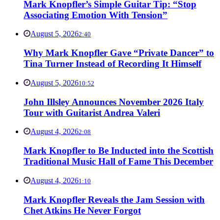
Mark Knopfler’s Simple Guitar Tip: “Stop
Associating Emotion With Tension”
August 5, 2026
2:40
Why Mark Knopfler Gave “Private Dancer” to
Tina Turner Instead of Recording It Himself
August 5, 2026
10:52
John Illsley Announces November 2026 Italy
Tour with Guitarist Andrea Valeri
August 4, 2026
2:08
Mark Knopfler to Be Inducted into the Scottish
Traditional Music Hall of Fame This December
August 4, 2026
1:10
Mark Knopfler Reveals the Jam Session with
Chet Atkins He Never Forgot