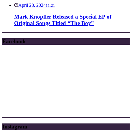
April 28, 2024
11:21
Mark Knopfler Released a Special EP of
Original Songs Titled “The Boy”
Facebook
Instagram