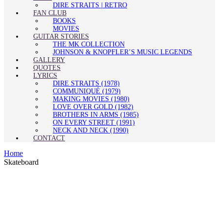
DIRE STRAITS | RETRO
FAN CLUB
BOOKS
MOVIES
GUITAR STORIES
THE MK COLLECTION
JOHNSON & KNOPFLER’S MUSIC LEGENDS
GALLERY
QUOTES
LYRICS
DIRE STRAITS (1978)
COMMUNIQUÉ (1979)
MAKING MOVIES (1980)
LOVE OVER GOLD (1982)
BROTHERS IN ARMS (1985)
ON EVERY STREET (1991)
NECK AND NECK (1990)
CONTACT
Home
Skateboard