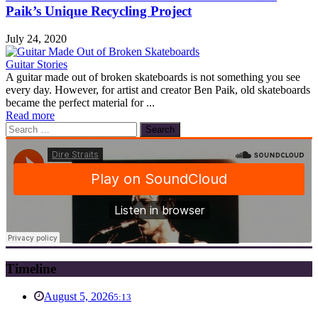
Paik’s Unique Recycling Project
July 24, 2020
Guitar Stories
A guitar made out of broken skateboards is not something you see
every day. However, for artist and creator Ben Paik, old skateboards
became the perfect material for ...
Read more
Search
for:
Timeline
August 5, 2026
5:13