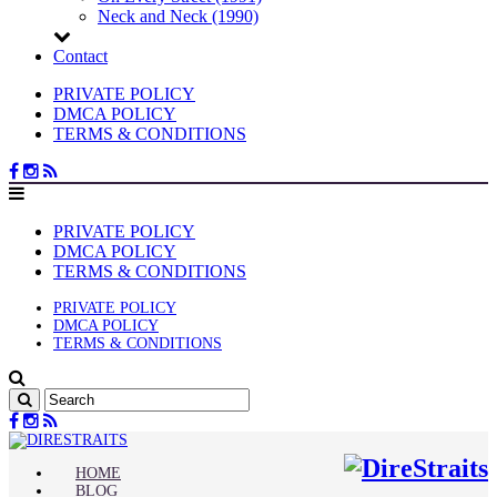
Neck and Neck (1990)
Contact
PRIVATE POLICY
DMCA POLICY
TERMS & CONDITIONS
PRIVATE POLICY
DMCA POLICY
TERMS & CONDITIONS
PRIVATE POLICY
DMCA POLICY
TERMS & CONDITIONS
HOME
BLOG