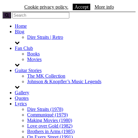
Cookie privacy policy.
Accept
More info
Home
Blog
Dire Straits | Retro
Fan Club
Books
Movies
Guitar Stories
The MK Collection
Johnson & Knopfler’s Music Legends
Gallery
Quotes
Lyrics
Dire Straits (1978)
Communiqué (1979)
Making Movies (1980)
Love over Gold (1982)
Brothers in Arms (1985)
On Every Street (1991)