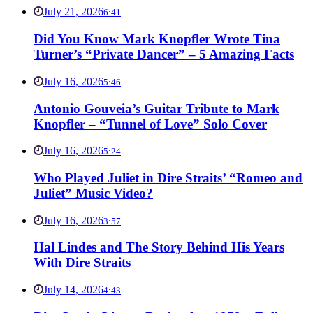
July 21, 2026
6:41
Did You Know Mark Knopfler Wrote Tina
Turner’s “Private Dancer” – 5 Amazing Facts
July 16, 2026
5:46
Antonio Gouveia’s Guitar Tribute to Mark
Knopfler – “Tunnel of Love” Solo Cover
July 16, 2026
5:24
Who Played Juliet in Dire Straits’ “Romeo and
Juliet” Music Video?
July 16, 2026
3:57
Hal Lindes and The Story Behind His Years
With Dire Straits
July 14, 2026
4:43