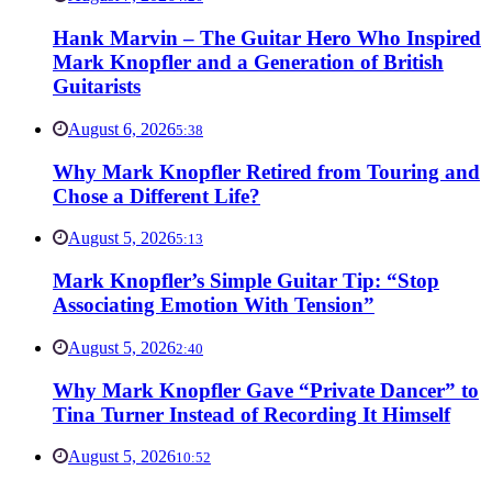
Hank Marvin – The Guitar Hero Who Inspired
Mark Knopfler and a Generation of British
Guitarists
August 6, 2026
5:38
Why Mark Knopfler Retired from Touring and
Chose a Different Life?
August 5, 2026
5:13
Mark Knopfler’s Simple Guitar Tip: “Stop
Associating Emotion With Tension”
August 5, 2026
2:40
Why Mark Knopfler Gave “Private Dancer” to
Tina Turner Instead of Recording It Himself
August 5, 2026
10:52