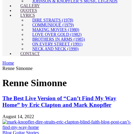
JOHNSON & KNOPFLER’S MUSIC LEGENDS
GALLERY
QUOTES
LYRICS
DIRE STRAITS (1978)
COMMUNIQUÉ (1979)
MAKING MOVIES (1980)
LOVE OVER GOLD (1982)
BROTHERS IN ARMS (1985)
ON EVERY STREET (1991)
NECK AND NECK (1990)
CONTACT
Home
Renne Simonne
Renne Simonne
The Best Live Version of “Can’t Find My Way
Home” by Eric Clapton and Mark Knopfler
August 14, 2022
Blog
Guitar Stories