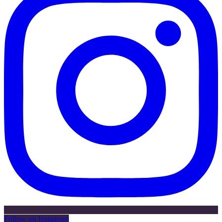
Follow on Instagram