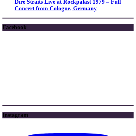
Dire Straits Live at Rockpalast 1979 – Full
Concert from Cologne, Germany
Facebook
Instagram