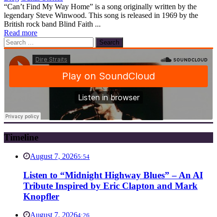
“Can’t Find My Way Home” is a song originally written by the
legendary Steve Winwood. This song is released in 1969 by the
British rock band Blind Faith ...
Read more
Search
for:
Timeline
August 7, 2026
5:54
Listen to “Midnight Highway Blues” – An AI
Tribute Inspired by Eric Clapton and Mark
Knopfler
August 7, 2026
4:26