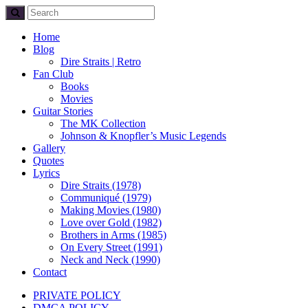
Home
Blog
Dire Straits | Retro
Fan Club
Books
Movies
Guitar Stories
The MK Collection
Johnson & Knopfler’s Music Legends
Gallery
Quotes
Lyrics
Dire Straits (1978)
Communiqué (1979)
Making Movies (1980)
Love over Gold (1982)
Brothers in Arms (1985)
On Every Street (1991)
Neck and Neck (1990)
Contact
PRIVATE POLICY
DMCA POLICY