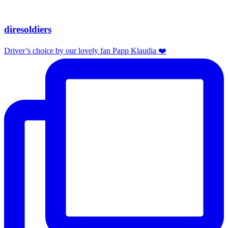
diresoldiers
Driver’s choice by our lovely fan Papp Klaudia ❤️