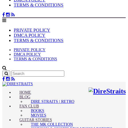
TERMS & CONDITIONS
PRIVATE POLICY
DMCA POLICY
TERMS & CONDITIONS
PRIVATE POLICY
DMCA POLICY
TERMS & CONDITIONS
HOME
BLOG
DIRE STRAITS | RETRO
FAN CLUB
BOOKS
MOVIES
GUITAR STORIES
THE MK COLLECTION