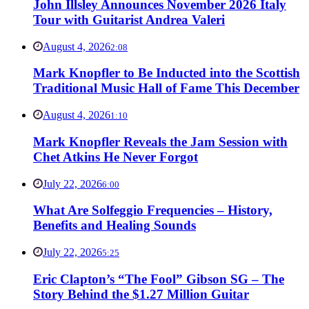
John Illsley Announces November 2026 Italy
Tour with Guitarist Andrea Valeri
August 4, 2026
2:08
Mark Knopfler to Be Inducted into the Scottish
Traditional Music Hall of Fame This December
August 4, 2026
1:10
Mark Knopfler Reveals the Jam Session with
Chet Atkins He Never Forgot
July 22, 2026
6:00
What Are Solfeggio Frequencies – History,
Benefits and Healing Sounds
July 22, 2026
5:25
Eric Clapton’s “The Fool” Gibson SG – The
Story Behind the $1.27 Million Guitar