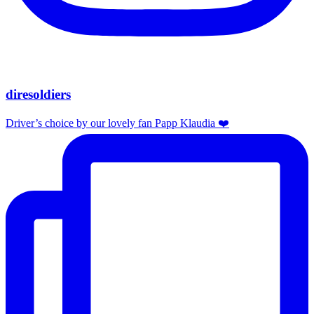
diresoldiers
Driver’s choice by our lovely fan Papp Klaudia ❤️