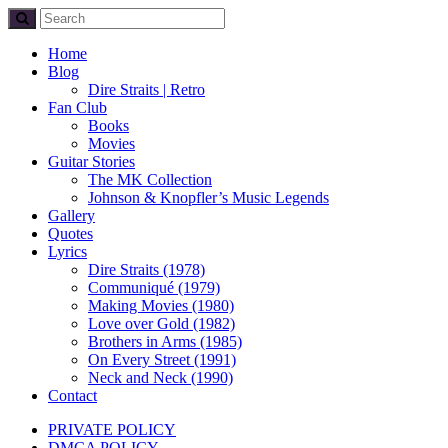
Home
Blog
Dire Straits | Retro
Fan Club
Books
Movies
Guitar Stories
The MK Collection
Johnson & Knopfler’s Music Legends
Gallery
Quotes
Lyrics
Dire Straits (1978)
Communiqué (1979)
Making Movies (1980)
Love over Gold (1982)
Brothers in Arms (1985)
On Every Street (1991)
Neck and Neck (1990)
Contact
PRIVATE POLICY
DMCA POLICY