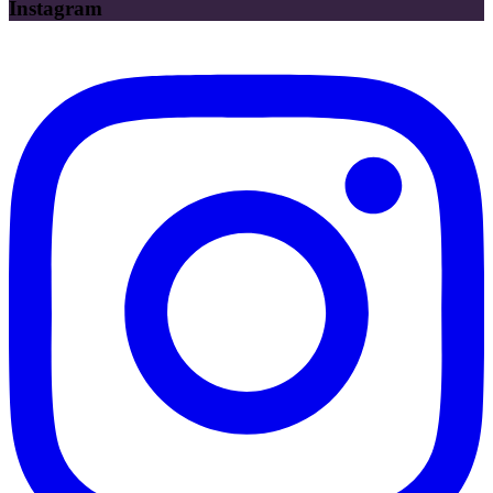
Instagram