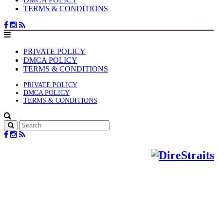
TERMS & CONDITIONS
PRIVATE POLICY
DMCA POLICY
TERMS & CONDITIONS
PRIVATE POLICY
DMCA POLICY
TERMS & CONDITIONS