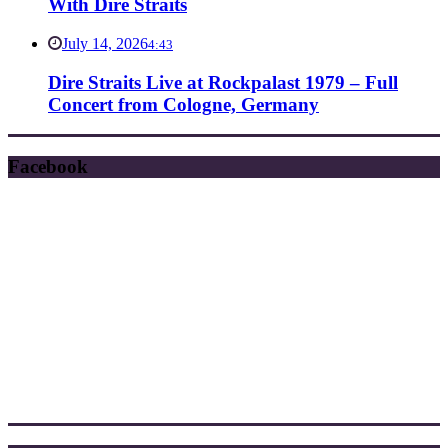
With Dire Straits
July 14, 2026
4:43
Dire Straits Live at Rockpalast 1979 – Full
Concert from Cologne, Germany
Facebook