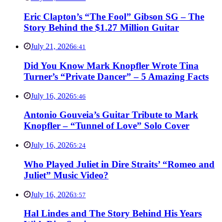
Eric Clapton’s “The Fool” Gibson SG – The
Story Behind the $1.27 Million Guitar
July 21, 2026
6:41
Did You Know Mark Knopfler Wrote Tina
Turner’s “Private Dancer” – 5 Amazing Facts
July 16, 2026
5:46
Antonio Gouveia’s Guitar Tribute to Mark
Knopfler – “Tunnel of Love” Solo Cover
July 16, 2026
5:24
Who Played Juliet in Dire Straits’ “Romeo and
Juliet” Music Video?
July 16, 2026
3:57
Hal Lindes and The Story Behind His Years