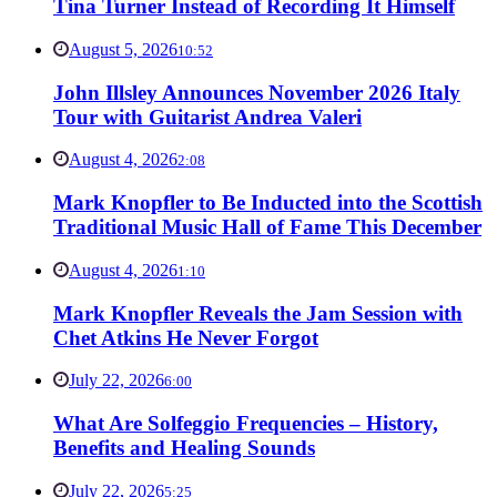
Tina Turner Instead of Recording It Himself
August 5, 2026
10:52
John Illsley Announces November 2026 Italy
Tour with Guitarist Andrea Valeri
August 4, 2026
2:08
Mark Knopfler to Be Inducted into the Scottish
Traditional Music Hall of Fame This December
August 4, 2026
1:10
Mark Knopfler Reveals the Jam Session with
Chet Atkins He Never Forgot
July 22, 2026
6:00
What Are Solfeggio Frequencies – History,
Benefits and Healing Sounds
July 22, 2026
5:25