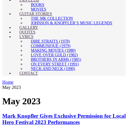
FAN CLUB
BOOKS
MOVIES
GUITAR STORIES
THE MK COLLECTION
JOHNSON & KNOPFLER’S MUSIC LEGENDS
GALLERY
QUOTES
LYRICS
DIRE STRAITS (1978)
COMMUNIQUÉ (1979)
MAKING MOVIES (1980)
LOVE OVER GOLD (1982)
BROTHERS IN ARMS (1985)
ON EVERY STREET (1991)
NECK AND NECK (1990)
CONTACT
Home
May 2023
May 2023
Mark Knopfler Gives Exclusive Permission for Local
Hero Festival 2023 Performances