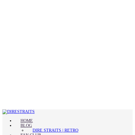
HOME
BLOG
DIRE STRAITS | RETRO