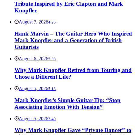
Tribute Inspired by Eric Clapton and Mark
Knopfler
August 7, 2026
4:26
Hank Marvin – The Guitar Hero Who Inspired
Mark Knopfler and a Generation of British
Guitarists
August 6, 2026
5:38
Why Mark Knopfler Retired from Touring and
Chose a Different Life?
August 5, 2026
5:13
Mark Knopfler’s Simple Guitar Tip: “Stop
Associating Emotion With Tension”
August 5, 2026
2:40
Why Mark Knopfler Gave “Private Dancer” to