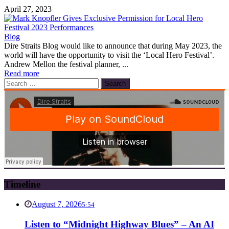
April 27, 2023
Blog
Dire Straits Blog would like to announce that during May 2023, the
world will have the opportunity to visit the ‘Local Hero Festival’.
Andrew Mellon the festival planner, ...
Read more
Search
for:
Timeline
August 7, 2026
5:54
Listen to “Midnight Highway Blues” – An AI