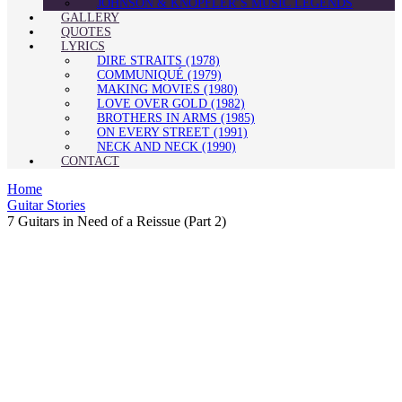
JOHNSON & KNOPFLER’S MUSIC LEGENDS
GALLERY
QUOTES
LYRICS
DIRE STRAITS (1978)
COMMUNIQUÉ (1979)
MAKING MOVIES (1980)
LOVE OVER GOLD (1982)
BROTHERS IN ARMS (1985)
ON EVERY STREET (1991)
NECK AND NECK (1990)
CONTACT
Home
Guitar Stories
7 Guitars in Need of a Reissue (Part 2)