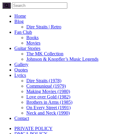
Home
Blog
Dire Straits | Retro
Fan Club
Books
Movies
Guitar Stories
The MK Collection
Johnson & Knopfler’s Music Legends
Gallery
Quotes
Lyrics
Dire Straits (1978)
Communiqué (1979)
Making Movies (1980)
Love over Gold (1982)
Brothers in Arms (1985)
On Every Street (1991)
Neck and Neck (1990)
Contact
PRIVATE POLICY
DMCA POLICY