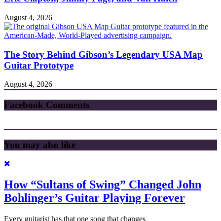
August 4, 2026
The Story Behind Gibson’s Legendary USA Map
Guitar Prototype
August 4, 2026
Facebook Comments
You may also like
How “Sultans of Swing” Changed John
Bohlinger’s Guitar Playing Forever
Every guitarist has that one song that changes