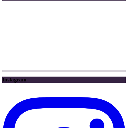
Instagram