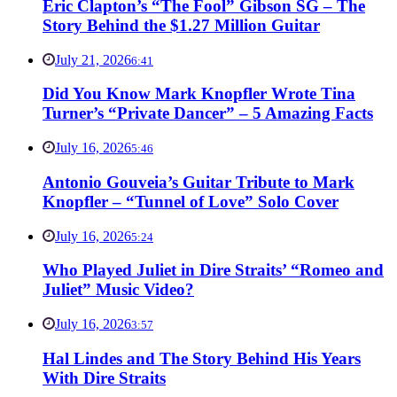
Eric Clapton’s “The Fool” Gibson SG – The
Story Behind the $1.27 Million Guitar
July 21, 2026
6:41
Did You Know Mark Knopfler Wrote Tina
Turner’s “Private Dancer” – 5 Amazing Facts
July 16, 2026
5:46
Antonio Gouveia’s Guitar Tribute to Mark
Knopfler – “Tunnel of Love” Solo Cover
July 16, 2026
5:24
Who Played Juliet in Dire Straits’ “Romeo and
Juliet” Music Video?
July 16, 2026
3:57
Hal Lindes and The Story Behind His Years
With Dire Straits