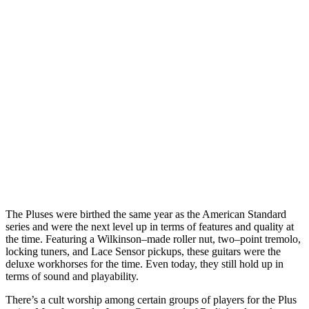
The Pluses were birthed the same year as the American Standard
series and were the next level up in terms of features and quality at
the time. Featuring a Wilkinson–made roller nut, two–point tremolo,
locking tuners, and Lace Sensor pickups, these guitars were the
deluxe workhorses for the time. Even today, they still hold up in
terms of sound and playability.
There’s a cult worship among certain groups of players for the Plus