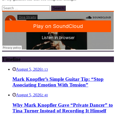
Search
for:
Timeline
August 5, 2026
5:13
Mark Knopfler’s Simple Guitar Tip: “Stop
Associating Emotion With Tension”
August 5, 2026
2:40
Why Mark Knopfler Gave “Private Dancer” to
Tina Turner Instead of Recording It Himself