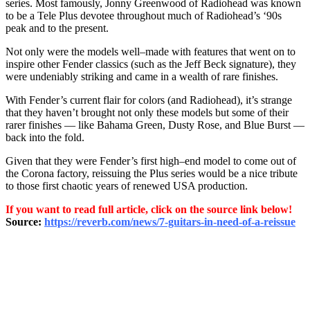
series. Most famously, Jonny Greenwood of Radiohead was known
to be a Tele Plus devotee throughout much of Radiohead’s ‘90s
peak and to the present.
Not only were the models well–made with features that went on to
inspire other Fender classics (such as the Jeff Beck signature), they
were undeniably striking and came in a wealth of rare finishes.
With Fender’s current flair for colors (and Radiohead), it’s strange
that they haven’t brought not only these models but some of their
rarer finishes — like Bahama Green, Dusty Rose, and Blue Burst —
back into the fold.
Given that they were Fender’s first high–end model to come out of
the Corona factory, reissuing the Plus series would be a nice tribute
to those first chaotic years of renewed USA production.
If you want to read full article, click on the source link below!
Source:
https://reverb.com/news/7-guitars-in-need-of-a-reissue