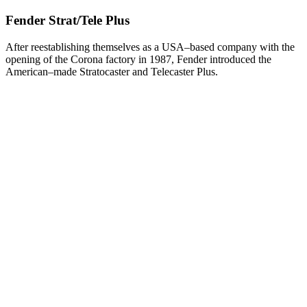
Fender Strat/Tele Plus
After reestablishing themselves as a USA–based company with the
opening of the Corona factory in 1987, Fender introduced the
American–made Stratocaster and Telecaster Plus.