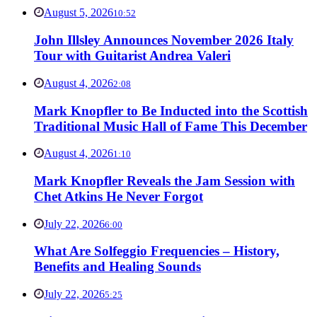
August 5, 2026
10:52
John Illsley Announces November 2026 Italy
Tour with Guitarist Andrea Valeri
August 4, 2026
2:08
Mark Knopfler to Be Inducted into the Scottish
Traditional Music Hall of Fame This December
August 4, 2026
1:10
Mark Knopfler Reveals the Jam Session with
Chet Atkins He Never Forgot
July 22, 2026
6:00
What Are Solfeggio Frequencies – History,
Benefits and Healing Sounds
July 22, 2026
5:25