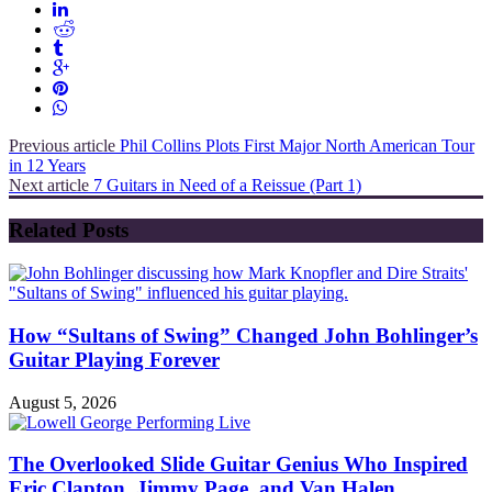
Previous article
Phil Collins Plots First Major North American Tour
in 12 Years
Next article
7 Guitars in Need of a Reissue (Part 1)
Related Posts
How “Sultans of Swing” Changed John Bohlinger’s
Guitar Playing Forever
August 5, 2026
The Overlooked Slide Guitar Genius Who Inspired
Eric Clapton, Jimmy Page, and Van Halen