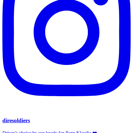
diresoldiers
Driver’s choice by our lovely fan Papp Klaudia ❤️