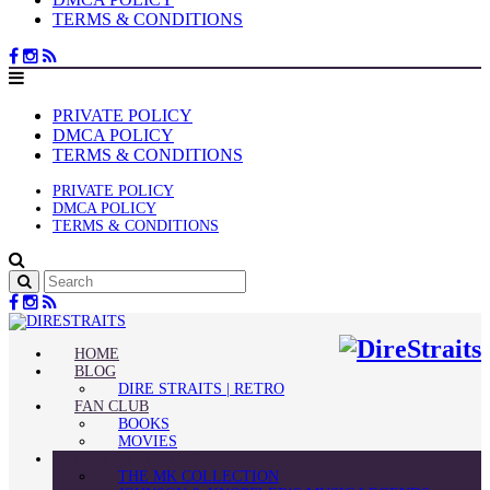
TERMS & CONDITIONS
PRIVATE POLICY
DMCA POLICY
TERMS & CONDITIONS
PRIVATE POLICY
DMCA POLICY
TERMS & CONDITIONS
HOME
BLOG
DIRE STRAITS | RETRO
FAN CLUB
BOOKS
MOVIES
GUITAR STORIES
THE MK COLLECTION