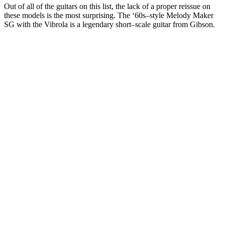
Out of all of the guitars on this list, the lack of a proper reissue on
these models is the most surprising. The ‘60s–style Melody Maker
SG with the Vibrola is a legendary short–scale guitar from Gibson.