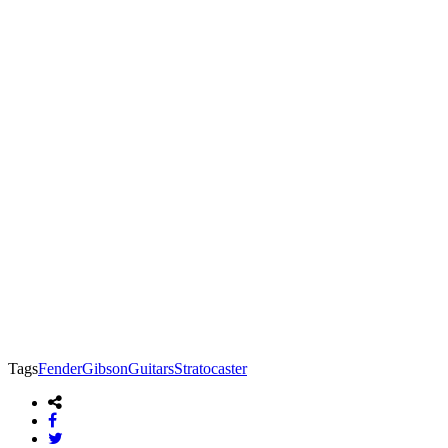
Tags
Fender
Gibson
Guitars
Stratocaster