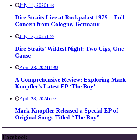
July 14, 2026
4:43
Dire Straits Live at Rockpalast 1979 – Full
Concert from Cologne, Germany
July 13, 2025
4:22
Dire Straits’ Wildest Night: Two Gigs, One
Cause
April 28, 2024
11:53
A Comprehensive Review: Exploring Mark
Knopfler’s Latest EP ‘The Boy’
April 28, 2024
11:21
Mark Knopfler Released a Special EP of
Original Songs Titled “The Boy”
Facebook