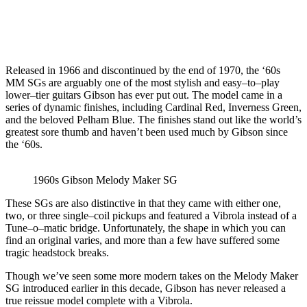
Released in 1966 and discontinued by the end of 1970, the ‘60s
MM SGs are arguably one of the most stylish and easy–to–play
lower–tier guitars Gibson has ever put out. The model came in a
series of dynamic finishes, including Cardinal Red, Inverness Green,
and the beloved Pelham Blue. The finishes stand out like the world’s
greatest sore thumb and haven’t been used much by Gibson since
the ‘60s.
1960s Gibson Melody Maker SG
These SGs are also distinctive in that they came with either one,
two, or three single–coil pickups and featured a Vibrola instead of a
Tune–o–matic bridge. Unfortunately, the shape in which you can
find an original varies, and more than a few have suffered some
tragic headstock breaks.
Though we’ve seen some more modern takes on the Melody Maker
SG introduced earlier in this decade, Gibson has never released a
true reissue model complete with a Vibrola.