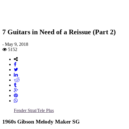
7 Guitars in Need of a Reissue (Part 2)
-
May 9, 2018
5152
Fender Strat/Tele Plus
1960s Gibson Melody Maker SG